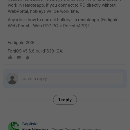
work in remoteapp. If you connect to PC directly without
WebPortal, hotkeys will be work fine.
Any ideas how to correct hotkeys in remoteapp (Fortigate
Web Portal - Web RDP PC > RemoteAPP)?
Fortigate 201E
FortiOS v5.6.6 build1630 (GA)
1 reply
Baptiste
New Member
Forum|Forum|6 years ago