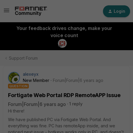
Login
Your feedback drives change, make your
voice count
Support Forum
alexeyx
New Member
Forum|Forum|6 years ago
QUESTION
Fortigate Web Portal RDP RemoteAPP Issue
Forum|Forum|6 years ago
1 reply
Hi there!
We have published PC via Fortigate Web Portal. And
everything was fine. PC has remoteApp inside, and we
noticed next issue - hotkeys works only in PC, and doesn't