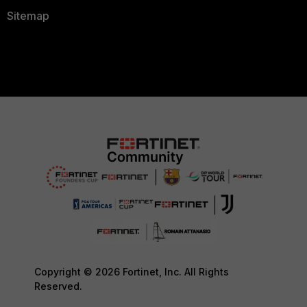
Sitemap
Copyright © 2026 Fortinet, Inc. All Rights
Reserved.