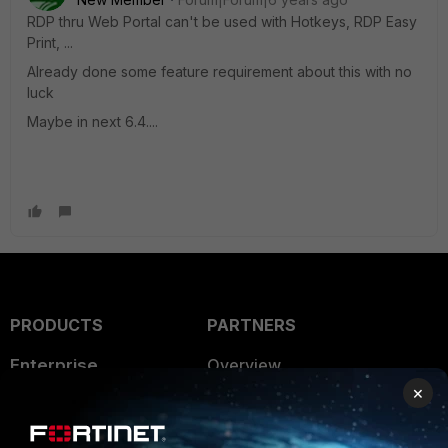
RDP thru Web Portal can't be used with Hotkeys, RDP Easy
Print, ...
Already done some feature requirement about this with no
luck
Maybe in next 6.4....
PRODUCTS
PARTNERS
Enterprise
Overview
×
Alliances Ecosystem
Secure Networking
Find a Partner
User and Device Security