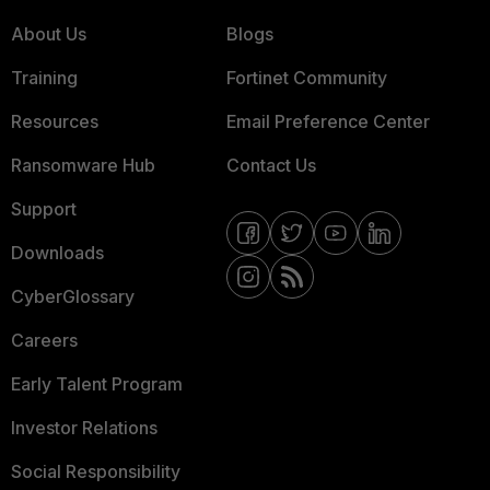
About Us
Blogs
Training
Fortinet Community
Resources
Email Preference Center
Ransomware Hub
Contact Us
Support
Downloads
CyberGlossary
Careers
Early Talent Program
Investor Relations
Social Responsibility