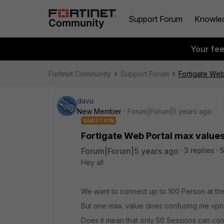
Support Forum
Knowle
Your fe
Fortinet Community
Support Forum
Fortigate Web
davu
New Member
Forum|Forum|5 years ago
QUESTION
Fortigate Web Portal max value
Forum|Forum|5 years ago
3 replies
5
Hey all
We want to connect up to 100 Person at th
But one max. value does confusing me vpn.
Does it mean that only 50 Sessions can co