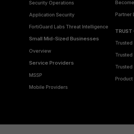
Become 
Security Operations
Partner 
Application Security
FortiGuard Labs Threat Intelligence
TRUST
Small Mid-Sized Businesses
Trusted
Overview
Trusted
Service Providers
Trusted 
MSSP
Product 
Mobile Providers