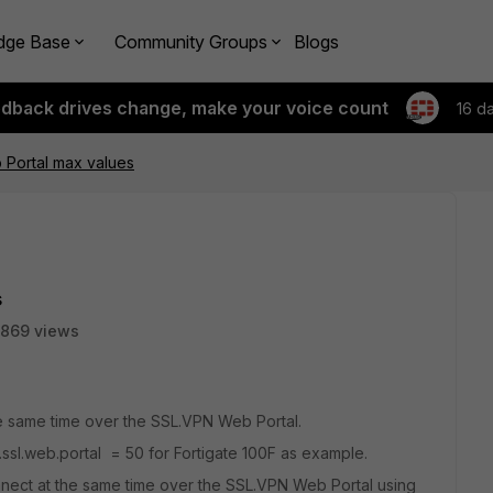
dge Base
Community Groups
Blogs
edback drives change, make your voice count
16 d
 Portal max values
s
869 views
e same time over the SSL.VPN Web Portal.
ssl.web.portal = 50 for Fortigate 100F as example.
nnect at the same time over the SSL.VPN Web Portal using