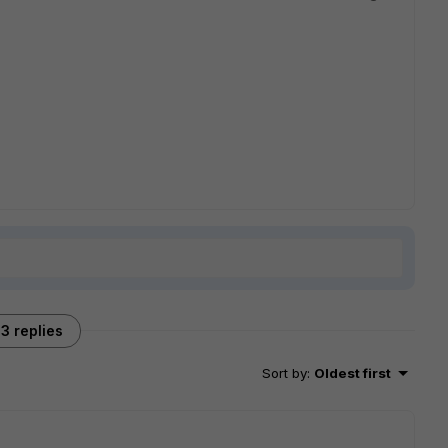
3 replies
Sort by
:
Oldest first