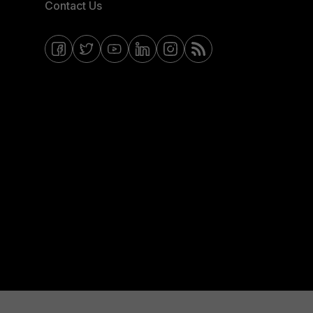
Contact Us