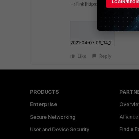
LOGIN/REGI
-->[link]https://docs.fortinet.com
2021-04-07 09_34_1___s over SSL-VPN.png
Like
Reply
PRODUCTS
PARTN
Enterprise
Overvi
Allianc
Secure Networking
Find a P
User and Device Security