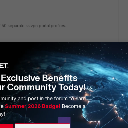
0 separate sslvpn portal profiles.
at the same time. We can use only one portal for all of them.
number of portals opened as full-access limited to 50.
Exclusive Benefits
ur Community Today!
rs ago
munity and post in the forum to earn
ve
Summer 2026 Badge!
Become a
x value nummer/s, which limiting rdp sessions via web
y!