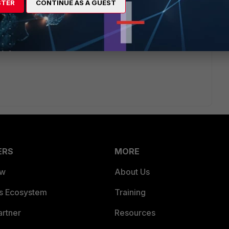
STER
CONTINUE AS A GUEST
/max-value-table[/link]
ERS
MORE
ew
About Us
es Ecosystem
Training
artner
Resources