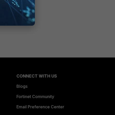
CONNECT WITH US
Blogs
Fortinet Community
Email Preference Center