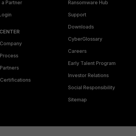
a Partner
Ransomware Hub
Login
Support
Downloads
 CENTER
CyberGlossary
 Company
Careers
 Process
Early Talent Program
Partners
Investor Relations
Certifications
Social Responsibility
Sitemap