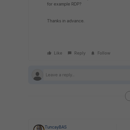
for example RDP?
Thanks in advance.
Like
Reply
Follow
TuncayBAS