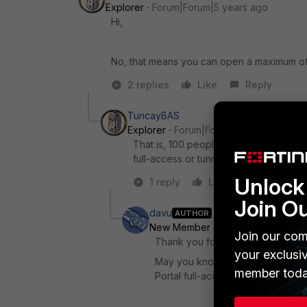
Explorer
Forum|Forum|5 years ago
Hi,
No, that means you can open a maximum of 5
2 replies
Like
Reply
TuncayBAS
Explorer
Forum|Forum|5 years ago
That is, 100 people can log in ssl vpn 
full-access or tunnel-access It is the 
Unlock 
1 reply
Like
Reply
Join O
davu
AUTHOR
New Member
Forum|Forum|5 yea
Join our com
Thank you for your reply!
your exclusi
May you know which is/are the ma
member toda
Portal full-access?