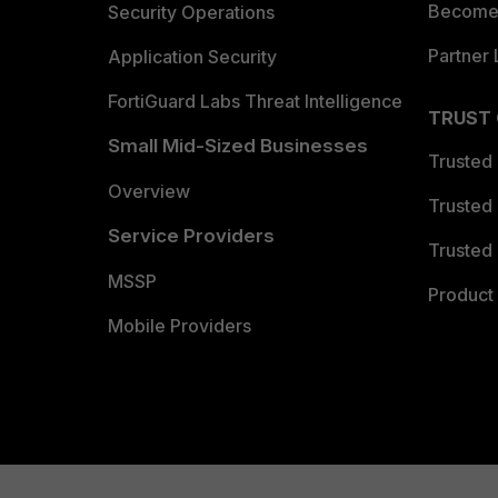
Become 
Security Operations
Partner 
Application Security
FortiGuard Labs Threat Intelligence
TRUST
Small Mid-Sized Businesses
Trusted
Overview
Trusted
Service Providers
Trusted 
MSSP
Product 
Mobile Providers