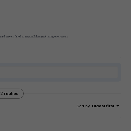
guard servers failed to respond
Message
A rating error occurs
2 replies
Sort by
:
Oldest first