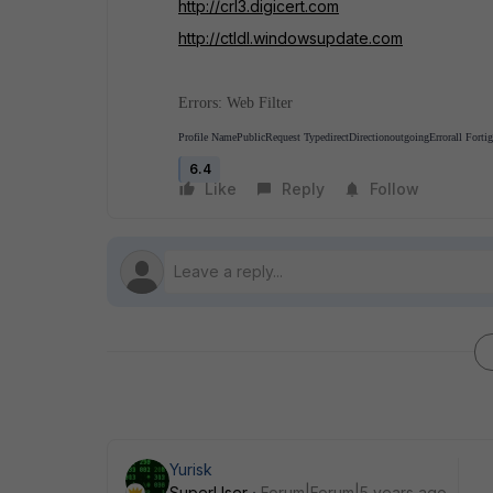
http://crl3.digicert.com
http://ctldl.windowsupdate.com
Errors: Web Filter
Profile Name
Public
Request Type
direct
Direction
outgoing
Error
all Forti
6.4
Like
Reply
Follow
Yurisk
SuperUser
Forum|Forum|5 years ago