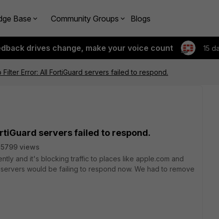
dge Base
Community Groups
Blogs
edback drives change, make your voice count
15 d
Filter Error: All FortiGuard servers failed to respond.
ortiGuard servers failed to respond.
35799 views
ently and it's blocking traffic to places like apple.com and
d servers would be failing to respond now. We had to remove