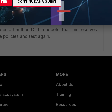
STER
CONTINUE AS A GUEST
<-- IMPORTANT TO ADD THIS OR ANY OTHER FDN SERVER TO
ly, it was only showing 1 IP in the DI state. Now,
tates other than DI. I'm hopeful that this resolves
he policies and test again.
ERS
MORE
ew
About Us
es Ecosystem
Training
artner
Resources