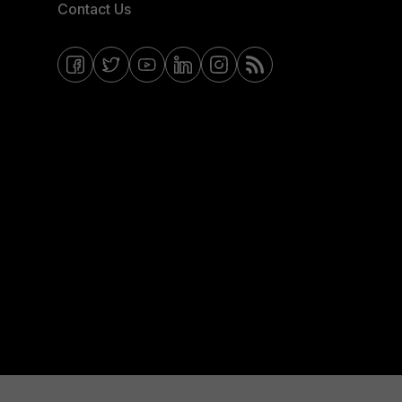
Contact Us