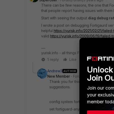
There can be few reasons, the one that Forti
that people report having issues with them b
Start with seeing the output
diag debug ra
I wrote a post on debugging Fortigaurd se
helpful
https://yurisk.info/2021/02/21/fail
valid
https://yurisk.info/2009/06/19/failed-
yurisk.info - all things Fortinet blog, no ads
1 reply
Like
Reply
Unlock 
Andrew3
AUTHOR
Join O
New Member
Forum|Forum|5 years a
Thank you for this link. We were indee
suggestions.
Join our com
your exclusi
member toda
config system fortiguard
set fortiguard-anycast disable