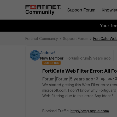
Support Forum
Knowle
Your fe
Fortinet Community
Support Forum
FortiGate Web 
Andrew3
New Member
Forum|Forum|5 years ago
QUESTION
FortiGate Web Filter Error: All F
Forum|Forum|5 years ago
2 replies
We started getting this Web Filter error rec
microsoft.com. I don't know why Fortiguar
Web filtering due to this error. Any ideas?
Blocked Traffic:
http://ocsp.apple.com/