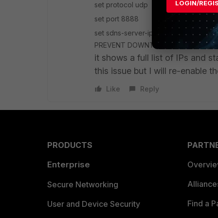
LOGIN/REGI
set protocol udp
set port 8888
set sdns-server-ip 208.91.112.220 
Previous
PREVENT DOWNTIME! end
it shows a full list of IPs and s
this issue but I will re-enable t
Like
Reply
PRODUCTS
PARTN
Enterprise
Overvi
Allianc
Secure Networking
Find a P
User and Device Security