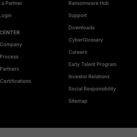
a Partner
Ransomware Hub
Login
Support
Downloads
 CENTER
CyberGlossary
 Company
Careers
 Process
Early Talent Program
Partners
Investor Relations
Certifications
Social Responsibility
Sitemap