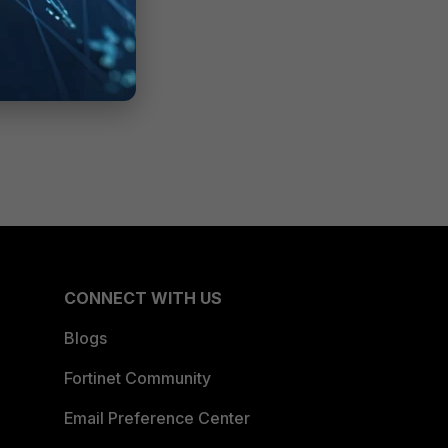
CONNECT WITH US
Blogs
Fortinet Community
Email Preference Center