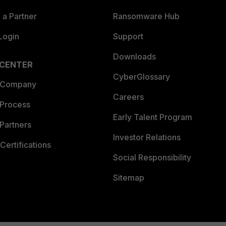
a Partner
Ransomware Hub
Login
Support
Downloads
 CENTER
CyberGlossary
 Company
Careers
 Process
Early Talent Program
Partners
Investor Relations
Certifications
Social Responsibility
Sitemap