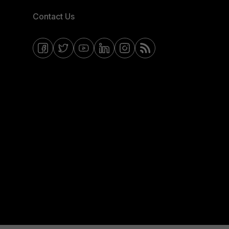
Contact Us