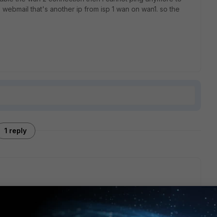
e webmail that's another ip from isp 1 wan on wan1. so the
1 reply
outes are used.
 you plug in wan 2.