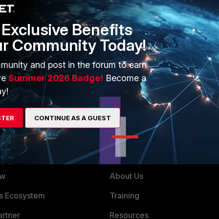
te prio for the speedy link.
Exclusive Benefits
externalId=FD32103
ur Community Today!
munity and post in the forum to earn
 bug depending on which version you are running. (i know
ve
Summer 2026 Badge!
Become a
y!
STER
CONTINUE AS A GUEST
ERS
MORE
ew
About Us
es Ecosystem
Training
artner
Resources