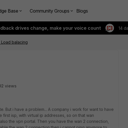
dge Base
Community Groups
Blogs
edback drives change, make your voice count
14 d
 Load balacing
92 views
ate. But i have a problem... A company i work for want to have
first isp, with virtual ip addresses, so on that wan
, also the vpn portal. Then you have the wan 2 connection,
nable the wan 2 connection then i cannot ping anymore to