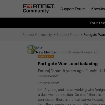
Support Forum
Knowle
Your fe
Fortinet Community
Support Forum
Fortigate Wan
iBite
New Member
Forum|Forum|9 years ago
QUESTION
Fortigate Wan Load balacing
Forum|Forum|9 years ago
1 reply
24
Hi everyone!
I'm new here!!
i'm 19 years, and i love working with fortig
a dual wan connection. On wan 1 there is the 
connection there is the mail server hosted
thats the speedy connection. But when i e