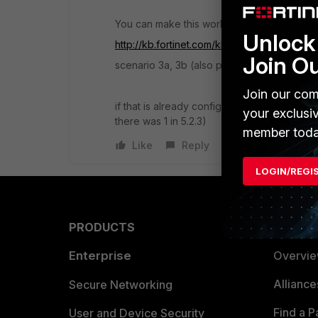
You can make this work with ECMP and a rou
Unlock 
http://kb.fortinet.com/kb/viewContent.do?
Join O
scenario 3a, 3b (also possible via web gui)
Join our com
if that is already configured it could be a
your exclusi
there was 1 in 5.2.3)
member toda
Like
Reply
LOGIN/REGI
PRODUCTS
PARTN
Enterprise
Overvi
Allianc
Secure Networking
Find a P
User and Device Security