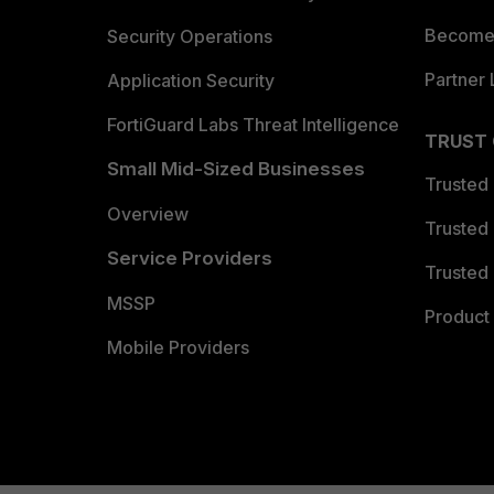
Become 
Security Operations
Partner 
Application Security
FortiGuard Labs Threat Intelligence
TRUST
Small Mid-Sized Businesses
Trusted
Overview
Trusted
Service Providers
Trusted 
MSSP
Product 
Mobile Providers