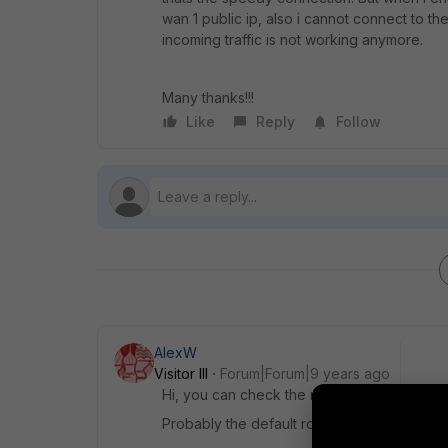
wan 1 public ip, also i cannot connect to th
incoming traffic is not working anymore.
Many thanks!!!
Like
Reply
Follow
AlexW
Visitor III
Forum|Forum|9 years ago
Hi, you can check the routing table which r
Probably the default route is changed when