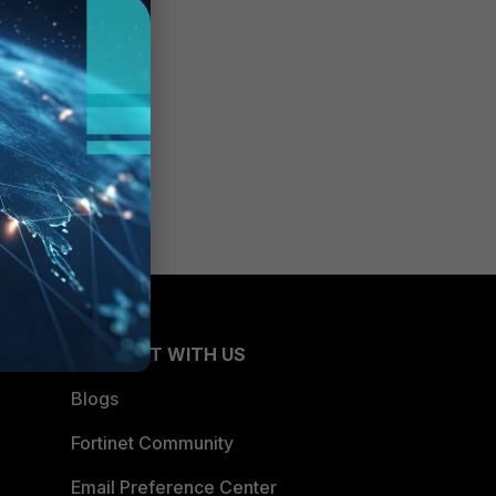
CONNECT WITH US
Blogs
Fortinet Community
Email Preference Center