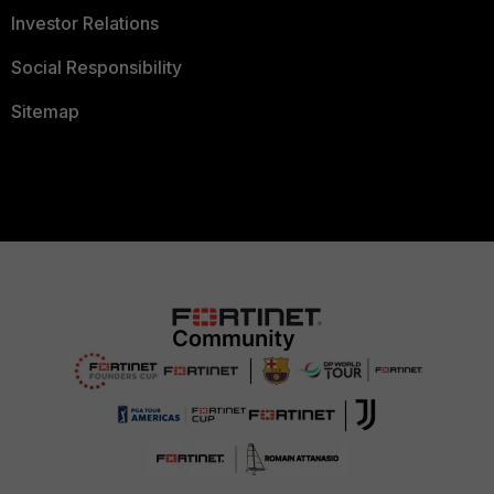
Investor Relations
Social Responsibility
Sitemap