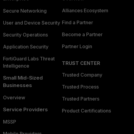
Alliances Ecosystem
Secure Networking
Find a Partner
User and Device Security
Become a Partner
Security Operations
Partner Login
Application Security
FortiGuard Labs Threat
TRUST CENTER
Intelligence
Trusted Company
Small Mid-Sized
Businesses
Trusted Process
Overview
Trusted Partners
Service Providers
Product Certifications
MSSP
Mobile Providers