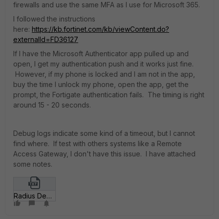
firewalls and use the same MFA as I use for Microsoft 365.
I followed the instructions
here:
https://kb.fortinet.com/kb/viewContent.do?
externalId=FD36127
If I have the Microsoft Authenticator app pulled up and
open, I get my authentication push and it works just fine.
However, if my phone is locked and I am not in the app,
buy the time I unlock my phone, open the app, get the
prompt, the Fortigate authentication fails. The timing is right
around 15 - 20 seconds.
Debug logs indicate some kind of a timeout, but I cannot
find where. If test with others systems like a Remote
Access Gateway, I don't have this issue. I have attached
some notes.
Radius Debugging.txt