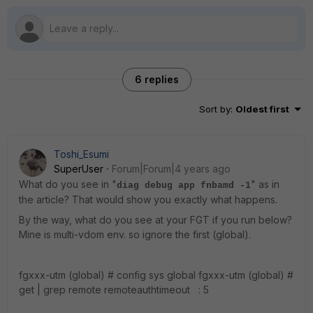
6 replies
Sort by
:
Oldest first
Toshi_Esumi
SuperUser
Forum|Forum|4 years ago
What do you see in "
" as in
diag debug app fnbamd -1
the article? That would show you exactly what happens.
By the way, what do you see at your FGT if you run below?
Mine is multi-vdom env. so ignore the first (global).
fgxxx-utm (global) # config sys global fgxxx-utm (global) #
get | grep remote remoteauthtimeout : 5