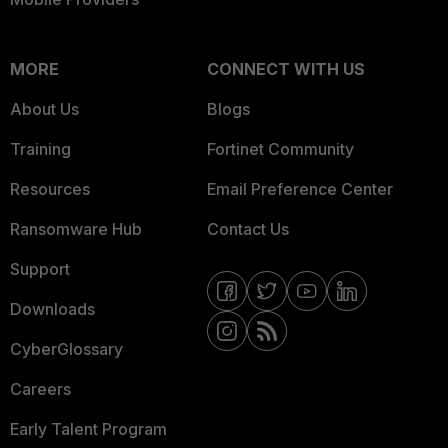
MORE
CONNECT WITH US
About Us
Blogs
Training
Fortinet Community
Resources
Email Preference Center
Ransomware Hub
Contact Us
Support
Downloads
CyberGlossary
Careers
Early Talent Program