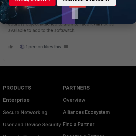
Check if the interface that you try to add is referenced on
other part of the configuration. If the interface is use on
other things like in a firewall rule, if it have and ip or a
address object attached to the interface it will not be
available to add to the softswitch.
1 person likes this
PRODUCTS
PARTNERS
Enterprise
Overview
Alliances Ecosystem
Secure Networking
Find a Partner
User and Device Security