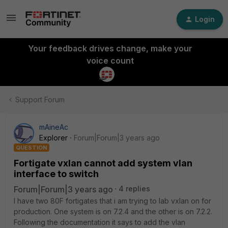
Login
Your feedback drives change, make your
voice count
Support Forum
mAineAc
Explorer
Forum|Forum|3 years ago
QUESTION
Fortigate vxlan cannot add system vlan
interface to switch
Forum|Forum|3 years ago
4 replies
I have two 80F fortigates that i am trying to lab vxlan on for
production. One system is on 7.2.4 and the other is on 7.2.2.
Following the documentation it says to add the vlan