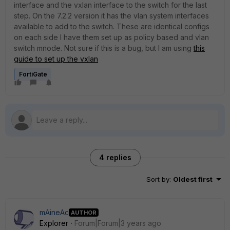
interface and the vxlan interface to the switch for the last
step. On the 7.2.2 version it has the vlan system interfaces
available to add to the switch. These are identical configs
on each side I have them set up as policy based and vlan
switch mnode. Not sure if this is a bug, but I am using
this
guide to set up the vxlan
FortiGate
4 replies
Sort by
:
Oldest first
mAineAc
AUTHOR
Explorer
Forum|Forum|3 years ago