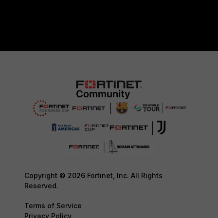
Copyright © 2026 Fortinet, Inc. All Rights
Reserved.
Terms of Service
Privacy Policy