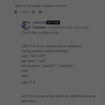
"jack of all trades, master of none"
1 reply
mAineAc
AUTHOR
Explorer
Forum|Forum|3 years ago
This is the config in one:
LAB-17 # show system switch-interface
config system switch-interface
edit "OES-SW1"
set vdom "root"
set member "vlan253" "vxlan253"
next
end
LAB-17 #
and I do not have the option to add the physical
interfaces