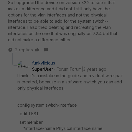
So I upgraded the device on version 7.2.2 to see if that
makes a difference and it did not. I still only have the
options for the vlan interfaces and not the physical
interfaces to be able to add for the system switch--
interface. I also tried deleting and recreating the vlan
interfaces on the one that was originally on 7.2.4 but that
did not make a difference either.
2 replies
funkylicious
SuperUser
Forum|Forum|3 years ago
I think it's a mistake in the guide and a virtual-wire-pair
is created, because in a software-switch you can add
only physical interfaces,
config system switch-interface
edit TEST
set member
*interface-name Physical interface name.