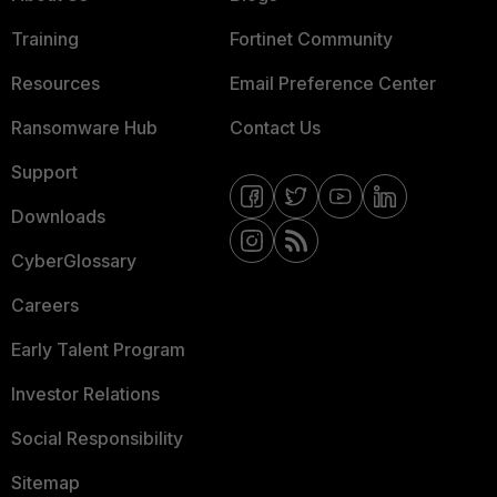
Training
Fortinet Community
Resources
Email Preference Center
Ransomware Hub
Contact Us
Support
Downloads
CyberGlossary
Careers
Early Talent Program
Investor Relations
Social Responsibility
Sitemap