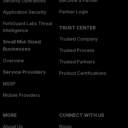
Become a Partner
Security Operations
Partner Login
Application Security
FortiGuard Labs Threat
TRUST CENTER
Intelligence
Trusted Company
Small Mid-Sized
Businesses
Trusted Process
Overview
Trusted Partners
Service Providers
Product Certifications
MSSP
Mobile Providers
MORE
CONNECT WITH US
About Us
Blogs