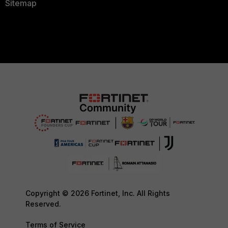
Sitemap
Copyright © 2026 Fortinet, Inc. All Rights
Reserved.
Terms of Service