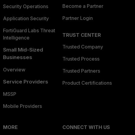
Become a Partner
Security Operations
Partner Login
Application Security
FortiGuard Labs Threat
TRUST CENTER
Intelligence
Trusted Company
Small Mid-Sized
Businesses
Trusted Process
Overview
Trusted Partners
Service Providers
Product Certifications
MSSP
Mobile Providers
MORE
CONNECT WITH US