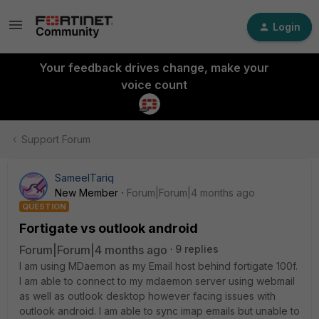
Login
Your feedback drives change, make your
voice count
Support Forum
SameelTariq
New Member
Forum|Forum|4 months ago
QUESTION
Fortigate vs outlook android
Forum|Forum|4 months ago
9 replies
I am using MDaemon as my Email host behind fortigate 100f.
I am able to connect to my mdaemon server using webmail
as well as outlook desktop however facing issues with
outlook android. I am able to sync imap emails but unable to