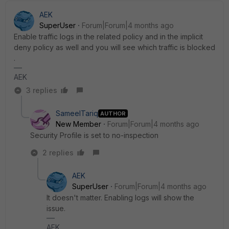
AEK
SuperUser
Forum|Forum|4 months ago
Enable traffic logs in the related policy and in the implicit
deny policy as well and you will see which traffic is blocked
.
AEK
3 replies
SameelTariq
AUTHOR
New Member
Forum|Forum|4 months ago
Security Profile is set to no-inspection
2 replies
AEK
SuperUser
Forum|Forum|4 months ago
It doesn't matter. Enabling logs will show the
issue.
AEK