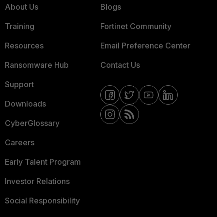
About Us
Blogs
Training
Fortinet Community
Resources
Email Preference Center
Ransomware Hub
Contact Us
Support
Downloads
CyberGlossary
Careers
Early Talent Program
Investor Relations
Social Responsibility