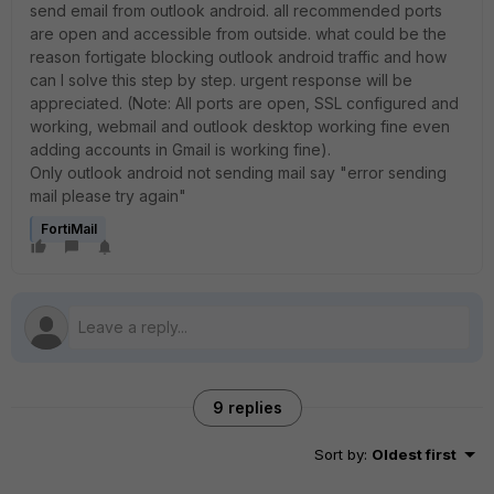
send email from outlook android. all recommended ports
are open and accessible from outside. what could be the
reason fortigate blocking outlook android traffic and how
can I solve this step by step. urgent response will be
appreciated. (Note: All ports are open, SSL configured and
working, webmail and outlook desktop working fine even
adding accounts in Gmail is working fine).
Only outlook android not sending mail say "error sending
mail please try again"
FortiMail
9 replies
Sort by
:
Oldest first