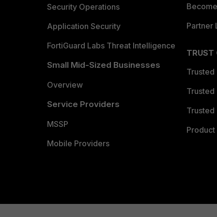
Become 
Security Operations
Partner 
Application Security
FortiGuard Labs Threat Intelligence
TRUST
Small Mid-Sized Businesses
Trusted
Overview
Trusted
Service Providers
Trusted 
MSSP
Product 
Mobile Providers