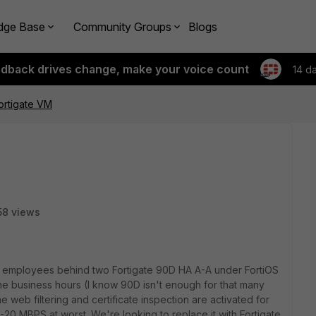
dge Base
Community Groups
Blogs
edback drives change, make your voice count
14 d
Fortigate VM
58 views
0 employees behind two Fortigate 90D HA A-A under FortiOS
the business hours (I know 90D isn't enough for that many
e web filtering and certificate inspection are activated for
 10-20 MBPS at worst. We're looking to replace it with Fortigate