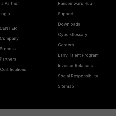
a Partner
Ransomware Hub
Login
Support
Downloads
 CENTER
CyberGlossary
 Company
Careers
 Process
Early Talent Program
Partners
Investor Relations
Certifications
Social Responsibility
Sitemap