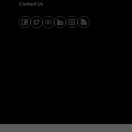
Contact Us