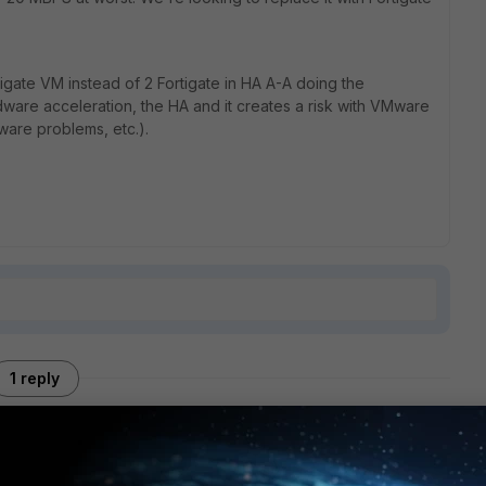
igate VM instead of 2 Fortigate in HA A-A doing the
dware acceleration, the HA and it creates a risk with VMware
ware problems, etc.).
1 reply