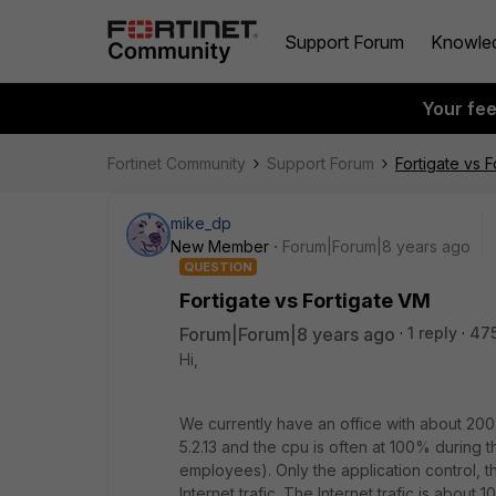
Support Forum
Knowle
Your fe
Fortinet Community
Support Forum
Fortigate vs 
mike_dp
New Member
Forum|Forum|8 years ago
QUESTION
Fortigate vs Fortigate VM
Forum|Forum|8 years ago
1 reply
47
Hi,
We currently have an office with about 20
5.2.13 and the cpu is often at 100% during 
employees). Only the application control, th
Internet trafic. The Internet trafic is about