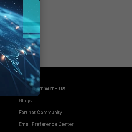
CONNECT WITH US
Blogs
Fortinet Community
Email Preference Center