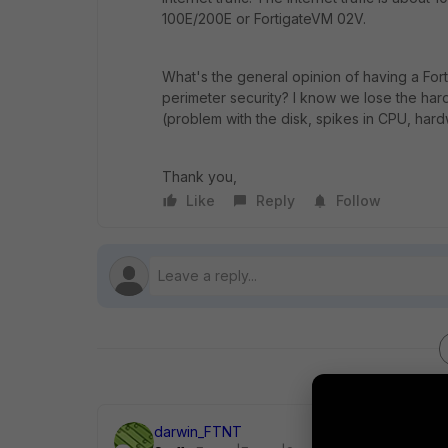
100E/200E or FortigateVM 02V.
What's the general opinion of having a Fort
perimeter security? I know we lose the har
(problem with the disk, spikes in CPU, hard
Thank you,
Like
Reply
Follow
darwin_FTNT