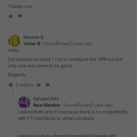
Thanks you.
Maxime-B
Visitor III
Forum|Forum|1 year ago
Hello,
Did anyone succeed ? I try to configure this VPN too but
only one way seem to be good...
Regards.
2 replies
SylvainCASA
New Member
Forum|Forum|1 year ago
I asked them and it's because there is no compatibility
with VTI interfaces to others products.
I replaced all my distant Stormshield Firewall with