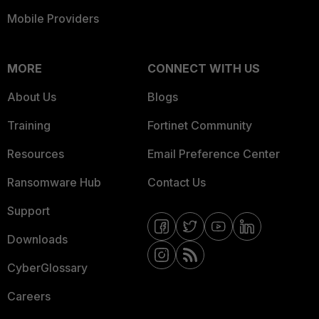
Mobile Providers
MORE
CONNECT WITH US
About Us
Blogs
Training
Fortinet Community
Resources
Email Preference Center
Ransomware Hub
Contact Us
Support
Downloads
CyberGlossary
Careers