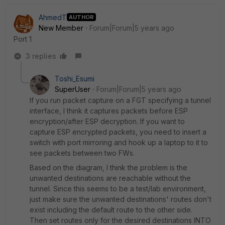
AhmedT
AUTHOR
New Member
Forum|Forum|5 years ago
Port 1
3 replies
Toshi_Esumi
SuperUser
Forum|Forum|5 years ago
If you run packet capture on a FGT specifying a tunnel
interface, I think it captures packets before ESP
encryption/after ESP decryption. If you want to
capture ESP encrypted packets, you need to insert a
switch with port mirroring and hook up a laptop to it to
see packets between two FWs.
Based on the diagram, I think the problem is the
unwanted destinations are reachable without the
tunnel. Since this seems to be a test/lab environment,
just make sure the unwanted destinations' routes don't
exist including the default route to the other side.
Then set routes only for the desired destinations INTO