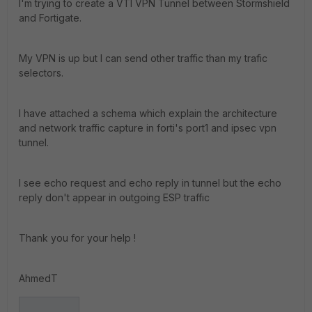
I'm trying to create a VTI VPN Tunnel between Stormshield
and Fortigate.
My VPN is up but I can send other traffic than my trafic
selectors.
I have attached a schema which explain the architecture
and network traffic capture in forti's port1 and ipsec vpn
tunnel.
I see echo request and echo reply in tunnel but the echo
reply don't appear in outgoing ESP traffic
Thank you for your help !
AhmedT