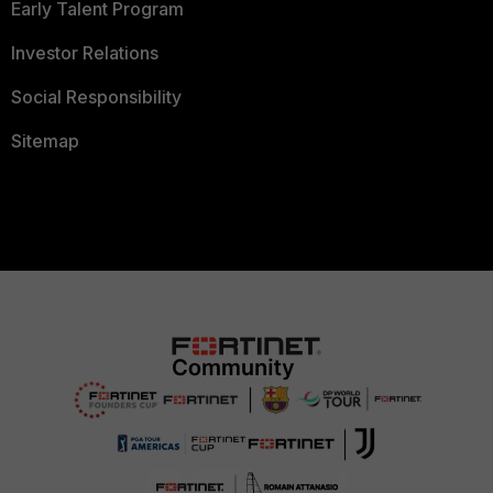
Early Talent Program
Investor Relations
Social Responsibility
Sitemap