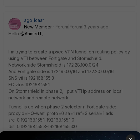
ago_icaar
New Member
Forum|Forum|3 years ago
Hello
@AhmedT
,
I'm trying to create a ipsec VPN tunnel on routing policy by
using VTI between Fortigate and Stormshield.
Network side Stormshield is 172.28.100.0/24
And Fortigate side is 172.19.0.0/16 and 172.20.0.0/16
SNS vti is 192.168.155.3
FG vti is 192.168.155.1
On Stormshield in phase 2, I put VTI ip address on local
network and remote network.
Tunnel is up when phase 2 selector n Fortigate side:
proxyid=HQ-wan1 proto=0 sa=1 ref=3 serial=1 ads
src: 0:192.168.155.1-192.168.155.1:0
dst: 0:192.168.155.3-192.168.155.3:0
×