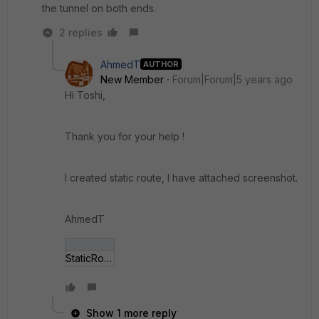
the tunnel on both ends.
2 replies
AhmedT
AUTHOR
New Member
Forum|Forum|5 years ago
Hi Toshi,
Thank you for your help !
I created static route, I have attached screenshot.
AhmedT
StaticRoute.PNG
Show 1 more reply