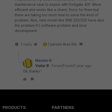
maintenance near to expire with Fortigate 40F. More
efficient and works like a charm. Sorry for them but
there are taking too much time to solve this kind of
problem. Also, new model like SNS 220/320 have also
the problem it's software problem and slow
development.
1 reply
1 person likes this
Maxime-B
Visitor III
Forum|Forum|1 year ago
Ok; thanks !
PRODUCTS
PARTNERS