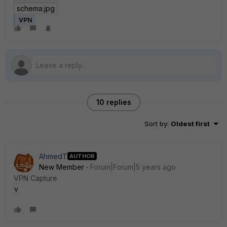
schema.jpg
VPN
10 replies
Sort by
:
Oldest first
AhmedT
AUTHOR
New Member
Forum|Forum|5 years ago
VPN Capture
vpn.PNG