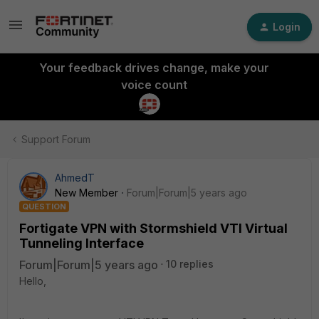
Login
Your feedback drives change, make your
voice count
Support Forum
AhmedT
New Member
Forum|Forum|5 years ago
QUESTION
Fortigate VPN with Stormshield VTI Virtual
Tunneling Interface
Forum|Forum|5 years ago
10 replies
Hello,