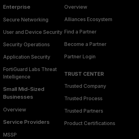
Enterprise
Overview
Alliances Ecosystem
Secure Networking
Find a Partner
User and Device Security
Become a Partner
Security Operations
Partner Login
Application Security
FortiGuard Labs Threat
TRUST CENTER
Intelligence
Trusted Company
Small Mid-Sized
Businesses
Trusted Process
Overview
Trusted Partners
Service Providers
Product Certifications
MSSP