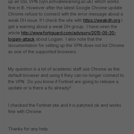
up an SSL VPN (vpn.activatelearning.ac.uk) which works
fine in IE. However after the latest Google Chrome update
Chrome refuse to connect with the error message about a
weak DH issue. If I check the site with
https://weakdh.org
I
get a warning about a weak DH group. I have seen the
article
http://www.fortiguard.com/advisory/2015-05-20-
logjam-attack
about Logjam. I also note that the
documentation for setting up the VPN does not list Chrome
as one of the supported browsers.
My question is a lot of academic staff use Chrome as the
default browser and using it they can no longer connect to
the VPN. Do you know if Fortinet are going to release a
update or is there a fix already?
I checked the Fortinet site and it is patched ok and works
fine with Chrome.
Thanks for any help