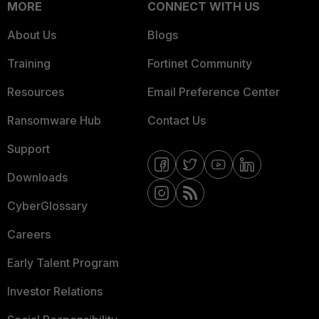
MORE
CONNECT WITH US
About Us
Blogs
Training
Fortinet Community
Resources
Email Preference Center
Ransomware Hub
Contact Us
Support
Downloads
CyberGlossary
Careers
Early Talent Program
Investor Relations