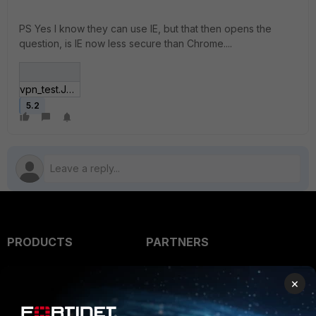
PS Yes I know they can use IE, but that then opens the
question, is IE now less secure than Chrome....
vpn_test.JPG
5.2
PRODUCTS
PARTNERS
Enterprise
Overview
×
Alliances Ecosystem
Secure Networking