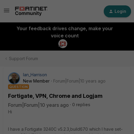
Login
Your feedback drives change, make your
voice count
Support Forum
Ian_Harrison
New Member
Forum|Forum|10 years ago
QUESTION
Fortigate, VPN, Chrome and Logjam
Forum|Forum|10 years ago
0 replies
Hi
I have a Fortigate 3240C v5.2.3,build670 which I have set-