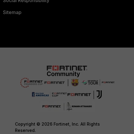
Social Responsibility
Sitemap
Copyright © 2026 Fortinet, Inc. All Rights
Reserved.