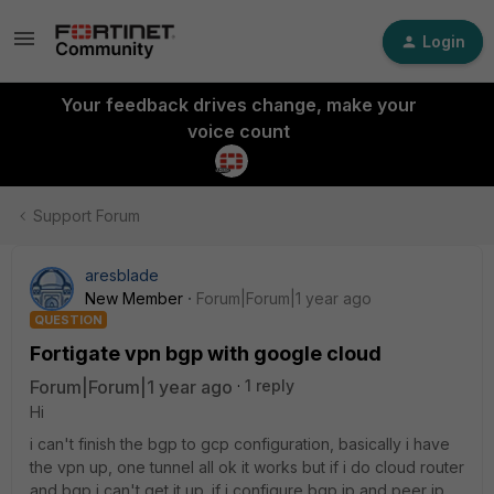
Login
Your feedback drives change, make your
voice count
Support Forum
aresblade
New Member
Forum|Forum|1 year ago
QUESTION
Fortigate vpn bgp with google cloud
Forum|Forum|1 year ago
1 reply
Hi
i can't finish the bgp to gcp configuration, basically i have
the vpn up, one tunnel all ok it works but if i do cloud router
and bgp i can't get it up. if i configure bgp ip and peer ip