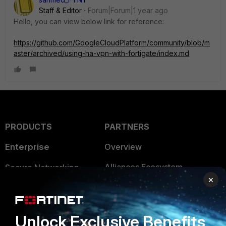
Staff & Editor
Forum|Forum|1 year ago
Hello, you can view below link for reference:
https://github.com/GoogleCloudPlatform/community/blob/m
aster/archived/using-ha-vpn-with-fortigate/index.md
PRODUCTS
PARTNERS
Enterprise
Overview
Alliances Ecosystem
Secure Networking
×
Find a Partner
User and Device Security
Become a Partner
Security Operations
Unlock Exclusive Benefits