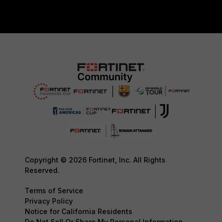
Copyright © 2026 Fortinet, Inc. All Rights
Reserved.
Terms of Service
Privacy Policy
Notice for California Residents
Do Not Sell Or Share My Personal Information