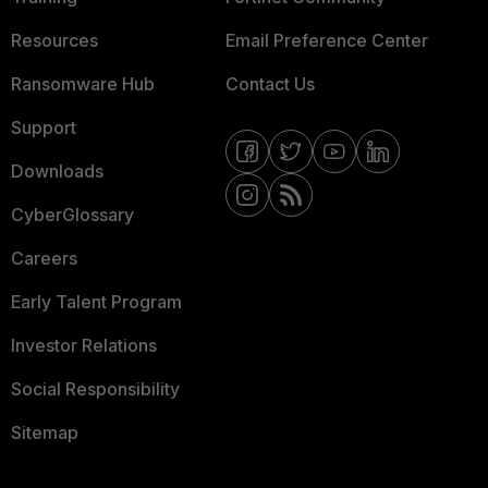
Resources
Email Preference Center
Ransomware Hub
Contact Us
Support
Downloads
CyberGlossary
Careers
Early Talent Program
Investor Relations
Social Responsibility
Sitemap