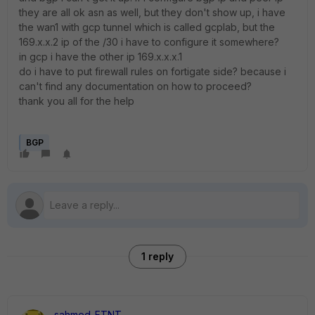
they are all ok asn as well, but they don't show up, i have
the wan1 with gcp tunnel which is called gcplab, but the
169.x.x.2 ip of the /30 i have to configure it somewhere?
in gcp i have the other ip 169.x.x.x.1
do i have to put firewall rules on fortigate side? because i
can't find any documentation on how to proceed?
thank you all for the help
BGP
1 reply
sahmed_FTNT