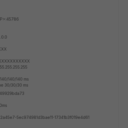
_IP>:45786
0.0.0
XXX
XXXXXXXXXXXXX
55.255.255.255
e 140/140/140 ms
time 30/30/30 ms
ad49929bda73
40ms
2a45e7-5ec974981d3bae11-17341b3f019e4d61