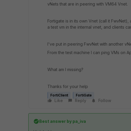
vNets that are in peering with VM64 Vnet.
Fortigate is in its own Vnet (call it FwvNet),
a test vm in the internal vnet, and clients c
I've put in peering FwvNet with another vN
From the test machine I can ping VMs on App
What am I missing?
Thanks for your help
FortiClient
FortiGate
Like
Reply
Follow
Best answer by
pa_iva