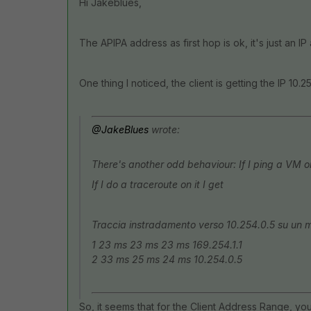
Hi Jakeblues,
The APIPA address as first hop is ok, it's just an IP
One thing I noticed, the client is getting the IP
10.25
@JakeBlues
wrote:
There's another odd behaviour: If I ping a VM on 
If I do a traceroute on it I get
Traccia instradamento verso 10.254.0.5 su un 
1 23 ms 23 ms 23 ms 169.254.1.1
2 33 ms 25 ms 24 ms 10.254.0.5
So, it seems that for the
Client Address Range,
you