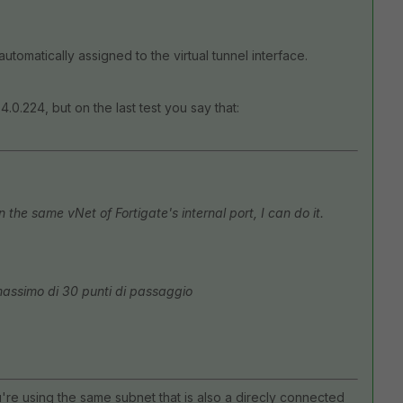
 automatically assigned to the virtual tunnel interface.
4.0.224, but on the last test you say that:
the same vNet of Fortigate's internal port, I can do it.
massimo di 30 punti di passaggio
're using the same subnet that is also a direcly connected