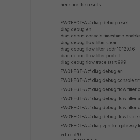
here are the results:
FW01-FGT-A # diag debug reset
diag debug en
diag debug console timestamp enable
diag debug flow filter clear
diag debug flow filter addr 10.129.1.6
diag debug flow filter proto 1
diag debug flow trace start 999
FW01-FGT-A # diag debug en
FW01-FGT-A # diag debug console ti
FW01-FGT-A # diag debug flow filter c
FW01-FGT-A # diag debug flow filter ad
FW01-FGT-A # diag debug flow filter p
FW01-FGT-A # diag debug flow trace 
FW01-FGT-A # diag vpn ike gateway li
vd: root/0