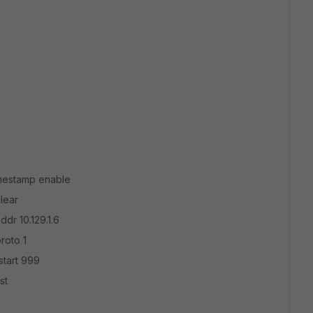
mestamp enable
lear
dr 10.129.1.6
roto 1
start 999
st