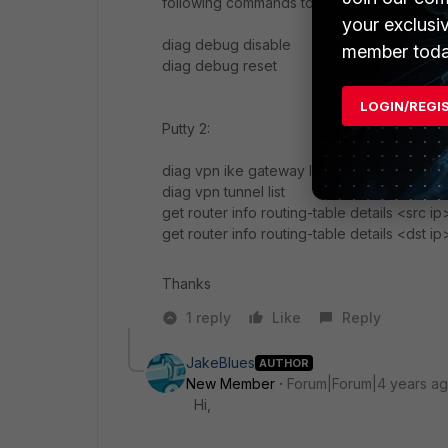
following commands to turn off debugging
your exclusi
diag debug disable
member toda
diag debug reset
LOGIN/REGI
Putty 2:
diag vpn ike gateway list
diag vpn tunnel list
get router info routing-table details <src i
get router info routing-table details <dst i
Thanks
1 reply
Like
Reply
JakeBlues
AUTHOR
New Member
Forum|Forum|4 years a
Hi,