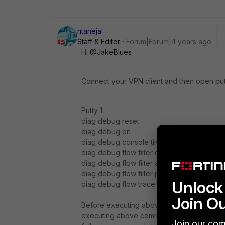
ntaneja
Staff & Editor
Forum|Forum|4 years ago
Hi
@JakeBlues
Connect your VPN client and then open pu
Putty 1:
diag debug reset
diag debug en
diag debug console timestamp enable
diag debug flow filter clear
diag debug flow filter addr X.X.X.X <<----
diag debug flow filter proto 1
Unlock 
diag debug flow trace start 999
Join O
Before executing above commands, ensure th
executing above commands, ping to destina
Join our com