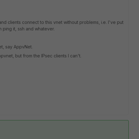
 and clients connect to this vnet without problems, i.e. I've put
an ping it, ssh and whatever.
et, say AppvNet.
vnet, but from the IPsec clients I can't.