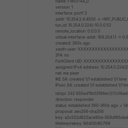
name: FW01-RA_0
version: 1
interface: port1 3
addr: 10.254.2.4:4500 -> <MY_PUBLIC
tun_id: 10.254.0.224/::10.0.0.52
remote_location: 0.0.0.0
virtual-interface-addr: 169.254.1.1 -> 0.
created: 360s ago
xauth-user: XXXXXXXXXXXXXXXXX
2FA: no
FortiClient UID: XXXXXXXXXXXXX
assigned IPv4 address: 10.254.0.224/2
nat: me peer
IKE SA: created 1/1 established 1/1 tim
IPsec SA: created 1/1 established 1/1 
id/spi: 242 655ed11b02f96ec1/7c06
direction: responder
status: established 360-360s ago = 1
proposal: aes256-sha256
key: a2c502d822ace80e-559df85dad
lifetime/rekey: 86400/85769