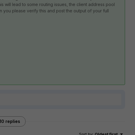
his will lead to some routing issues, the client address pool
an you please verify this and post the output of your full
10 replies
Sort by
:
Oldest first