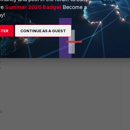
-
ve
Summer 2026 Badge!
Become a
y!
STER
CONTINUE AS A GUEST
p>
p>
go