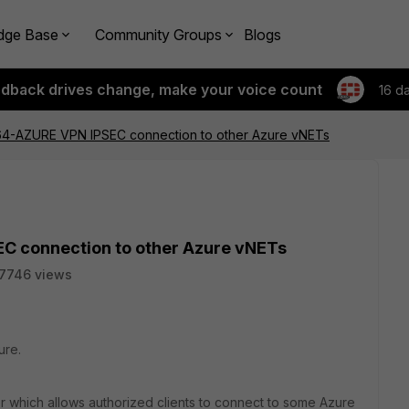
dge Base
Community Groups
Blogs
edback drives change, make your voice count
16 d
64-AZURE VPN IPSEC connection to other Azure vNETs
C connection to other Azure vNETs
7746 views
ure.
or which allows authorized clients to connect to some Azure