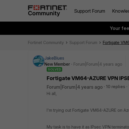
Support Forum
Knowle
Your fe
Fortinet Community
Support Forum
Fortigate VM
JakeBlues
New Member
Forum|Forum|4 years ago
SOLVED
Fortigate VM64-AZURE VPN IPSE
Forum|Forum|4 years ago
10 replies
Hi all,
I'm trying out Fortigate VM64-AZURE on Az
My task is to have it as IPsec VPN terminat