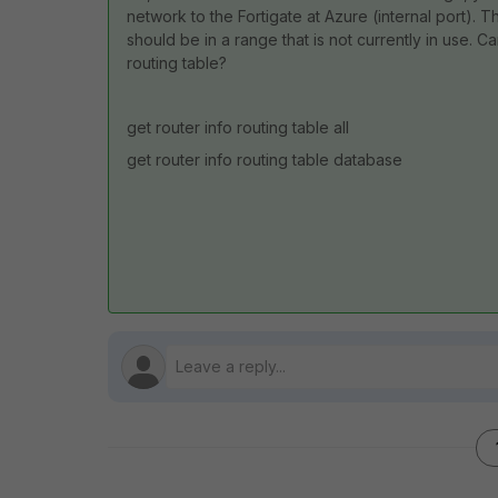
network to the Fortigate at Azure (internal port). T
should be in a range that is not currently in use. C
routing table?
get router info routing table all
get router info routing table database