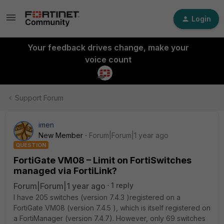
Login
Your feedback drives change, make your
voice count
Support Forum
imen
New Member
Forum|Forum|1 year ago
QUESTION
FortiGate VM08 – Limit on FortiSwitches
managed via FortiLink?
Forum|Forum|1 year ago
1 reply
I have 205 switches (version 7.4.3 )registered on a
FortiGate VM08 (version 7.4.5 ), which is itself registered on
a FortiManager (version 7.4.7). However, only 69 switches