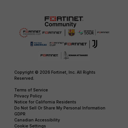
Copyright © 2026 Fortinet, Inc. All Rights
Reserved.
Terms of Service
Privacy Policy
Notice for California Residents
Do Not Sell Or Share My Personal Information
GDPR
Canadian Accessibility
Cookie Settings