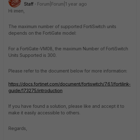
Staff
Forum|Forum|1 year ago
Hi imen,
The maximum number of supported FortiSwitch units
depends on the FortiGate model:
For a FortiGate-VM08, the maximum Number of FortiSwitch
Units Supported is 300.
Please refer to the document below for more information:
https://docs.fortinet.com/document/fortiswitch/7.6.1/fortilink-
guide/173275/introduction
If you have found a solution, please like and accept it to
make it easily accessible to others.
Regards,