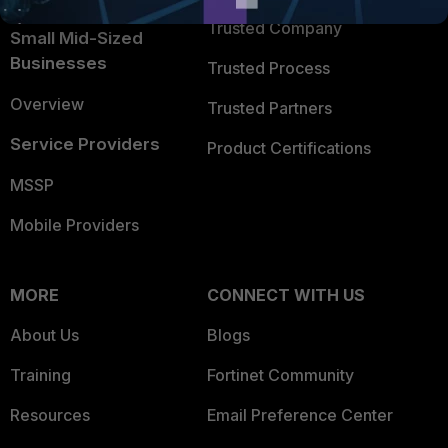
Trusted Company
Small Mid-Sized
Businesses
Trusted Process
Overview
Trusted Partners
Service Providers
Product Certifications
MSSP
Mobile Providers
MORE
CONNECT WITH US
About Us
Blogs
Training
Fortinet Community
Resources
Email Preference Center