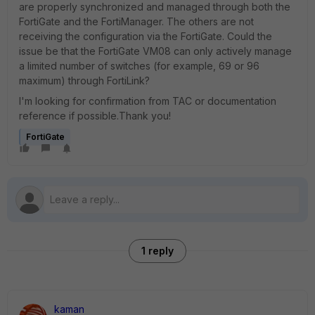
are properly synchronized and managed through both the
FortiGate and the FortiManager. The others are not
receiving the configuration via the FortiGate. Could the
issue be that the FortiGate VM08 can only actively manage
a limited number of switches (for example, 69 or 96
maximum) through FortiLink?
I'm looking for confirmation from TAC or documentation
reference if possible.Thank you!
FortiGate
1 reply
kaman