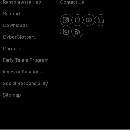
Ransomware Hub
Contact Us
Support
Downloads
CyberGlossary
Careers
Early Talent Program
Investor Relations
Social Responsibility
Sitemap