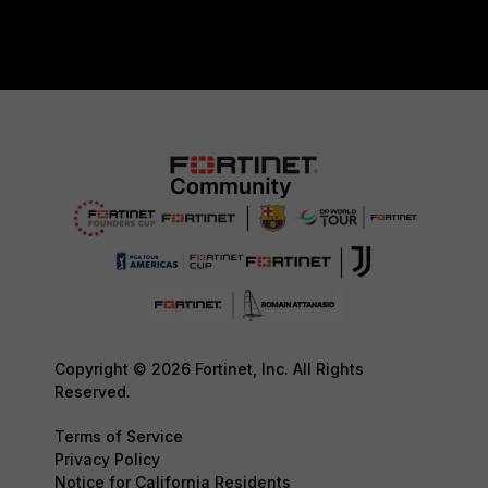
Copyright © 2026 Fortinet, Inc. All Rights
Reserved.
Terms of Service
Privacy Policy
Notice for California Residents