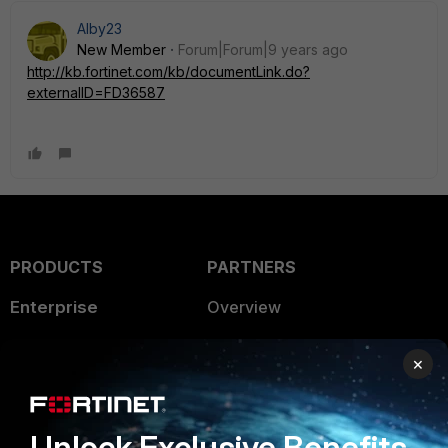
Alby23
New Member
Forum|Forum|9 years ago
http://kb.fortinet.com/kb/documentLink.do?
externalID=FD36587
PRODUCTS
PARTNERS
Enterprise
Overview
Alliances Ecosystem
Secure Networking
×
Find a Partner
User and Device Security
Become a Partner
Security Operations
Unlock Exclusive Benefits