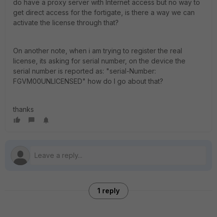
do have a proxy server with Internet access but no way to
get direct access for the fortigate, is there a way we can
activate the license through that?
On another note, when i am trying to register the real
license, its asking for serial number, on the device the
serial number is reported as: "serial-Number:
FGVM00UNLICENSED" how do I go about that?
thanks
1 reply