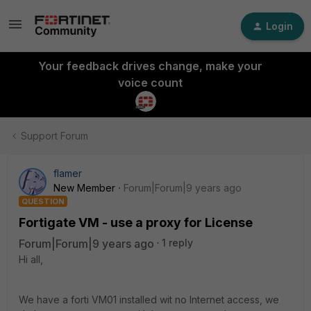
Login
Your feedback drives change, make your
voice count
Support Forum
flamer
New Member
Forum|Forum|9 years ago
QUESTION
Fortigate VM - use a proxy for License
Forum|Forum|9 years ago
1 reply
Hi all,
We have a forti VM01 installed wit no Internet access, we