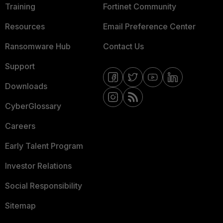
Training
Fortinet Community
Resources
Email Preference Center
Ransomware Hub
Contact Us
Support
Downloads
CyberGlossary
Careers
Early Talent Program
Investor Relations
Social Responsibility
Sitemap