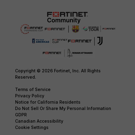
Copyright © 2026 Fortinet, Inc. All Rights
Reserved.
Terms of Service
Privacy Policy
Notice for California Residents
Do Not Sell Or Share My Personal Information
GDPR
Canadian Accessibility
Cookie Settings