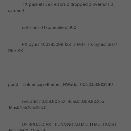
TX packets:397 errors:0 dropped:0 overruns:0
carrier:0
collisions:0 txqueuelen:1000
RX bytes:400285098 (381.7 MB) TX bytes:16674
(16.3 KB)
port3 Link encap:Ethernet HWaddr 00:50:56:91:31:40
inet addr:10.159.80.252 Bcast:10.159.80.255
Mask:255.255.255.0
UP BROADCAST RUNNING ALLMULTI MULTICAST
MTU:1500 Metric:1