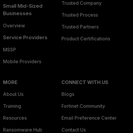
Trusted Company
Small Mid-Sized
Businesses
Trusted Process
Overview
Trusted Partners
Service Providers
Product Certifications
MSSP
Mobile Providers
MORE
CONNECT WITH US
About Us
Blogs
Training
Fortinet Community
Resources
Email Preference Center
Ransomware Hub
Contact Us