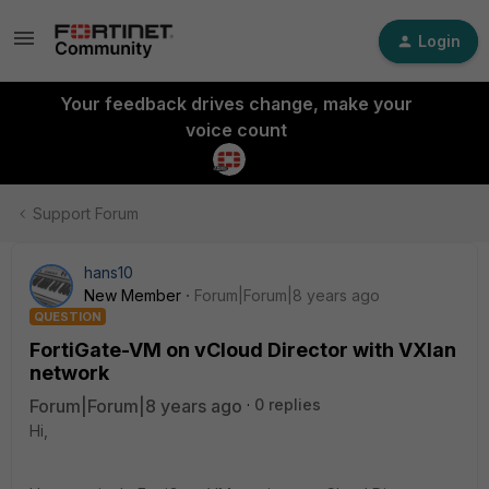
Login
Your feedback drives change, make your
voice count
Support Forum
hans10
New Member
Forum|Forum|8 years ago
QUESTION
FortiGate-VM on vCloud Director with VXlan
network
Forum|Forum|8 years ago
0 replies
Hi,