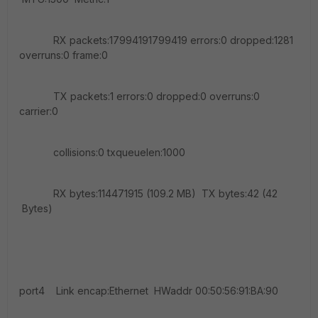
RX packets:17994191799419 errors:0 dropped:1281
overruns:0 frame:0
TX packets:1 errors:0 dropped:0 overruns:0
carrier:0
collisions:0 txqueuelen:1000
RX bytes:114471915 (109.2 MB) TX bytes:42 (42
Bytes)
port4 Link encap:Ethernet HWaddr 00:50:56:91:BA:90