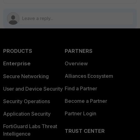
PRODUCTS
PARTNERS
Enterprise
Overview
Alliances Ecosystem
Secure Networking
Find a Partner
User and Device Security
Become a Partner
Security Operations
Partner Login
Application Security
FortiGuard Labs Threat
TRUST CENTER
Intelligence