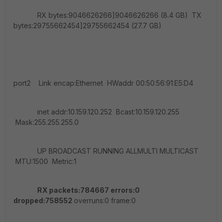
RX bytes:9046626266]9046626266 (8.4 GB) TX
bytes:29755662454]29755662454 (27.7 GB)
port2 Link encap:Ethernet HWaddr 00:50:56:91:E5:D4
inet addr:10.159.120.252 Bcast:10.159.120.255
Mask:255.255.255.0
UP BROADCAST RUNNING ALLMULTI MULTICAST
MTU:1500 Metric:1
RX packets:784667 errors:0
dropped:758552
overruns:0 frame:0