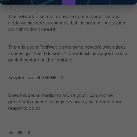
The network is set up in vmware to reject promiscuous
mode or mac adress changes, but I'm not in a HA situation
so I think I don't need it?
There is also a FortiWeb on the same network which does
connect just fine, I do see it's broadcast messages if i do a
packet capture on the FortiGate.
Adapters are all VMXNET 3.
Does this sound familiar to any of you? I can ask the
provider to change settings in vmware, but need a good
reason to do so.