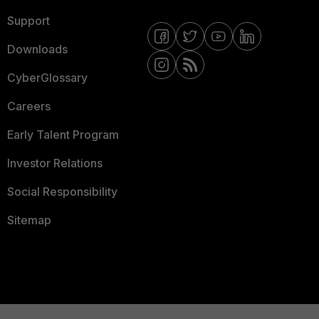
Support
Downloads
CyberGlossary
Careers
Early Talent Program
Investor Relations
Social Responsibility
Sitemap