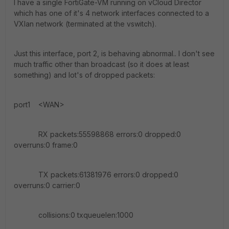
I have a single FortiGate-VM running on vCloud Director
which has one of it's 4 network interfaces connected to a
VXlan network (terminated at the vswitch).
Just this interface, port 2, is behaving abnormal.. I don't see
much traffic other than broadcast (so it does at least
something) and lot's of dropped packets:
port1 <WAN>
RX packets:55598868 errors:0 dropped:0
overruns:0 frame:0
TX packets:61381976 errors:0 dropped:0
overruns:0 carrier:0
collisions:0 txqueuelen:1000