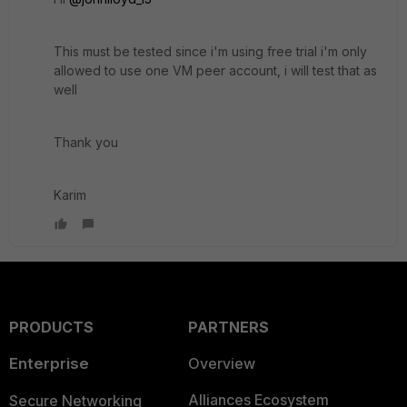
This must be tested since i'm using free trial i'm only
allowed to use one VM peer account, i will test that as
well
Thank you
Karim
PRODUCTS
PARTNERS
Enterprise
Overview
Alliances Ecosystem
Secure Networking