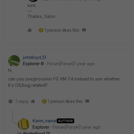
sure
Thanks, Salon
1 person likes this
johnlloyd_13
Explorer III
Forum|Forum|1 year ago
hi,
can you use/provision FG VM 7.4 instead to see whether
it's OS/bug related?
1 reply
1 person likes this
Karim_namat
AUTHOR
Explorer
Forum|Forum|1 year ago
Hi
@johnlloyd_13