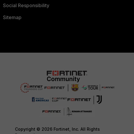
Social Responsibility
Sitemap
Copyright © 2026 Fortinet, Inc. All Rights