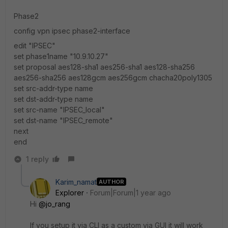
Phase2
config vpn ipsec phase2-interface
edit "IPSEC"
set phase1name "10.9.10.27"
set proposal aes128-sha1 aes256-sha1 aes128-sha256
aes256-sha256 aes128gcm aes256gcm chacha20poly1305
set src-addr-type name
set dst-addr-type name
set src-name "IPSEC_local"
set dst-name "IPSEC_remote"
next
end
1 reply
Karim_namat
AUTHOR
Explorer
Forum|Forum|1 year ago
Hi
@jo_rang
If you setup it via CLI as a custom via GUI it will work