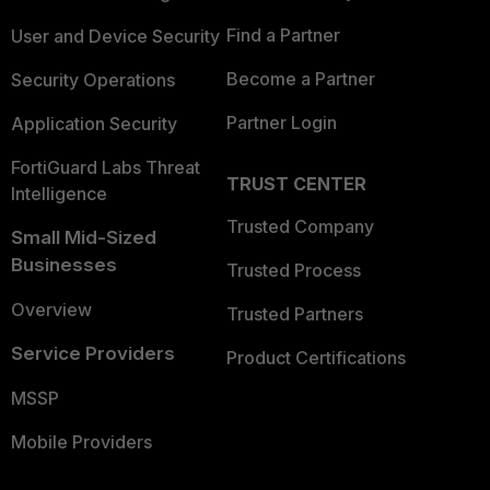
Find a Partner
User and Device Security
Become a Partner
Security Operations
Partner Login
Application Security
FortiGuard Labs Threat
TRUST CENTER
Intelligence
Trusted Company
Small Mid-Sized
Businesses
Trusted Process
Overview
Trusted Partners
Service Providers
Product Certifications
MSSP
Mobile Providers