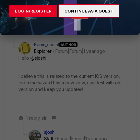
Thanks, Salon
LOGIN/REGISTER
CONTINUE AS A GUEST
2 replies
3 people like this
Karim_namat
AUTHOR
Explorer
Forum|Forum|1 year ago
Hello
@sjoshi
I believe this is related to the current iOS version,
even the wizard has a new view, i will test with old
version and keep you updated
1 reply
sjoshi
Staff
Forum|Forum|1 year ago