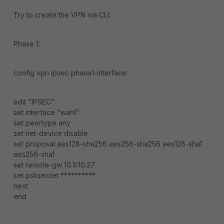
Try to create the VPN via CLI:
Phase 1:
config vpn ipsec phase1-interface
edit "IPSEC"
set interface "wan1"
set peertype any
set net-device disable
set proposal aes128-sha256 aes256-sha256 aes128-sha1
aes256-sha1
set remote-gw 10.9.10.27
set psksecret **********
next
end