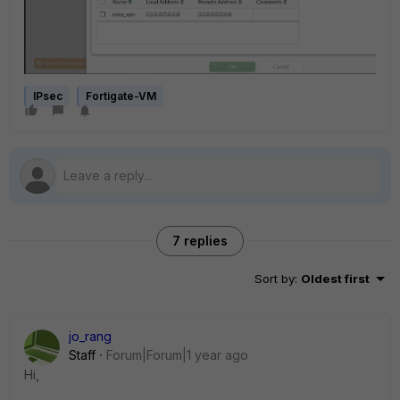
IPsec
Fortigate-VM
7 replies
Sort by
:
Oldest first
jo_rang
Staff
Forum|Forum|1 year ago
Hi,