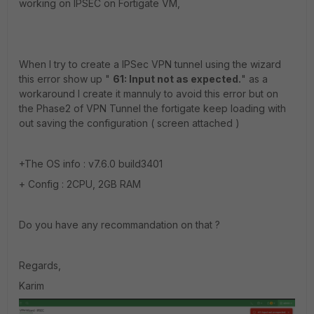
working on IPSEC on Fortigate VM,
When I try to create a IPSec VPN tunnel using the wizard
this error show up "
61: Input not as expected.
" as a
workaround I create it mannuly to avoid this error but on
the Phase2 of VPN Tunnel the fortigate keep loading with
out saving the configuration ( screen attached )
+The OS info : v7.6.0 build3401
+ Config : 2CPU, 2GB RAM
Do you have any recommandation on that ?
Regards,
Karim