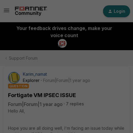
Login
Your feedback drives change, make your
voice count
Support Forum
Karim_namat
Explorer
Forum|Forum|1 year ago
QUESTION
Fortigate VM IPSEC ISSUE
Forum|Forum|1 year ago
7 replies
Hello All,
Hope you are all doing well, I'm facing an issue today while