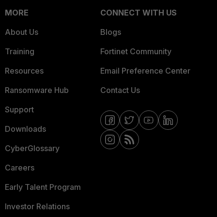
MORE
CONNECT WITH US
About Us
Blogs
Training
Fortinet Community
Resources
Email Preference Center
Ransomware Hub
Contact Us
Support
Downloads
CyberGlossary
Careers
Early Talent Program
Investor Relations