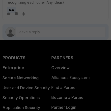
recognizing each other. Any ideas?
5.6
PRODUCTS
PARTNERS
Enterprise
Overview
Alliances Ecosystem
Secure Networking
Find a Partner
User and Device Security
Become a Partner
Security Operations
Partner Login
Application Security