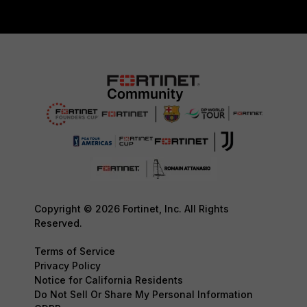
Copyright © 2026 Fortinet, Inc. All Rights
Reserved.
Terms of Service
Privacy Policy
Notice for California Residents
Do Not Sell Or Share My Personal Information