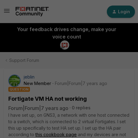
Login
Your feedback drives change, make your
voice count
Support Forum
jeblin
New Member
Forum|Forum|7 years ago
QUESTION
Fortigate VM HA not working
Forum|Forum|7 years ago
0 replies
I have set up, on GNS3, a network with one host connected
to a switch, which is connected to 2 virtual Fortigates. I set
this up specifically to test HA set up. I set up the HA pair
according to
this cookbook page
and my devices are not