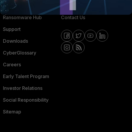
Resources
Email Preference Center
Ransomware Hub
Contact Us
Support
Downloads
CyberGlossary
Careers
Early Talent Program
Investor Relations
Social Responsibility
Sitemap