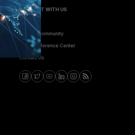
CONNECT WITH US
Blogs
Fortinet Community
Email Preference Center
Contact Us