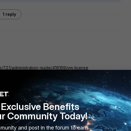
1 reply
e/7.2.1/administration-guide/416169/vm-license
Exclusive Benefits
ur Community Today!
munity and post in the forum to earn