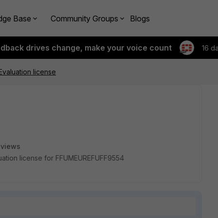
dge Base
Community Groups
Blogs
edback drives change, make your voice count
16 d
Evaluation license
 views
aluation license for FFUMEUREFUFF9554