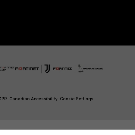
DPR
Canadian Accessibility
Cookie Settings