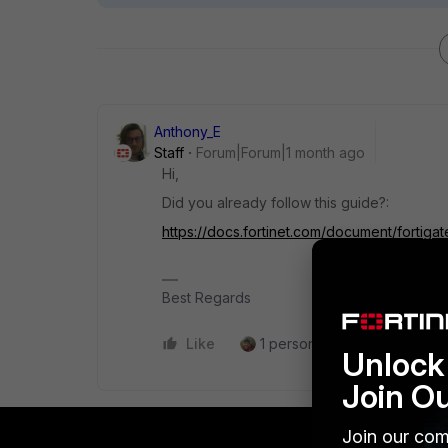
Anthony_E
Staff
Forum|Forum|1 month ago
Hi,
Did you already follow this guide?:
https://docs.fortinet.com/document/fortigat
Best Regards
Like
1 person likes this
Reply
Unlock 
Join O
Join our com