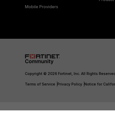
Mobile Providers
Copyright © 2026 Fortinet, Inc. All Rights Reserve
Terms of Service
Privacy Policy
Notice for Califo