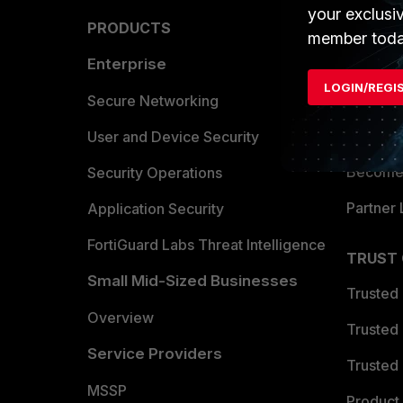
your exclusi
PRODUCTS
PARTN
member toda
Enterprise
Overvi
LOGIN/REGI
Allianc
Secure Networking
Find a P
User and Device Security
Become 
Security Operations
Partner 
Application Security
FortiGuard Labs Threat Intelligence
TRUST
Small Mid-Sized Businesses
Trusted
Overview
Trusted
Service Providers
Trusted 
MSSP
Product 