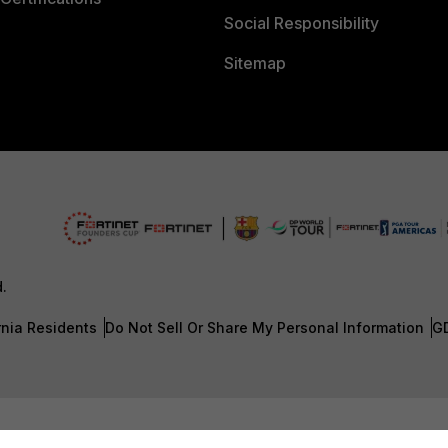
Social Responsibility
Sitemap
d.
rnia Residents
Do Not Sell Or Share My Personal Information
G