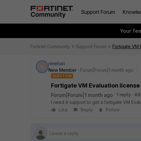
Support Forum
Knowle
Your fe
Fortinet Community
Support Forum
Fortigate VM 
nmehari
N
New Member
Forum|Forum|1 month ago
QUESTION
Fortigate VM Evaluation license
Forum|Forum|1 month ago
1 reply
49
I need A support to get a fortigate VM Ev
Like
Reply
Follow