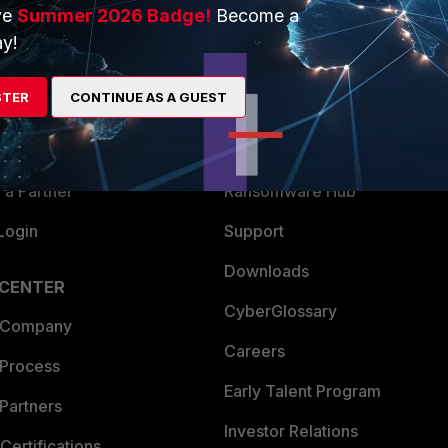
ve
Summer 2026 Badge!
Become a
ERS
MORE
y!
ew
About Us
STER
CONTINUE AS A GUEST
es Ecosystem
Training
artner
Resources
a Partner
Ransomware Hub
Login
Support
Downloads
 CENTER
CyberGlossary
 Company
Careers
 Process
Early Talent Program
Partners
Investor Relations
Certifications