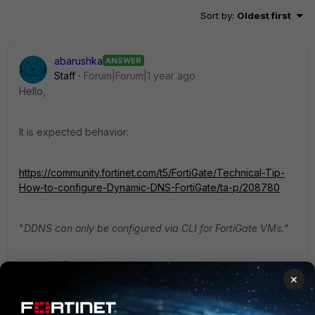
Sort by
:
Oldest first
abarushka
ANSWER
Staff
Forum|Forum|1 year ago
Hello,
It is expected behavior:
https://community.fortinet.com/t5/FortiGate/Technical-Tip-
How-to-configure-Dynamic-DNS-FortiGate/ta-p/208780
"
DDNS can only be configured via CLI for FortiGate VMs.
"
3 people like this
×