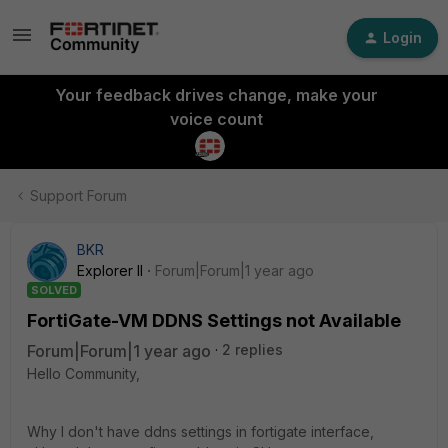
Login
Your feedback drives change, make your
voice count
Support Forum
BKR
Explorer II
Forum|Forum|1 year ago
SOLVED
FortiGate-VM DDNS Settings not Available
Forum|Forum|1 year ago
2 replies
Hello Community,
Why I don't have ddns settings in fortigate interface,