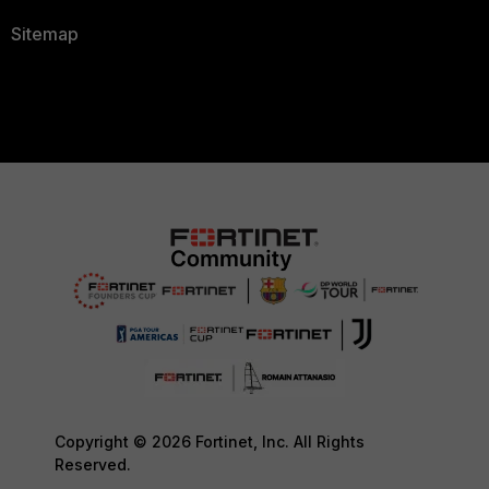
Sitemap
Copyright © 2026 Fortinet, Inc. All Rights
Reserved.