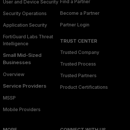
Find a Partner
User and Device Security
Become a Partner
Security Operations
Partner Login
Application Security
FortiGuard Labs Threat
TRUST CENTER
Intelligence
Trusted Company
Small Mid-Sized
Businesses
Trusted Process
Overview
Trusted Partners
Service Providers
Product Certifications
MSSP
Mobile Providers
MORE
CONNECT WITH US