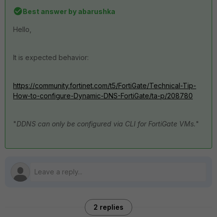
Best answer by
abarushka
Hello,
It is expected behavior:
https://community.fortinet.com/t5/FortiGate/Technical-Tip-
How-to-configure-Dynamic-DNS-FortiGate/ta-p/208780
"
DDNS can only be configured via CLI for FortiGate VMs.
"
2 replies