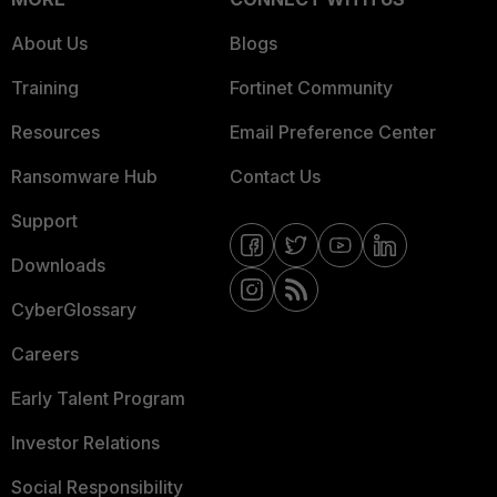
About Us
Blogs
Training
Fortinet Community
Resources
Email Preference Center
Ransomware Hub
Contact Us
Support
Downloads
CyberGlossary
Careers
Early Talent Program
Investor Relations
Social Responsibility