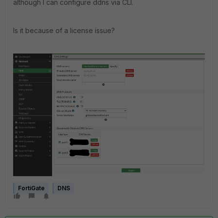
although I can configure ddns via CLI.
Is it because of a license issue?
FortiGate
DNS