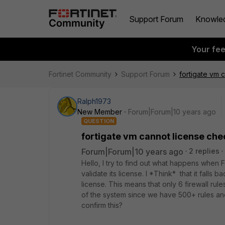
Support Forum
Knowle
Your fe
Fortinet Community
Support Forum
fortigate vm 
Ralph1973
New Member
Forum|Forum|10 years ago
QUESTION
fortigate vm cannot license ch
Forum|Forum|10 years ago
2 replies
Hello, I try to find out what happens when F
validate its license. I *Think* that it falls b
license. This means that only 6 firewall rule
of the system since we have 500+ rules an
confirm this?