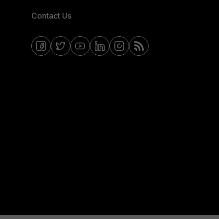
Contact Us