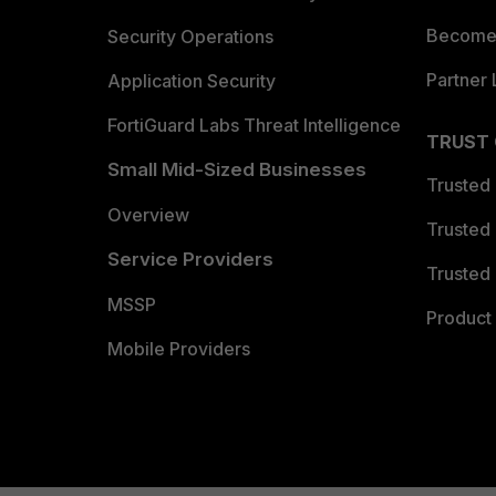
Become 
Security Operations
Partner 
Application Security
FortiGuard Labs Threat Intelligence
TRUST
Small Mid-Sized Businesses
Trusted
Overview
Trusted
Service Providers
Trusted 
MSSP
Product 
Mobile Providers