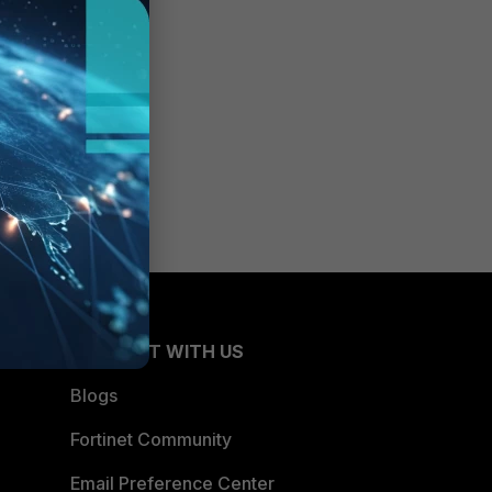
CONNECT WITH US
Blogs
Fortinet Community
Email Preference Center