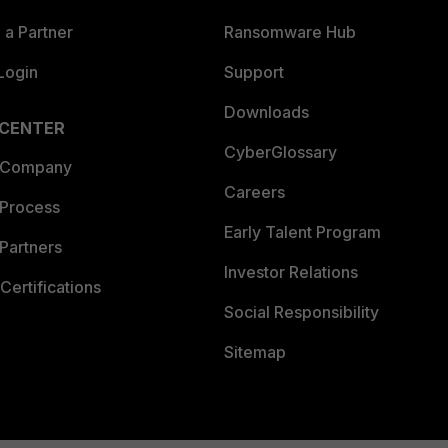
a Partner
Ransomware Hub
Login
Support
Downloads
 CENTER
CyberGlossary
 Company
Careers
 Process
Early Talent Program
Partners
Investor Relations
Certifications
Social Responsibility
Sitemap