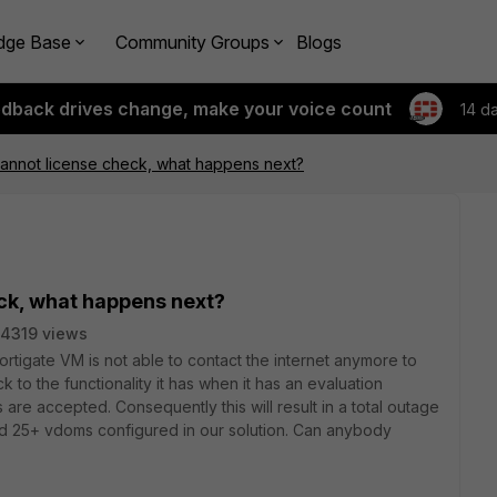
dge Base
Community Groups
Blogs
edback drives change, make your voice count
14 d
cannot license check, what happens next?
eck, what happens next?
4319 views
ortigate VM is not able to contact the internet anymore to
ack to the functionality it has when it has an evaluation
s are accepted. Consequently this will result in a total outage
d 25+ vdoms configured in our solution. Can anybody