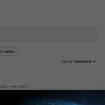
2 replies
Sort by
:
Oldest first
nutes - web chat?)