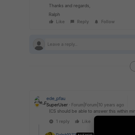
Thanks and regards,
Ralph
Like
Reply
Follow
ede_pfau
SuperUser
Forum|Forum|10 years ago
(CS should be able to answer this within mi
1 reply
Like
Reply
Ralph1973
AUTHOR