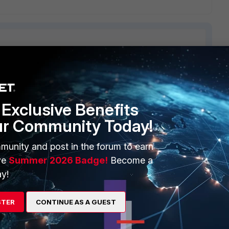
ERS
MORE
Exclusive Benefits
ew
About Us
ur Community Today!
es Ecosystem
Training
munity and post in the forum to earn
artner
Resources
ve
Summer 2026 Badge!
Become a
y!
a Partner
Ransomware Hub
Login
Support
STER
CONTINUE AS A GUEST
Downloads
 CENTER