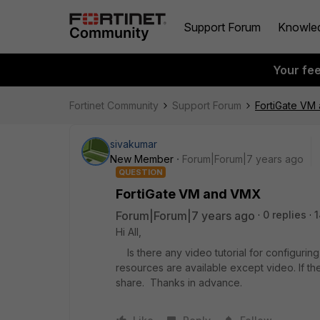
Support Forum
Knowle
Your fe
Fortinet Community
Support Forum
FortiGate VM
sivakumar
New Member
Forum|Forum|7 years ago
QUESTION
FortiGate VM and VMX
Forum|Forum|7 years ago
0 replies
1
Hi All,
Is there any video tutorial for configuri
resources are available except video. If 
share. Thanks in advance.