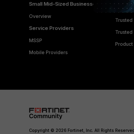
Small Mid-Sized Businesses
Trusted
Overview
Trusted
Service Providers
Trusted 
MSSP
Product 
Mobile Providers
Copyright © 2026 Fortinet, Inc. All Rights Reserve