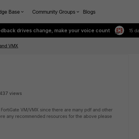
dge Base
Community Groups
Blogs
edback drives change, make your voice count
15 d
 and VMX
437 views
ng FortiGate VM/VMX since there are many pdf and other
there any recommended resources for the above please