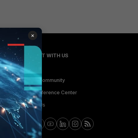
×
CONNECT WITH US
Blogs
Fortinet Community
Email Preference Center
Contact Us