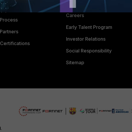
CyberGlossary
 Company
Careers
 Process
Early Talent Program
Partners
Investor Relations
Certifications
Social Responsibility
Sitemap
d.