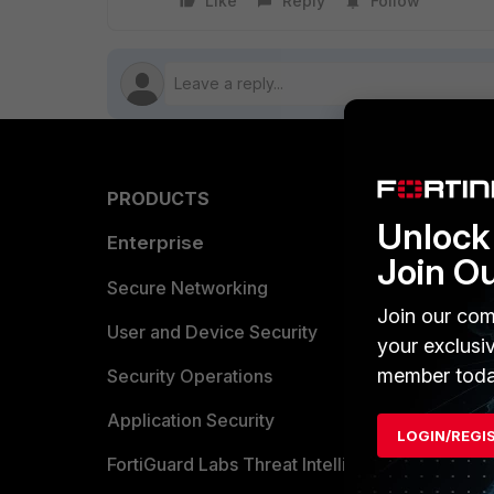
Like
Reply
Follow
PRODUCTS
PARTN
Unlock 
Enterprise
Overvi
Join O
Allianc
Secure Networking
Join our com
Find a P
User and Device Security
your exclusi
member toda
Become 
Security Operations
Partner 
Application Security
LOGIN/REGI
FortiGuard Labs Threat Intelligence
TRUST