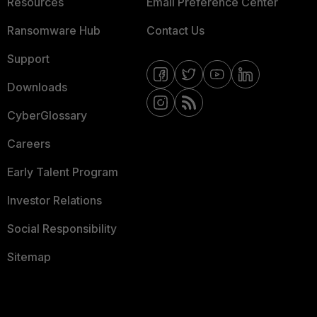
Resources
Email Preference Center
Ransomware Hub
Contact Us
Support
Downloads
CyberGlossary
Careers
Early Talent Program
Investor Relations
Social Responsibility
Sitemap