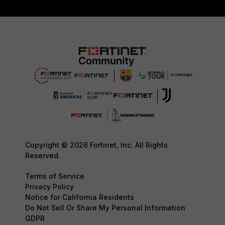
Copyright © 2026 Fortinet, Inc. All Rights
Reserved.
Terms of Service
Privacy Policy
Notice for California Residents
Do Not Sell Or Share My Personal Information
GDPR