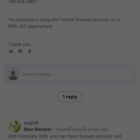
VM and VMX?
I'm planning to integrate Fortinet firewall services on a
NSX-ACI deployment.
Thank you.
1 reply
aagrafi
New Member
Forum|Forum|9 years ago
With FortiGate VMX you can have firewall services and