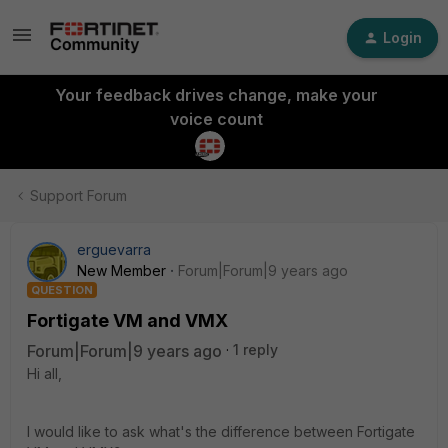
Login
Your feedback drives change, make your
voice count
Support Forum
erguevarra
New Member
Forum|Forum|9 years ago
QUESTION
Fortigate VM and VMX
Forum|Forum|9 years ago
1 reply
Hi all,
I would like to ask what's the difference between Fortigate