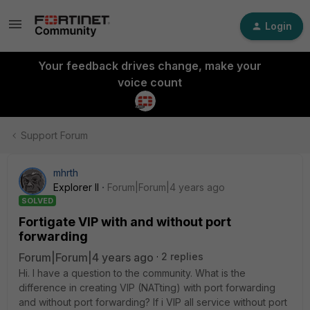
Login
Your feedback drives change, make your
voice count
Support Forum
mhrth
Explorer II
Forum|Forum|4 years ago
SOLVED
Fortigate VIP with and without port
forwarding
Forum|Forum|4 years ago
2 replies
Hi. I have a question to the community. What is the
difference in creating VIP (NATting) with port forwarding
and without port forwarding? If i VIP all service without port