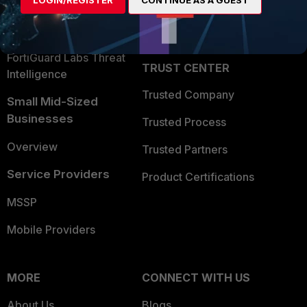
LOGIN/REGISTER
CONTINUE AS A GUEST
Become a Partner
Security Operations
Partner Login
Application Security
FortiGuard Labs Threat
TRUST CENTER
Intelligence
Trusted Company
Small Mid-Sized
Businesses
Trusted Process
Overview
Trusted Partners
Service Providers
Product Certifications
MSSP
Mobile Providers
MORE
CONNECT WITH US
About Us
Blogs