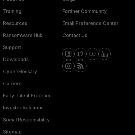
Training
Fortinet Community
Resources
Email Preference Center
Ransomware Hub
Contact Us
Support
Downloads
CyberGlossary
Careers
Early Talent Program
Investor Relations
Social Responsibility
Sitemap