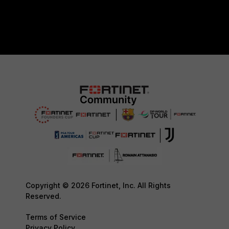
Copyright © 2026 Fortinet, Inc. All Rights
Reserved.
Terms of Service
Privacy Policy