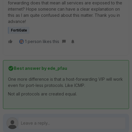
forwarding does that mean all services are exposed to the
internet? Hope someone can have a clear explanation on
this as I am quite confused about this matter. Thank you in
advance!
FortiGate
1 person likes this
Best answer by
ede_pfau
One more difference is that a host-forwarding VIP will work
even for port-less protocols. Like ICMP.
Not all protocols are created equal.