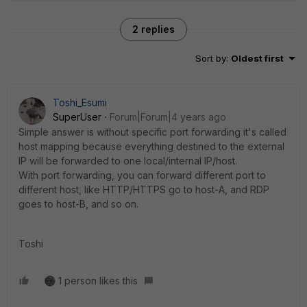
2 replies
Sort by
:
Oldest first
Toshi_Esumi
SuperUser
Forum|Forum|4 years ago
Simple answer is without specific port forwarding it's called
host mapping because everything destined to the external
IP will be forwarded to one local/internal IP/host.
With port forwarding, you can forward different port to
different host, like HTTP/HTTPS go to host-A, and RDP
goes to host-B, and so on.
Toshi
1 person likes this