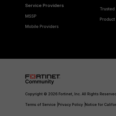
Service Providers
Trusted 
MSSP
Product 
Mobile Providers
Copyright © 2026 Fortinet, Inc. All Rights Reserve
Terms of Service
Privacy Policy
Notice for Califo