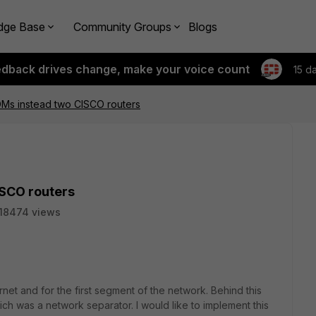
dge Base
Community Groups
Blogs
edback drives change, make your voice count
15 d
OMs instead two CISCO routers
ISCO routers
18474 views
rnet and for the first segment of the network. Behind this
h was a network separator. I would like to implement this