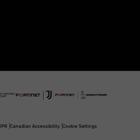
DPR
Canadian Accessibility
Cookie Settings