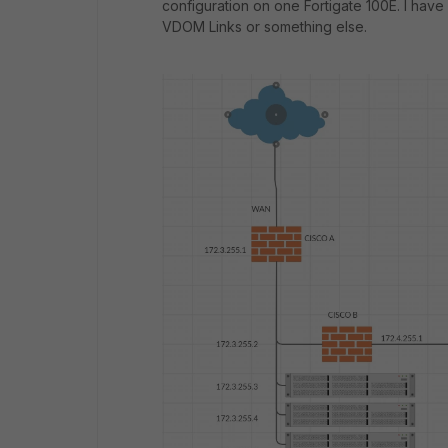
configuration on one Fortigate 100E. I have
VDOM Links or something else.