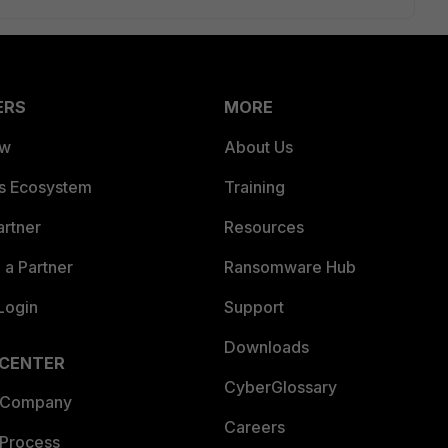
ERS
MORE
ew
About Us
es Ecosystem
Training
artner
Resources
a Partner
Ransomware Hub
Login
Support
Downloads
 CENTER
CyberGlossary
 Company
Careers
 Process