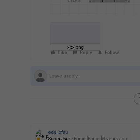
xxx.png
Like
Reply
Follow
ede_pfau
SuperUser
Forum|Forum|6 years ago