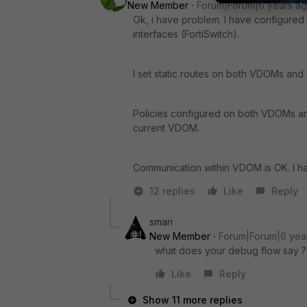
New Member
Forum|Forum|6 years a
Ok, i have problem. I have configured
interfaces (FortiSwitch).
I set static routes on both VDOMs an
Policies configured on both VDOMs and w
current VDOM.
Communication within VDOM is OK. I 
12 replies
Like
Reply
smari
New Member
Forum|Forum|6 yea
what does your debug flow say ?
Like
Reply
Show 11 more replies