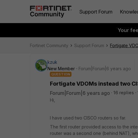
Support Forum
Knowle
Your fe
Fortinet Community
Support Forum
Fortigate VD
kzuk
New Member
Forum|Forum|6 years ago
QUESTION
Fortigate VDOMs instead two C
Forum|Forum|6 years ago
16 replies
Hi,
I have used two CISCO routers so far.
The first router provided access to the inte
router was a second one (behind NAT), whic