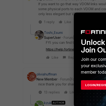
If you want to go that way VDOM links woul
some physical ports to each VDOM and conn
only less elegant but VDOM links might off
1 reply
Like
Reply
Toshi_Esumi
SuperUser
Forum|Forum|6 years ago
Unlock 
FYI: you can find the configuration in o
Join O
https://help.fortinet.com...t=inter-vd
Like
Reply
Join our com
your exclusi
member toda
oliviahuffman
New Member
Forum|Forum|6 years ago
nice thank you for sharing!!
LOGIN/REGI
13 replies
Like
Reply
kzuk
AUTHOR