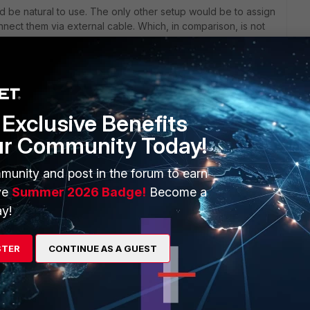
d be natural to use. The only other setup would be to assign
ect them via external cable. Which, in comparison, is not
er more bandwidth on top.
Exclusive Benefits
nline help.
ur Community Today!
om%20routing
munity and post in the forum to earn
ve
Summer 2026 Badge!
Become a
y!
STER
CONTINUE AS A GUEST