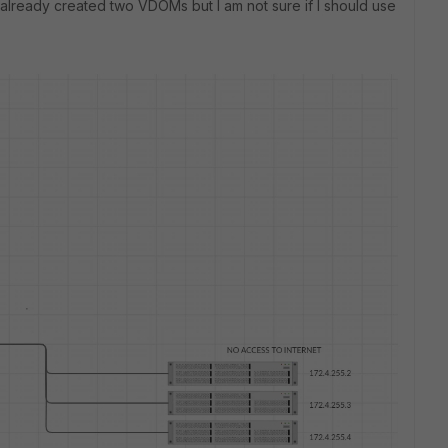
 already created two VDOMs but I am not sure if I should use