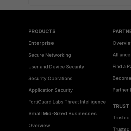
PRODUCTS
PARTN
Enterprise
Overvi
Allianc
Secure Networking
Find a P
User and Device Security
Become 
Security Operations
Partner 
Application Security
FortiGuard Labs Threat Intelligence
TRUST
Small Mid-Sized Businesses
Trusted
Overview
Trusted