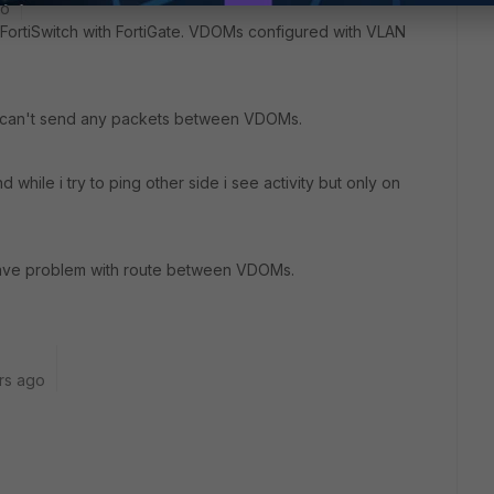
go
 FortiSwitch with FortiGate. VDOMs configured with VLAN
d can't send any packets between VDOMs.
hile i try to ping other side i see activity but only on
have problem with route between VDOMs.
rs ago