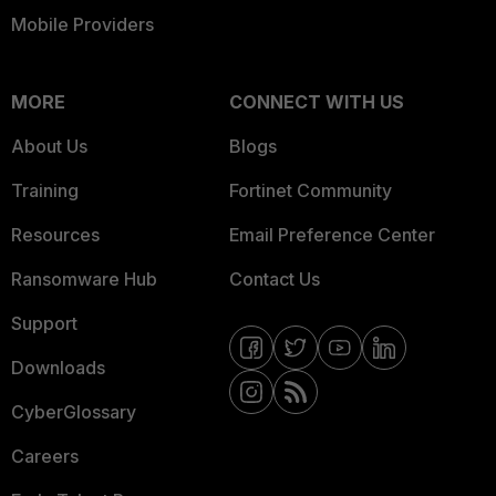
Mobile Providers
MORE
CONNECT WITH US
About Us
Blogs
Training
Fortinet Community
Resources
Email Preference Center
Ransomware Hub
Contact Us
Support
Downloads
CyberGlossary
Careers