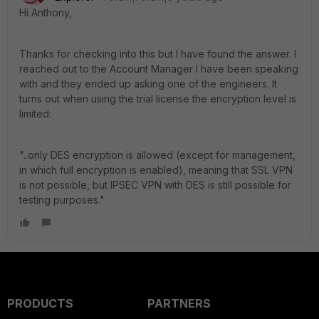
Hi Anthony,
Thanks for checking into this but I have found the answer. I
reached out to the Account Manager I have been speaking
with and they ended up asking one of the engineers. It
turns out when using the trial license the encryption level is
limited:
"..only DES encryption is allowed (except for management,
in which full encryption is enabled), meaning that SSL VPN
is not possible, but IPSEC VPN with DES is still possible for
testing purposes."
PRODUCTS
PARTNERS