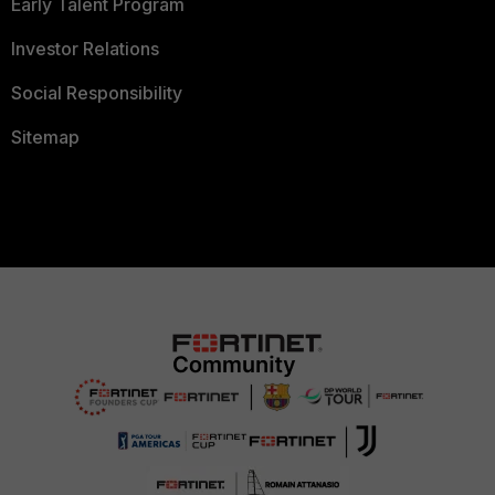
Early Talent Program
Investor Relations
Social Responsibility
Sitemap