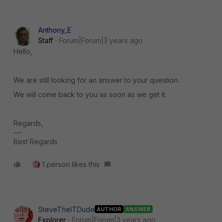
Anthony_E
Staff
Forum|Forum|3 years ago
Hello,
We are still looking for an answer to your question.
We will come back to you as soon as we get it.
Regards,
Best Regards
1 person likes this
SteveTheITDude
AUTHOR
ANSWER
Explorer
Forum|Forum|3 years ago