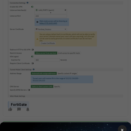
FortiGate
×
Best answer by
SteveTheITDude