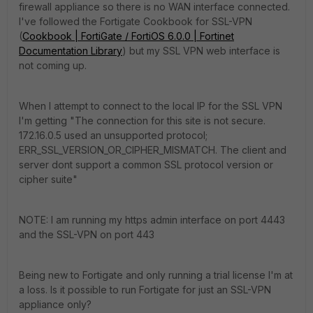
firewall appliance so there is no WAN interface connected.
I've followed the Fortigate Cookbook for SSL-VPN
(
Cookbook | FortiGate / FortiOS 6.0.0 | Fortinet
Documentation Library
) but my SSL VPN web interface is
not coming up.
When I attempt to connect to the local IP for the SSL VPN
I'm getting "The connection for this site is not secure.
172.16.0.5 used an unsupported protocol;
ERR_SSL_VERSION_OR_CIPHER_MISMATCH. The client and
server dont support a common SSL protocol version or
cipher suite"
NOTE: I am running my https admin interface on port 4443
and the SSL-VPN on port 443
Being new to Fortigate and only running a trial license I'm at
a loss. Is it possible to run Fortigate for just an SSL-VPN
appliance only?