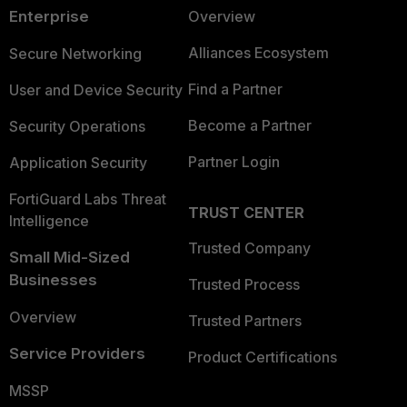
Enterprise
Overview
Alliances Ecosystem
Secure Networking
Find a Partner
User and Device Security
Become a Partner
Security Operations
Partner Login
Application Security
FortiGuard Labs Threat
TRUST CENTER
Intelligence
Trusted Company
Small Mid-Sized
Businesses
Trusted Process
Overview
Trusted Partners
Service Providers
Product Certifications
MSSP