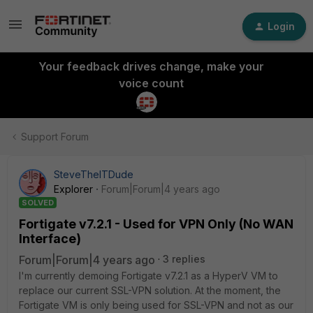
Login
Your feedback drives change, make your
voice count
Support Forum
SteveTheITDude
Explorer
Forum|Forum|4 years ago
SOLVED
Fortigate v7.2.1 - Used for VPN Only (No WAN
Interface)
Forum|Forum|4 years ago
3 replies
I'm currently demoing Fortigate v7.2.1 as a HyperV VM to
replace our current SSL-VPN solution. At the moment, the
Fortigate VM is only being used for SSL-VPN and not as our