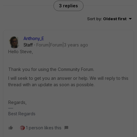
3 replies
Sort by
:
Oldest first
Anthony_E
Staff
Forum|Forum|3 years ago
Hello Steve,
Thank you for using the Community Forum.
I will seek to get you an answer or help. We will reply to this
thread with an update as soon as possible.
Regards,
Best Regards
1 person likes this