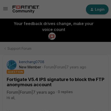
Login
Your feedback drives change, make your
voice count
Support Forum
kenchang0708
New Member
Forum|Forum|7 years ago
QUESTION
Fortigate V5.4 IPS signature to block the FTP
anonymous account
Forum|Forum|7 years ago
0 replies
Hi all,