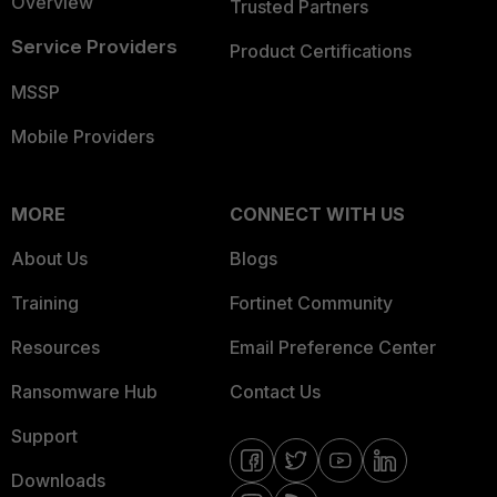
Overview
Trusted Partners
Service Providers
Product Certifications
MSSP
Mobile Providers
MORE
CONNECT WITH US
About Us
Blogs
Training
Fortinet Community
Resources
Email Preference Center
Ransomware Hub
Contact Us
Support
Downloads