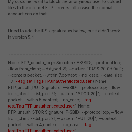
My customer want to block the anonymous user to upload
files to the internet FTP servers, otherwise the normal
account can do that.
I tried to add the IPS signature as below, but it didn't work
in version 5.4.
================================
Name: FTP_unauth_login Signature: F-SBID( --protocol tcp; -
-flow from_client; --dst_port 21; --pattern "PASS|20 0d 0a|";
--context packet; --within 7,context; --no_case; --data_size
=7;
--tag set,Tag.FTP.unauthenticated.user
;) Name:
FTP_unauth_PUT Signature: F-SBID( --protocol tcp; --flow
from_client; --dst_port 21; --pattern "STOR|20|"; --context
packet; --within 5,context; --no_case;
--tag
test,Tag.FTP.unauthenticated.user
;) Name:
FTP_unauth_STOR Signature: F-SBID( --protocol tcp; --flow
from_client; --dst_port 21; --pattern "PUT|20|"; --context
packet; --within 4,context; --no_case;
--tag
test,Tag.FTP.unauthenticated.user
;)