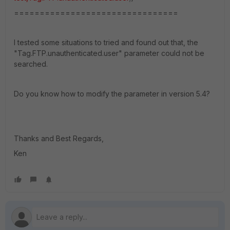
================================
I tested some situations to tried and found out that, the
"Tag.FTP.unauthenticated.user" parameter could not be
searched.
Do you know how to modify the parameter in version 5.4?
Thanks and Best Regards,
Ken