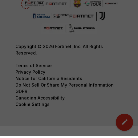
Copyright © 2026 Fortinet, Inc. All Rights
Reserved.
Terms of Service
Privacy Policy
Notice for California Residents
Do Not Sell Or Share My Personal Information
GDPR
Canadian Accessibility
Cookie Settings