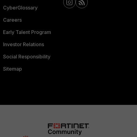
CyberGlossary
Careers
Early Talent Program
Investor Relations
Social Responsibility
Sitemap