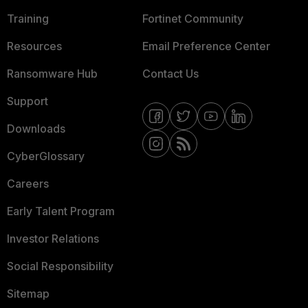
Training
Fortinet Community
Resources
Email Preference Center
Ransomware Hub
Contact Us
Support
Downloads
CyberGlossary
Careers
Early Talent Program
Investor Relations
Social Responsibility
Sitemap