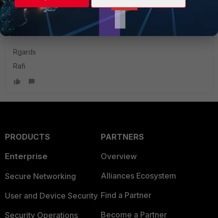
Does anyone have an idea ?
Rgards
Rafi
PRODUCTS
PARTNERS
Enterprise
Overview
Alliances Ecosystem
Secure Networking
Find a Partner
User and Device Security
Become a Partner
Security Operations