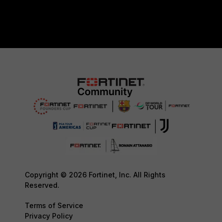
Copyright © 2026 Fortinet, Inc. All Rights
Reserved.
Terms of Service
Privacy Policy