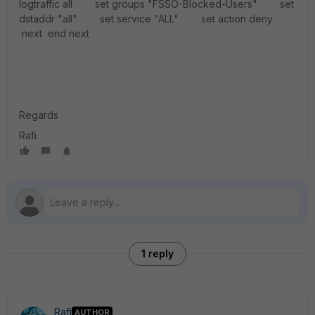
logtraffic all set groups "FSSO-Blocked-Users" set
dstaddr "all" set service "ALL" set action deny
next end next
Regards
Rafi
1 reply
Rafi
AUTHOR