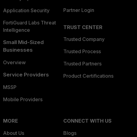
Partner Login
Application Security
FortiGuard Labs Threat
TRUST CENTER
Intelligence
Trusted Company
Small Mid-Sized
Businesses
Trusted Process
Overview
Trusted Partners
Service Providers
Product Certifications
MSSP
Mobile Providers
MORE
CONNECT WITH US
About Us
Blogs