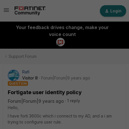
Login
Your feedback drives change, make your
voice count
Support Forum
Rafi
Visitor III
Forum|Forum|9 years ago
QUESTION
Fortigate user identity policy
Forum|Forum|9 years ago
1 reply
Hello,
I have forti 3600c which i connect to my AD, and a i am
trying to configure user rule.