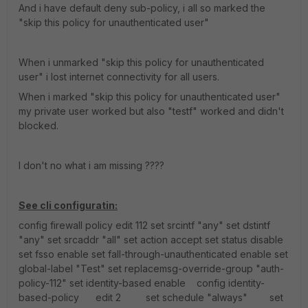
And i have default deny sub-policy, i all so marked the
"skip this policy for unauthenticated user"
When i unmarked "skip this policy for unauthenticated
user" i lost internet connectivity for all users.
When i marked "skip this policy for unauthenticated user"
my private user worked but also "testf" worked and didn't
blocked.
I don't no what i am missing ????
See cli configuratin:
config firewall policy edit 112 set srcintf "any" set dstintf
"any" set srcaddr "all" set action accept set status disable
set fsso enable set fall-through-unauthenticated enable set
global-label "Test" set replacemsg-override-group "auth-
policy-112" set identity-based enable config identity-
based-policy edit 2 set schedule "always" set