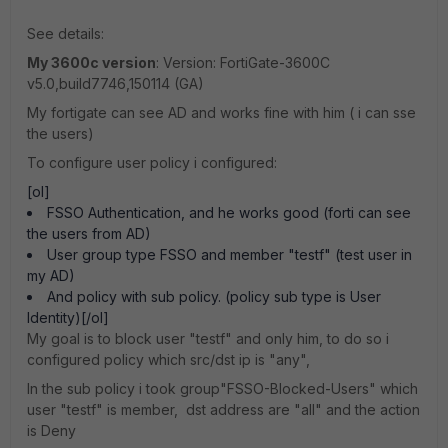
See details:
My 3600c version
: Version: FortiGate-3600C
v5.0,build7746,150114 (GA)
My fortigate can see AD and works fine with him ( i can sse
the users)
To configure user policy i configured:
[ol]
FSSO Authentication, and he works good (forti can see
the users from AD)
User group type FSSO and member "testf" (test user in
my AD)
And policy with sub policy. (policy sub type is User
Identity)[/ol]
My goal is to block user "testf" and only him, to do so i
configured policy which src/dst ip is "any",
In the sub policy i took group"FSSO-Blocked-Users" which
user "testf" is member, dst address are "all" and the action
is Deny