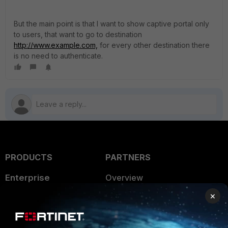
But the main point is that I want to show captive portal only
to users, that want to go to destination
http://www.example.com,
for every other destination there
is no need to authenticate.
PRODUCTS
PARTNERS
Enterprise
Overview
×
Alliances Ecosystem
Secure Networking
Find a Partner
User and Device Security