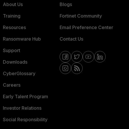
About Us
Blogs
Training
Fortinet Community
Resources
Email Preference Center
Ransomware Hub
Contact Us
Support
Downloads
CyberGlossary
Careers
Early Talent Program
Investor Relations
Social Responsibility