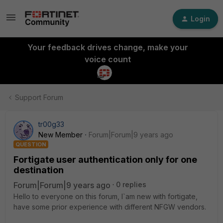
Login
Your feedback drives change, make your
voice count
Support Forum
tr00g33
New Member
Forum|Forum|9 years ago
QUESTION
Fortigate user authentication only for one
destination
Forum|Forum|9 years ago
0 replies
Hello to everyone on this forum, I`am new with fortigate,
have some prior experience with different NFGW vendors.