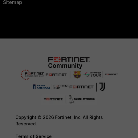
Sitemap
Copyright © 2026 Fortinet, Inc. All Rights
Reserved.
Terms of Service