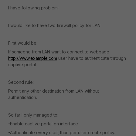
I have following problem:
I would like to have two firewall policy for LAN.
First would be:
If someone from LAN want to connect to webpage
http://www.example.com
user have to authenticate through
captive portal
Second rule:
Permit any other destination from LAN without
authentication.
So far I only managed to:
-Enable captive portal on interface
-Authenticate every user, than per user create policy.