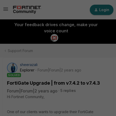
Login
Your feedback drives change, make your
voice count
Support Forum
sheerazali
Explorer
Forum|Forum|2 years ago
SOLVED
FortiGate Upgrade | from v7.4.2 to v7.4.3
Forum|Forum|2 years ago
5 replies
Hi Fortinet Community,
One of our clients wants to upgrade their FortiGate