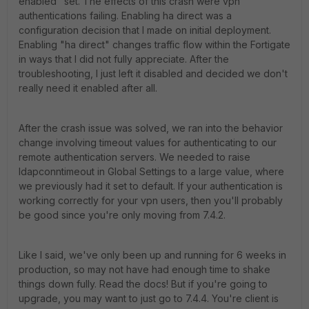
enabled" set. The effects of this crash were vpn
authentications failing. Enabling ha direct was a
configuration decision that I made on initial deployment.
Enabling "ha direct" changes traffic flow within the Fortigate
in ways that I did not fully appreciate. After the
troubleshooting, I just left it disabled and decided we don't
really need it enabled after all.
After the crash issue was solved, we ran into the behavior
change involving timeout values for authenticating to our
remote authentication servers. We needed to raise
ldapconntimeout in Global Settings to a large value, where
we previously had it set to default. If your authentication is
working correctly for your vpn users, then you'll probably
be good since you're only moving from 7.4.2.
Like I said, we've only been up and running for 6 weeks in
production, so may not have had enough time to shake
things down fully. Read the docs! But if you're going to
upgrade, you may want to just go to 7.4.4. You're client is