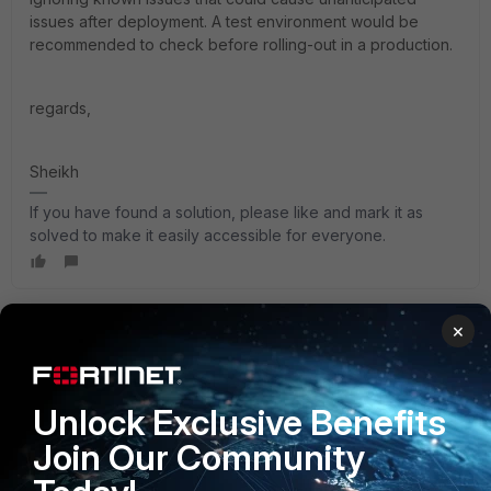
issues after deployment. A test environment would be
recommended to check before rolling-out in a production.
regards,
Sheikh
If you have found a solution, please like and mark it as
solved to make it easily accessible for everyone.
×
Pittstate
Explorer
Forum|Forum|2 years ago
I echo all the staff responses of "read the release notes"
for known and fixed issues for the version you want to
Unlock Exclusive Benefits
upgrade to. So much of this depends on what features
Join Our Community
you're using so it's best to read all the known and fixed
issues list.