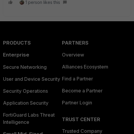
1 person likes this
PRODUCTS
PARTNERS
Enterprise
Overview
Alliances Ecosystem
Secure Networking
Find a Partner
User and Device Security
Become a Partner
Security Operations
Partner Login
Application Security
FortiGuard Labs Threat
TRUST CENTER
Intelligence
Trusted Company