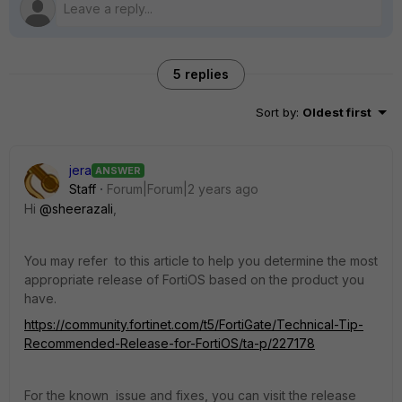
5 replies
Sort by
:
Oldest first
jera
ANSWER
Staff
Forum|Forum|2 years ago
Hi
@sheerazali
,
You may refer to this article to help you determine the most
appropriate release of FortiOS based on the product you
have.
https://community.fortinet.com/t5/FortiGate/Technical-Tip-
Recommended-Release-for-FortiOS/ta-p/227178
For the known issue and fixes, you can visit the release