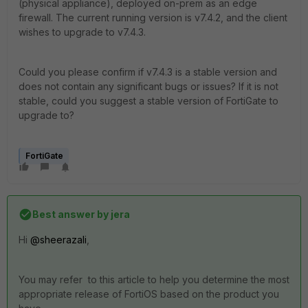
(physical appliance), deployed on-prem as an edge
firewall. The current running version is v7.4.2, and the client
wishes to upgrade to v7.4.3.
Could you please confirm if v7.4.3 is a stable version and
does not contain any significant bugs or issues? If it is not
stable, could you suggest a stable version of FortiGate to
upgrade to?
FortiGate
Best answer by
jera
Hi
@sheerazali
,
You may refer to this article to help you determine the most
appropriate release of FortiOS based on the product you