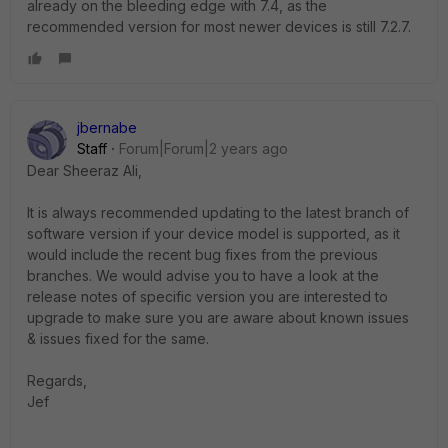
already on the bleeding edge with 7.4, as the
recommended version for most newer devices is still 7.2.7.
jbernabe
Staff
Forum|Forum|2 years ago
Dear
Sheeraz Ali,
It is always recommended updating to the latest branch of
software version if your device model is supported, as it
would include the recent bug fixes from the previous
branches. We would advise you to have a look at the
release notes of specific version you are interested to
upgrade to make sure you are aware about known issues
& issues fixed for the same.
Regards,
Jef