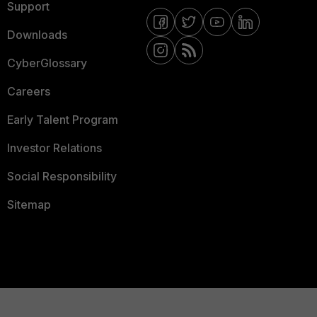
Support
Downloads
CyberGlossary
Careers
Early Talent Program
Investor Relations
Social Responsibility
Sitemap