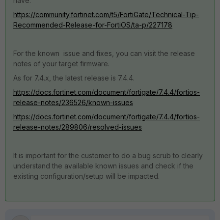
have.
https://community.fortinet.com/t5/FortiGate/Technical-Tip-
Recommended-Release-for-FortiOS/ta-p/227178
For the known issue and fixes, you can visit the release
notes of your target firmware.
As for 7.4.x, the latest release is 7.4.4.
https://docs.fortinet.com/document/fortigate/7.4.4/fortios-
release-notes/236526/known-issues
https://docs.fortinet.com/document/fortigate/7.4.4/fortios-
release-notes/289806/resolved-issues
It is important for the customer to do a bug scrub to clearly
understand the available known issues and check if the
existing configuration/setup will be impacted.