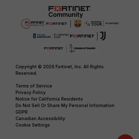
Copyright © 2026 Fortinet, Inc. All Rights
Reserved.
Terms of Service
Privacy Policy
Notice for California Residents
Do Not Sell Or Share My Personal Information
GDPR
Canadian Accessibility
Cookie Settings