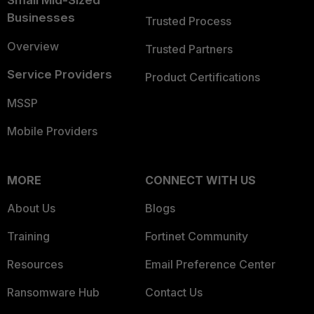
Small Mid-Sized
Businesses
Trusted Process
Overview
Trusted Partners
Service Providers
Product Certifications
MSSP
Mobile Providers
MORE
CONNECT WITH US
About Us
Blogs
Training
Fortinet Community
Resources
Email Preference Center
Ransomware Hub
Contact Us