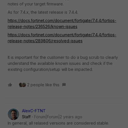
notes of your target firmware.
As for 7.4.x, the latest release is 7.4.4.
https://docs.fortinet.com/document/fortigate/7.4.4/fortios-
release-notes/236526/known-issues
https://docs.fortinet.com/document/fortigate/7.4.4/fortios-
release-notes/289806/resolved-issues
It is important for the customer to do a bug scrub to clearly
understand the available known issues and check if the
existing configuration/setup will be impacted.
2 people like this
AlexC-FTNT
Staff
Forum|Forum|2 years ago
In general, all relased versions are considered stable.