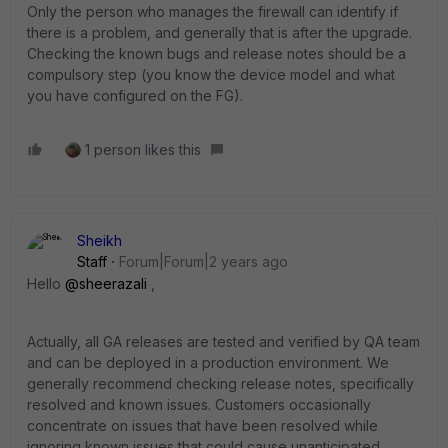
Only the person who manages the firewall can identify if
there is a problem, and generally that is after the upgrade.
Checking the known bugs and release notes should be a
compulsory step (you know the device model and what
you have configured on the FG).
1 person likes this
Sheikh
Staff
Forum|Forum|2 years ago
Hello
@sheerazali
,
Actually, all GA releases are tested and verified by QA team
and can be deployed in a production environment. We
generally recommend checking release notes, specifically
resolved and known issues. Customers occasionally
concentrate on issues that have been resolved while
ignoring known issues that could cause unanticipated