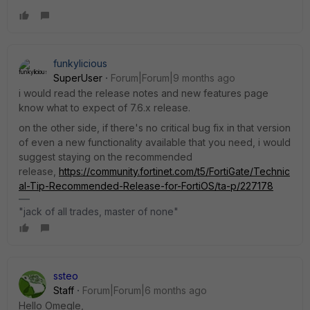
funkylicious
SuperUser
Forum|Forum|9 months ago
i would read the release notes and new features page
know what to expect of 7.6.x release.
on the other side, if there's no critical bug fix in that version
of even a new functionality available that you need, i would
suggest staying on the recommended
release,
https://community.fortinet.com/t5/FortiGate/Technic
al-Tip-Recommended-Release-for-FortiOS/ta-p/227178
"jack of all trades, master of none"
ssteo
Staff
Forum|Forum|6 months ago
Hello Omegle,