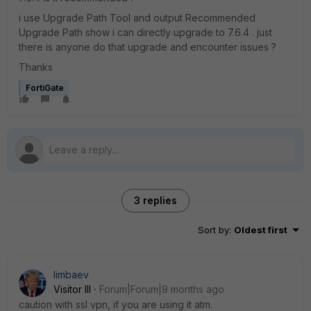
i use Upgrade Path Tool and output Recommended
Upgrade Path show i can directly upgrade to 7.6.4 . just
there is anyone do that upgrade and encounter issues ?
Thanks
FortiGate
3 replies
Sort by
:
Oldest first
limbaev
Visitor III
Forum|Forum|9 months ago
caution with ssl vpn, if you are using it atm.