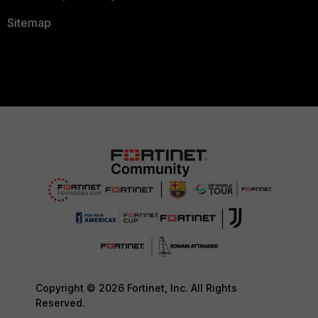
Sitemap
Copyright © 2026 Fortinet, Inc. All Rights
Reserved.