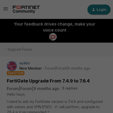
Login
Your feedback drives change, make your
voice count
Support Forum
ayalss
New Member
Forum|Forum|9 months ago
QUESTION
FortiGate Upgrade From 7.4.9 to 7.6.4
Forum|Forum|9 months ago
3 replies
Hello Guys,
I need to ask my FortiGate version is 7.4.9 and configured
with vdoms and VPN IPSEC . if i will perform, upgrade to
7.6.4 is it recommended ?