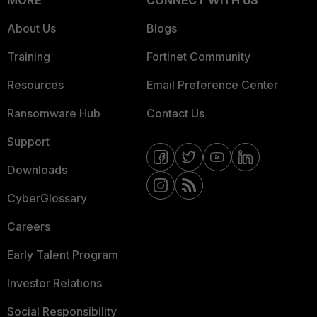
MORE
CONNECT WITH US
About Us
Blogs
Training
Fortinet Community
Resources
Email Preference Center
Ransomware Hub
Contact Us
Support
Downloads
CyberGlossary
Careers
Early Talent Program
Investor Relations
Social Responsibility