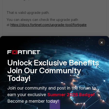
That is valid upgrade path.
You can always can check the upgrade path
at
https://docs.fortinet.com/upgrade-tool/fortigate
Regards,
×
Teo
Unlock Exclusive Benefits
Join Our Community
Today!
PRODUCTS
PARTNERS
Join our community and post in the forum to
Enterprise
Overview
earn your exclusive
Summer 2026 Badge!
Alliances Ecosystem
Become a member today!
Secure Networking