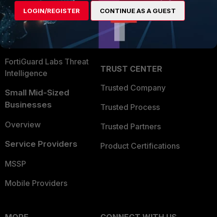
Find a Partner
User and Device Security
LOGIN/REGISTER
CONTINUE AS A GUEST
Become a Partner
Security Operations
Partner Login
Application Security
FortiGuard Labs Threat
TRUST CENTER
Intelligence
Trusted Company
Small Mid-Sized
Businesses
Trusted Process
Overview
Trusted Partners
Service Providers
Product Certifications
MSSP
Mobile Providers