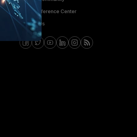
Email Preference Center
Contact Us