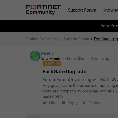
Support Forum
Knowle
Your fe
Fortinet Community
Support Forum
FortiGate Up
emhe13
New Member
Forum|Forum|5 years ago
QUESTION
FortiGate Upgrade
Forum|Forum|5 years ago
1 reply
20
Hey guys, I am in the process of updating m
there are compatibility problems with APs 2
build 0044?
Like
Reply
Follow