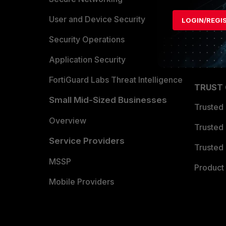
Find a P
User and Device Security
LOGIN/REGI
Become 
Security Operations
Partner 
Application Security
FortiGuard Labs Threat Intelligence
TRUST
Small Mid-Sized Businesses
Trusted
Overview
Trusted
Service Providers
Trusted 
MSSP
Product 
Mobile Providers