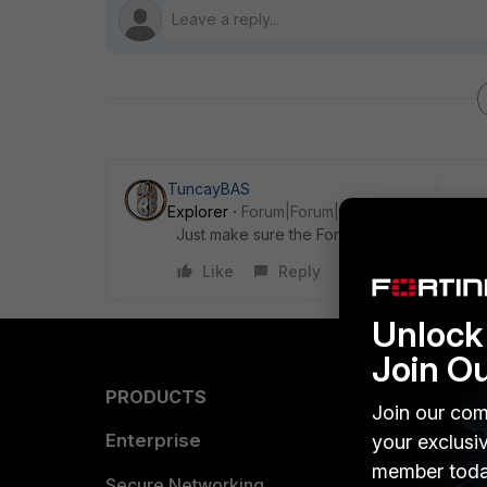
TuncayBAS
Explorer
Forum|Forum|5 years ago
Just make sure the FortiAPs are the top firmw
Like
Reply
Unlock 
Join O
PRODUCTS
PARTN
Join our com
Enterprise
Overvi
your exclusi
member toda
Allianc
Secure Networking