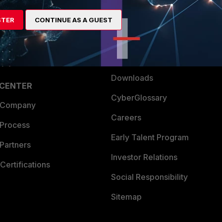
artner
Resources
STER
CONTINUE AS A GUEST
a Partner
Ransomware Hub
Login
Support
Downloads
 CENTER
CyberGlossary
 Company
Careers
 Process
Early Talent Program
Partners
Investor Relations
Certifications
Social Responsibility
Sitemap