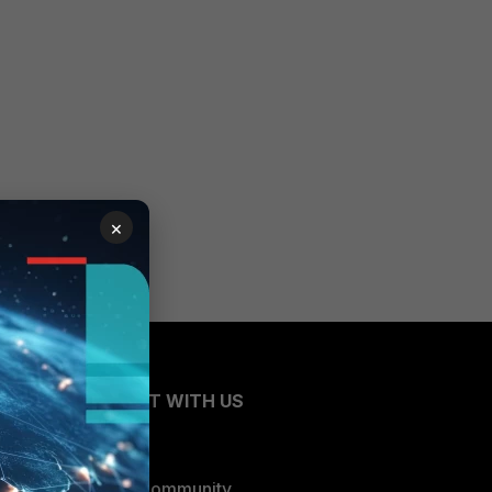
×
CONNECT WITH US
Blogs
Fortinet Community