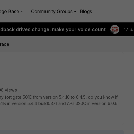
dge Base
Community Groups
Blogs
edback drives change, make your voice count
17 d
grade
08 views
y fortigate 501E from version 5.4.10 to 6.4.5, do you know if
21B in version 5.4.4 build0371 and APs 320C in version 6.0.6