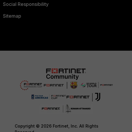
Social Responsibility
Sitemap
Copyright © 2026 Fortinet, Inc. All Rights