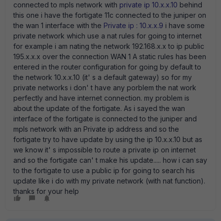
connected to mpls network with
private ip 10.x.x.10
behind
this one i have the fortigate 11c connected to the juniper on
the wan 1 interface with the
Private ip : 10.x.x.9
i have some
private network which use a nat rules for going to internet
for example i am nating the network 192.168.x.x to ip public
195.x.x.x over the connection WAN 1 A static rules has been
entered in the router configuration for going by default to
the network 10.x.x.10 (it' s a default gateway) so for my
private networks i don' t have any porblem the nat work
perfectly and have internet connection. my problem is
about the update of the fortigate. As i sayed the wan
interface of the fortigate is connected to the juniper and
mpls network with an Private ip address and so the
fortigate try to have update by using the ip 10.x.x.10 but as
we know it' s impossible to route a private ip on internet
and so the fortigate can' t make his update..... how i can say
to the fortigate to use a public ip for going to search his
update like i do with my private network (with nat function).
thanks for your help