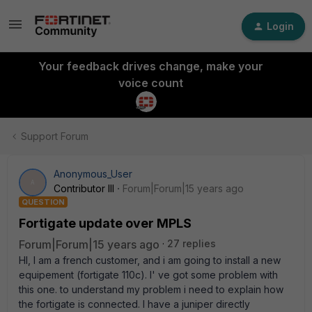
Login
Your feedback drives change, make your
voice count
Support Forum
Anonymous_User
A
Contributor III
Forum|Forum|15 years ago
QUESTION
Fortigate update over MPLS
Forum|Forum|15 years ago
27 replies
HI, I am a french customer, and i am going to install a new
equipement (fortigate 110c). I' ve got some problem with
this one. to understand my problem i need to explain how
the fortigate is connected. I have a juniper directly