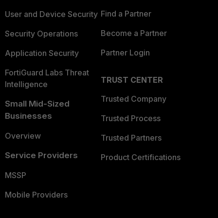
Find a Partner
User and Device Security
Become a Partner
Security Operations
Partner Login
Application Security
FortiGuard Labs Threat
TRUST CENTER
Intelligence
Trusted Company
Small Mid-Sized
Businesses
Trusted Process
Overview
Trusted Partners
Service Providers
Product Certifications
MSSP
Mobile Providers