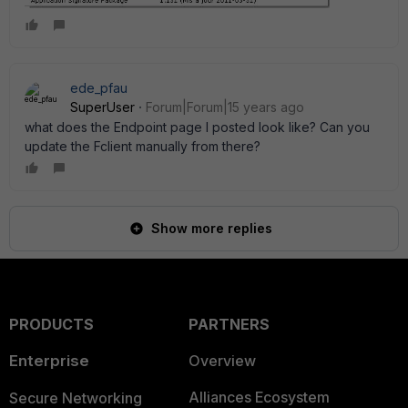
ede_pfau
SuperUser
Forum|Forum|15 years ago
what does the Endpoint page I posted look like? Can you
update the Fclient manually from there?
Show more replies
PRODUCTS
PARTNERS
Enterprise
Overview
Alliances Ecosystem
Secure Networking