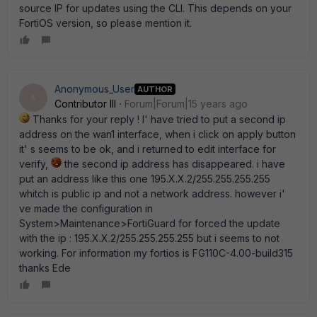
source IP for updates using the CLI. This depends on your
FortiOS version, so please mention it.
Anonymous_User
AUTHOR
A
Contributor III
Forum|Forum|15 years ago
Thanks for your reply ! I' have tried to put a second ip
address on the wan1 interface, when i click on apply button
it' s seems to be ok, and i returned to edit interface for
verify,
the second ip address has disappeared. i have
put an address like this one 195.X.X.2/255.255.255.255
whitch is public ip and not a network address. however i'
ve made the configuration in
System>Maintenance>FortiGuard for forced the update
with the ip : 195.X.X.2/255.255.255.255 but i seems to not
working. For information my fortios is FG110C-4.00-build315
thanks Ede