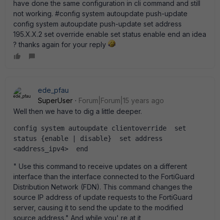
have done the same configuration in cli command and still
not working. #config system autoupdate push-update
config system autoupdate push-update set address
195.X.X.2 set override enable set status enable end an idea
? thanks again for your reply
ede_pfau
SuperUser
Forum|Forum|15 years ago
Well then we have to dig a little deeper.
config system autoupdate clientoverride  set 
status {enable | disable}  set address 
<address_ipv4>  end
" Use this command to receive updates on a different
interface than the interface connected to the FortiGuard
Distribution Network (FDN). This command changes the
source IP address of update requests to the FortiGuard
server, causing it to send the update to the modified
source address." And while you' re at it,