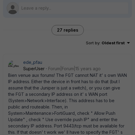
27 replies
Sort by
:
Oldest first
ede_pfau
SuperUser
Forum|Forum|15 years ago
Bien venue aux forums! The FGT cannot NAT it' s own WAN
IP address. Either the device in front has to do that (but I
assume that the Juniper is just a switch), or you can give
the FGT a secondary IP address on it' s WAN port
(System>Network>Interface). This address has to be
public and routeable. Then, in
System>Maintenance>FortiGuard, check " Allow Push
Update" , check " Use override push IP" and enter the
secondary IP address. Port 9443/tcp must be available for
this. If that doesn' t work we' ll have to specify the FGT' s