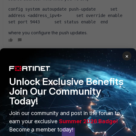
config system autoupdate push-update      set 
address <address_ipv4>      set override enable      
set port 9443      set status enable  end
where you configure the push updates.
×
Anonymous_User
AUTHOR
A
Contributor III
Forum|Forum|15 years ago
GG !!! It works ! the FGT make his update now !!!! I just want
Unlock Exclusive Benefits
to say thank you Ede. !
Join Our Community
Today!
Anonymous_User
AUTHOR
Join our community and post in the forum to
A
Contributor III
Forum|Forum|15 years ago
earn your exclusive
Summer 2026 Badge!
hello last question about update. all seems to be ok, but
there is a mistake with the forticlient endpoint update. the
Become a member today!
fortigate can' t reach the fortiguard server of fortinet and