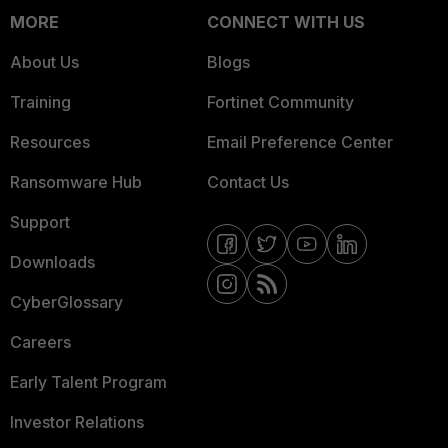
MORE
CONNECT WITH US
About Us
Blogs
Training
Fortinet Community
Resources
Email Preference Center
Ransomware Hub
Contact Us
Support
Downloads
CyberGlossary
Careers
Early Talent Program
Investor Relations