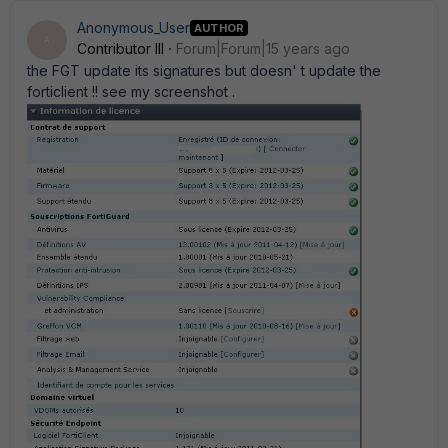
Anonymous_User
AUTHOR
A
Contributor III
Forum|Forum|15 years ago
the FGT update its signatures but doesn' t update the
forticlient !! see my screenshot .