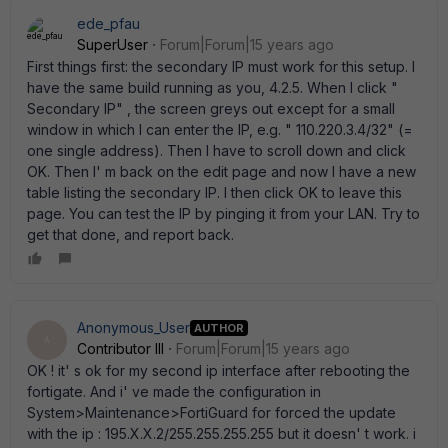
ede_pfau
SuperUser
Forum|Forum|15 years ago
First things first: the secondary IP must work for this setup. I
have the same build running as you, 4.2.5. When I click "
Secondary IP" , the screen greys out except for a small
window in which I can enter the IP, e.g. " 110.220.3.4/32" (=
one single address). Then I have to scroll down and click
OK. Then I' m back on the edit page and now I have a new
table listing the secondary IP. I then click OK to leave this
page. You can test the IP by pinging it from your LAN. Try to
get that done, and report back.
Anonymous_User
AUTHOR
A
Contributor III
Forum|Forum|15 years ago
OK ! it' s ok for my second ip interface after rebooting the
fortigate. And i' ve made the configuration in
System>Maintenance>FortiGuard for forced the update
with the ip : 195.X.X.2/255.255.255.255 but it doesn' t work. i