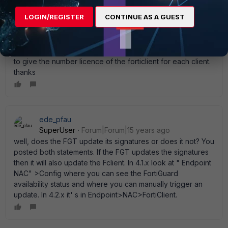
so can' t get the last forticlient. what should i do ? i can give
LOGIN/REGISTER
CONTINUE AS A GUEST
on the endpoint portal an other url for download it but the
installer ask for number licence witch wasn' t asked when
you download it directly from the endpoind portal (when
the update works fine). and for me it' s not good if i have
to give the number licence of the forticlient for each client.
thanks
ede_pfau
SuperUser
Forum|Forum|15 years ago
well, does the FGT update its signatures or does it not? You
posted both statements. If the FGT updates the signatures
then it will also update the Fclient. In 4.1.x look at " Endpoint
NAC" >Config where you can see the FortiGuard
availability status and where you can manually trigger an
update. In 4.2.x it' s in Endpoint>NAC>FortiClient.