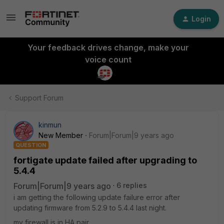
Login
Your feedback drives change, make your
voice count
Support Forum
kinmun
New Member
Forum|Forum|9 years ago
QUESTION
fortigate update failed after upgrading to
5.4.4
Forum|Forum|9 years ago
6 replies
i am getting the following update failure error after
updating firmware from 5.2.9 to 5.4.4 last night.
my firewall is in HA pair.