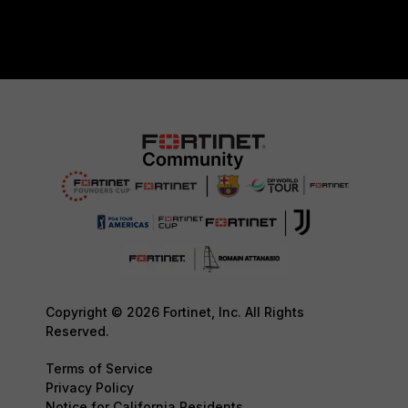
Copyright © 2026 Fortinet, Inc. All Rights
Reserved.
Terms of Service
Privacy Policy
Notice for California Residents