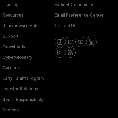
Training
Fortinet Community
Resources
Email Preference Center
Ransomware Hub
Contact Us
Support
Downloads
CyberGlossary
Careers
Early Talent Program
Investor Relations
Social Responsibility
Sitemap