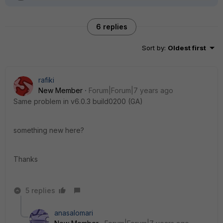
6 replies
Sort by
:
Oldest first
rafiki
New Member
Forum|Forum|7 years ago
Same problem in v6.0.3 build0200 (GA)
something new here?
Thanks
5 replies
anasalomari