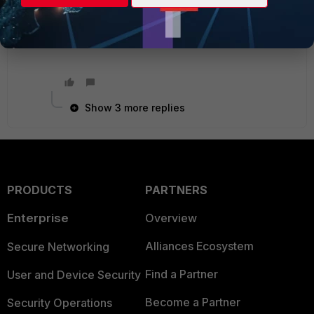
Best regards
Show 3 more replies
PRODUCTS
PARTNERS
Enterprise
Overview
Alliances Ecosystem
Secure Networking
Find a Partner
User and Device Security
Become a Partner
Security Operations