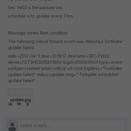
Sec-fw02 is the passive unit.
schedule is to update every 3 hrs.
Message meets Alert condition
The following critical firewall event was detected: FortiGate
update failed.
date=2017-04-11 time=10:18:17 devname=SEC-FW02
devid=FGT3HD3915801660 logid=0100041001 type=event
subtype=system level=critical vd=root logdesc="FortiGate
update failed" status=update msg=" Fortigate scheduled
update failed"
update.jpg