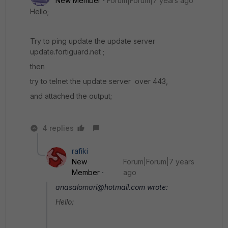
New Member
Forum|Forum|7 years ago
Hello;
Try to ping update the update server
update.fortiguard.net ;
then
try to telnet the update server over 443,
and attached the output;
4 replies
rafiki
New
Forum|Forum|7 years
Member
ago
anasalomari@hotmail.com wrote:
Hello;