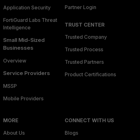
Partner Login
Application Security
FortiGuard Labs Threat
TRUST CENTER
Intelligence
Trusted Company
Small Mid-Sized
Businesses
Trusted Process
Overview
Trusted Partners
Service Providers
Product Certifications
MSSP
Mobile Providers
MORE
CONNECT WITH US
About Us
Blogs