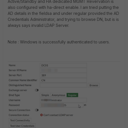
Active/Standby and HA dedicated MGMT Revervation is
also configured with ha-direct enable. I am tried putting the
AD details in the fieldsa and under regular provided the AD
Credentials Administrator, and trying to browse DN, but is is
always says invalid LDAP Server.
Note : Windows is successfully authenticated to users.