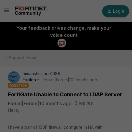
Login
Your feedback drives change, make your
voice count
Support Forum
himanshusince1989
Explorer
Forum|Forum|10 months ago
QUESTION
FortiGate Unable to Connect to LDAP Server
Forum|Forum|10 months ago
3 replies
Hello,
I have a pair of 100F firewall configure in HA with