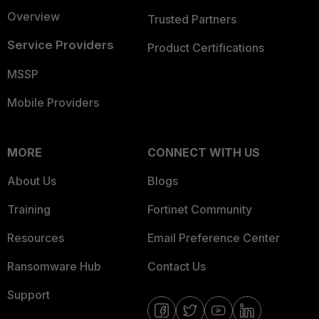
Overview
Trusted Partners
Service Providers
Product Certifications
MSSP
Mobile Providers
MORE
CONNECT WITH US
About Us
Blogs
Training
Fortinet Community
Resources
Email Preference Center
Ransomware Hub
Contact Us
Support