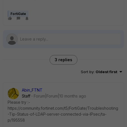
FortiGate
3 replies
Sort by
:
Oldest first
Abin_FTNT
Staff
Forum|Forum|10 months ago
Please try :-
https://community.fortinet.com/t5/FortiGate/Troubleshooting
-Tip-Status-of-LDAP-server-connected-via-IPsec/ta-
p/195558