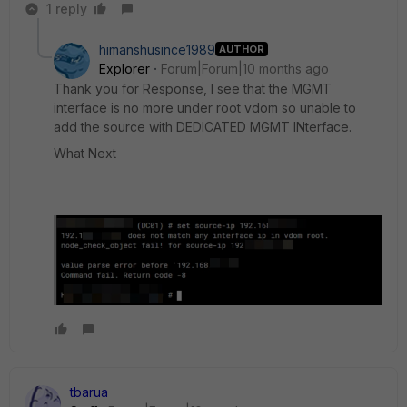
1 reply
himanshusince1989
AUTHOR
Explorer
Forum|Forum|10 months ago
Thank you for Response, I see that the MGMT
interface is no more under root vdom so unable to
add the source with DEDICATED MGMT INterface.
What Next
tbarua