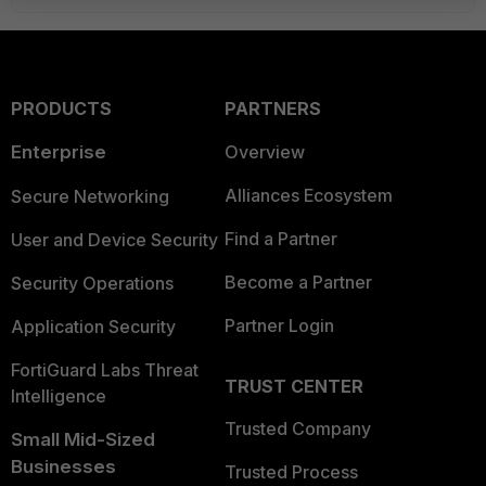
PRODUCTS
PARTNERS
Enterprise
Overview
Alliances Ecosystem
Secure Networking
Find a Partner
User and Device Security
Become a Partner
Security Operations
Partner Login
Application Security
FortiGuard Labs Threat
TRUST CENTER
Intelligence
Trusted Company
Small Mid-Sized
Businesses
Trusted Process