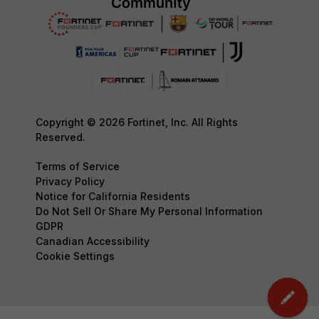
Copyright © 2026 Fortinet, Inc. All Rights
Reserved.
Terms of Service
Privacy Policy
Notice for California Residents
Do Not Sell Or Share My Personal Information
GDPR
Canadian Accessibility
Cookie Settings