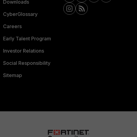
Downloads
CyberGlossary
Careers
Early Talent Program
Investor Relations
Social Responsibility
Sitemap