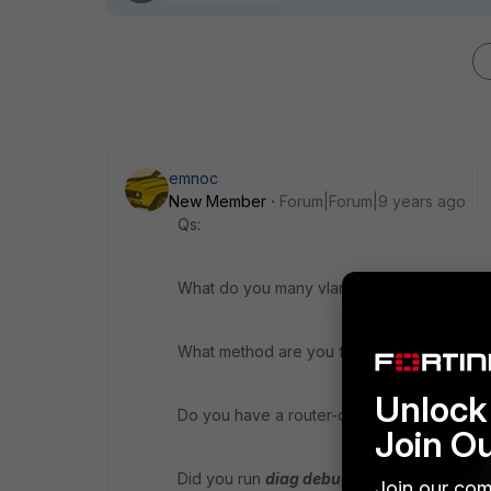
emnoc
New Member
Forum|Forum|9 years ago
Qs:
What do you many vlans?
What method are you finding the TCP twic
Unlock 
Do you have a router-on-a-stick deployed
Join O
Did you run
diag debug flow
and with the c
Join our com