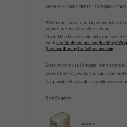
servers ---(many vlans)---Fortigate--(many 
When one server open tcp connection to ot
again thru Fortinet to other server.
I found that I can disable anty-replay and t
work
http://help.fortinet.com/fos50hlp/52d
Scenario/ReplayTrafficScenario.htm
Does anyone use Fortigate in this scenario
Does it normally works and can I use hardwa
Is it possible to disable inspection in seco
Best Regards