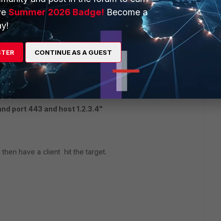
ve
Summer 2026 Badge!
Become a
x.x.x.x and port yyyy " 4
and monitor the interfaces?
y!
STER
CONTINUE AS A GUEST
d port 443 and host 1.2.3.4"
then have a client hit the target.