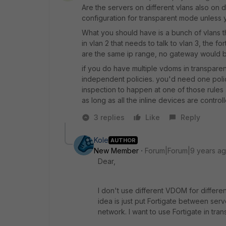
Are the servers on different vlans also on d
configuration for transparent mode unless 
What you should have is a bunch of vlans t
in vlan 2 that needs to talk to vlan 3, the 
are the same ip range, no gateway would 
if you do have multiple vdoms in transpar
independent policies. you'd need one polic
inspection to happen at one of those rules as
as long as all the inline devices are control
3 replies
Like
Reply
Kole
AUTHOR
New Member
Forum|Forum|9 years a
Dear,
I don't use different VDOM for differe
idea is just put Fortigate between serv
network. I want to use Fortigate in tra