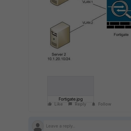
Fortigate.jpg
Like
Reply
Follow