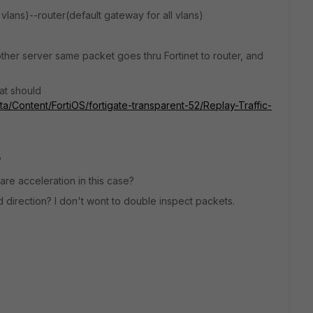
vlans)--router(default gateway for all vlans)
her server same packet goes thru Fortinet to router, and
hat should
ata/Content/FortiOS/fortigate-transparent-52/Replay-Traffic-
?
re acceleration in this case?
nd direction? I don't wont to double inspect packets.