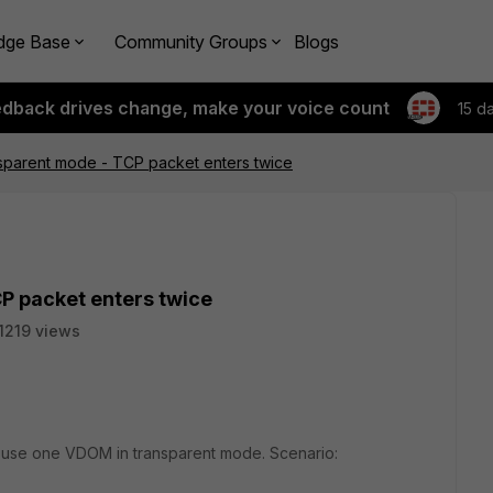
dge Base
Community Groups
Blogs
edback drives change, make your voice count
15 d
nsparent mode - TCP packet enters twice
P packet enters twice
1219 views
to use one VDOM in transparent mode. Scenario: