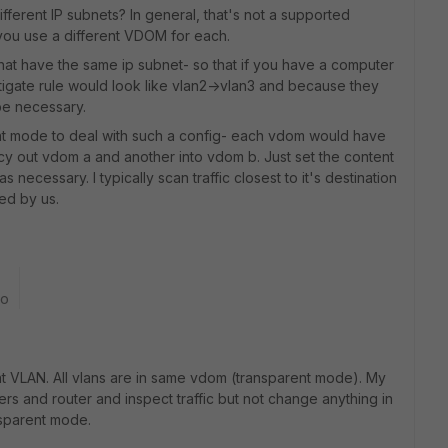
ifferent IP subnets? In general, that's not a supported
you use a different VDOM for each.
hat have the same ip subnet- so that if you have a computer
fortigate rule would look like vlan2->vlan3 and because they
be necessary.
ent mode to deal with such a config- each vdom would have
y out vdom a and another into vdom b. Just set the content
 necessary. I typically scan traffic closest to it's destination
led by us.
go
nt VLAN. All vlans are in same vdom (transparent mode). My
ers and router and inspect traffic but not change anything in
nsparent mode.