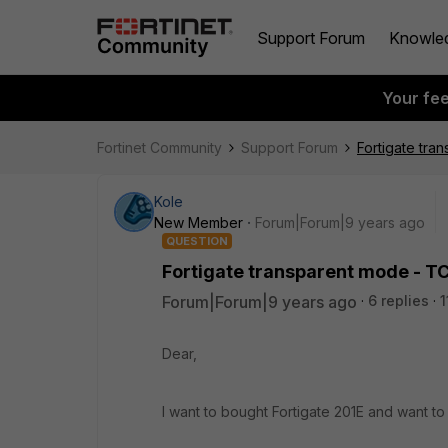
Support Forum
Knowle
Your fe
Fortinet Community
Support Forum
Fortigate tra
Kole
New Member
Forum|Forum|9 years ago
QUESTION
Fortigate transparent mode - TC
Forum|Forum|9 years ago
6 replies
1
Dear,
I want to bought Fortigate 201E and want 