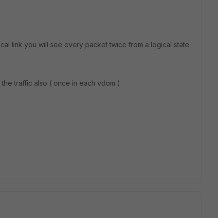
ical link you will see every packet twice from a logical state
the traffic also ( once in each vdom )