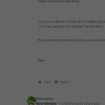
keep in mind the following;
if you a router on a stick and a single phys
( in one vlan and out another for that link )
If your running meshed vdoms, you will see 
Ken
Like
Reply
Kenundrum
New Member
Forum|Forum|9 years ago