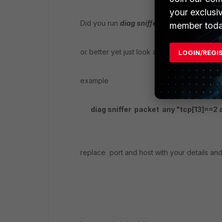
your exclusi
Did you run
diag sniffer packet any "host 
member toda
or better yet just look at the client SYN
LOGIN/REGI
example
diag sniffer packet any "tcp[13]==2 an
replace port and host with your details and 