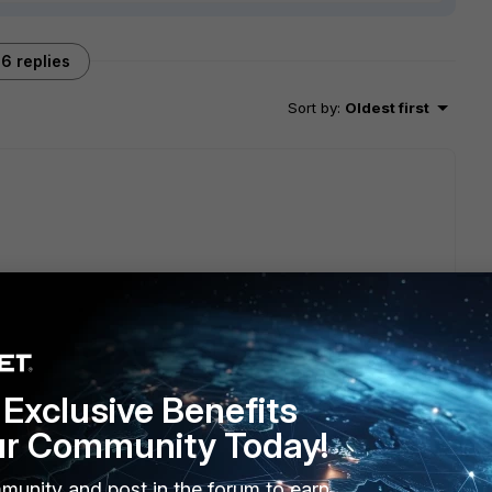
6 replies
Sort by
:
Oldest first
e?
Exclusive Benefits
?
ur Community Today!
orrect filters for the traffic between client--->server
munity and post in the forum to earn