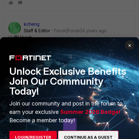
kcheng
Staff & Editor
Forum|Forum|4 years ago
Hi
@Umesh
×
As mentioned by Adrian, transparent mode FortiGate
behaves differently compared to NAT mode FortiGate. On
Unlock Exclusive Benefits
Transparent mode FortiGate, the only IP address that you
can configure would be a management IP. Most L3 features
Join Our Community
that are available in NAT mode FortiGate would not be
Today!
available in Transparent mode. You may refer to the
following document for feature comparison:
Join our community and post in the forum to
https://docs.fortinet.com/document/fortigate/6.0.0/handboo
k/62428/transparent-mode-features
earn your exclusive
Summer 2026 Badge!
Become a member today!
3 replies
Umesh
AUTHOR
LOGIN/REGISTER
CONTINUE AS A GUEST