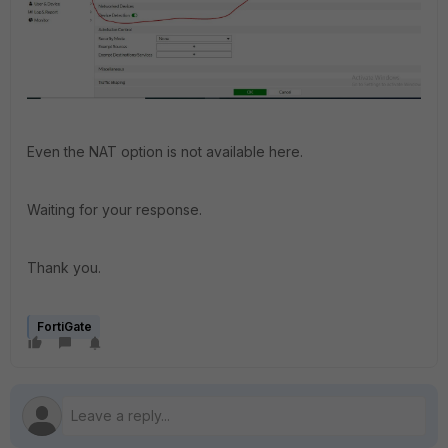
Even the NAT option is not available here.
Waiting for your response.
Thank you.
FortiGate