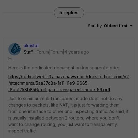
5 replies
Sort by
:
Oldest first
akristof
Staff
Forum|Forum|4 years ago
Hi,
Here is the dedicated document on transparent mode:
https://fortinetweb.s3.amazonaws.com/docs.fortinet.com/v2
/attachments/5aa37c8a-1a11-11e9-9685-
f8bc1258b856/fortigate-transparent-mode-56.pdf
Just to summarize it. Transparent mode does not do any
changes to packets, like NAT, it is just forwarding them
from one interface to other and inspecting traffic. As said, it
is usually installed between 2 routers, where you don't
want to change routing, you just want to transparently
inspect traffic.