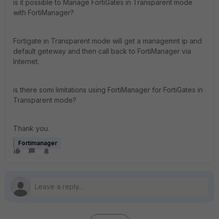
is it possible to Manage FortiGates in Transparent mode
with FortiManager?
Fortigate in Transparent mode will get a managemnt ip and
default geteway and then call back to FortiManager via
Internet.
is there somi limitations using FortiManager for FortiGates in
Transparent mode?
Thank you.
Fortimanager