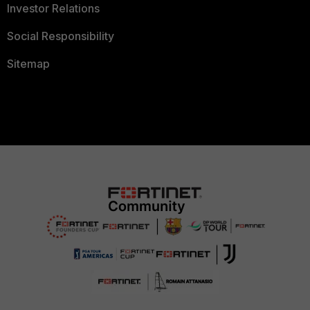
Investor Relations
Social Responsibility
Sitemap