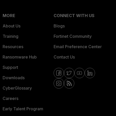
MORE
CONNECT WITH US
About Us
Blogs
Training
Fortinet Community
Resources
Email Preference Center
Ransomware Hub
Contact Us
Support
Downloads
CyberGlossary
Careers
Early Talent Program