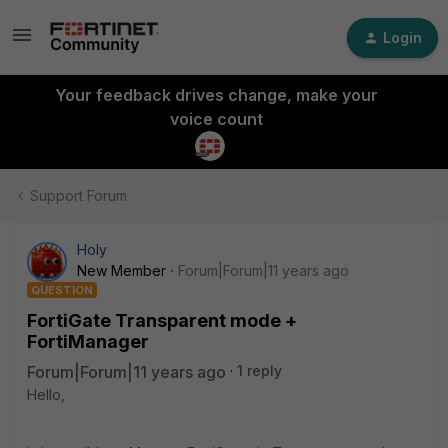
Login
Your feedback drives change, make your
voice count
Support Forum
Holy
New Member
Forum|Forum|11 years ago
QUESTION
FortiGate Transparent mode +
FortiManager
Forum|Forum|11 years ago
1 reply
Hello,