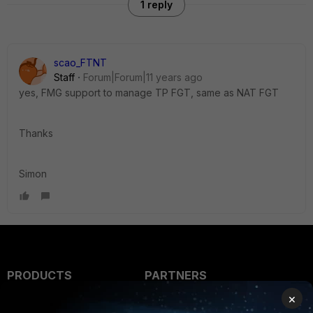
1 reply
scao_FTNT
Staff
Forum|Forum|11 years ago
yes, FMG support to manage TP FGT, same as NAT FGT
Thanks
Simon
PRODUCTS
PARTNERS
×
Enterprise
Overview