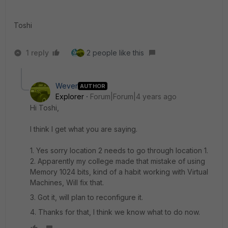
Toshi
1 reply
2 people like this
Wever
AUTHOR
Explorer
Forum|Forum|4 years ago
Hi Toshi,
I think I get what you are saying.
1. Yes sorry location 2 needs to go through location 1.
2. Apparently my college made that mistake of using
Memory 1024 bits, kind of a habit working with Virtual
Machines, Will fix that.
3. Got it, will plan to reconfigure it.
4. Thanks for that, I think we know what to do now.