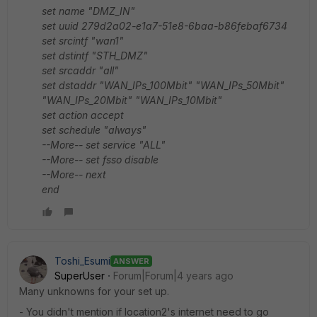
set name "DMZ_IN"
set uuid 279d2a02-e1a7-51e8-6baa-b86febaf6734
set srcintf "wan1"
set dstintf "STH_DMZ"
set srcaddr "all"
set dstaddr "WAN_IPs_100Mbit" "WAN_IPs_50Mbit"
"WAN_IPs_20Mbit" "WAN_IPs_10Mbit"
set action accept
set schedule "always"
--More-- set service "ALL"
--More-- set fsso disable
--More-- next
end
Toshi_Esumi
ANSWER
SuperUser
Forum|Forum|4 years ago
Many unknowns for your set up.
- You didn't mention if location2's internet need to go