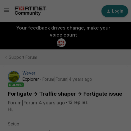
Login
Your feedback drives change, make your
voice count
Support Forum
Wever
Explorer
Forum|Forum|4 years ago
SOLVED
Fortigate -> Traffic shaper -> Fortigate issue
Forum|Forum|4 years ago
12 replies
Hi,
Setup