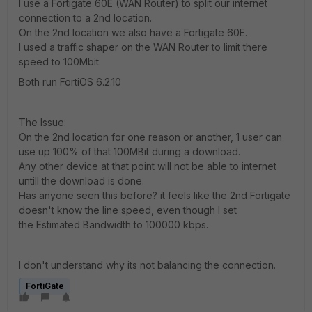
I use a Fortigate 60E (WAN Router) to split our internet
connection to a 2nd location.
On the 2nd location we also have a Fortigate 60E.
I used a traffic shaper on the WAN Router to limit there
speed to
100Mbit.
Both run FortiOS 6.2.10
The Issue:
On the 2nd location for one reason or another, 1 user can
use up 100% of that 100MBit during a download.
Any other device at that point will not be able to internet
untill the download is done.
Has anyone seen this before? it feels like the 2nd Fortigate
doesn't know the line speed, even though I set
the Estimated Bandwidth to 100000 kbps.
I don't understand why its not balancing the connection.
FortiGate