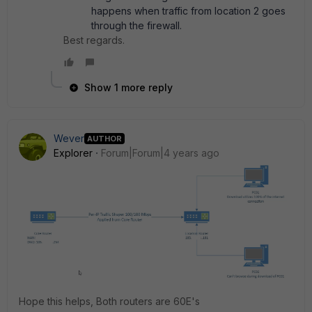
happens when traffic from location 2 goes
through the firewall.
Best regards.
Show 1 more reply
Wever
AUTHOR
Explorer
Forum|Forum|4 years ago
Hope this helps, Both routers are 60E's