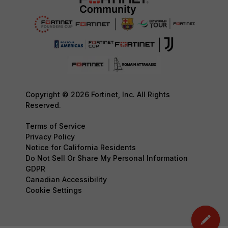
Copyright © 2026 Fortinet, Inc. All Rights
Reserved.
Terms of Service
Privacy Policy
Notice for California Residents
Do Not Sell Or Share My Personal Information
GDPR
Canadian Accessibility
Cookie Settings