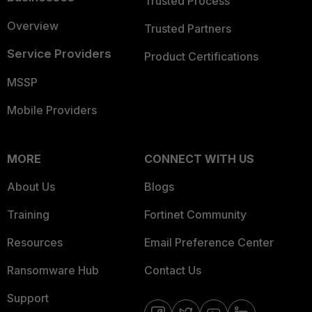
Trusted Process
Overview
Trusted Partners
Service Providers
Product Certifications
MSSP
Mobile Providers
MORE
CONNECT WITH US
About Us
Blogs
Training
Fortinet Community
Resources
Email Preference Center
Ransomware Hub
Contact Us
Support