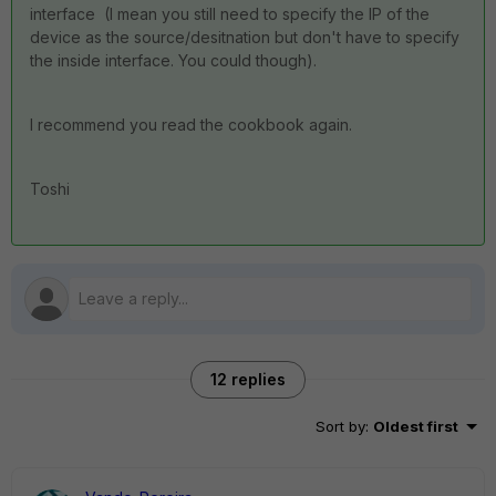
interface (I mean you still need to specify the IP of the
device as the source/desitnation but don't have to specify
the inside interface. You could though).
I recommend you read the cookbook again.
Toshi
12 replies
Sort by
:
Oldest first