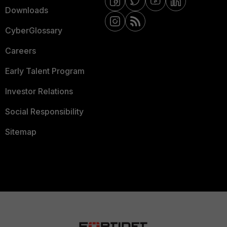
Downloads
CyberGlossary
Careers
Early Talent Program
Investor Relations
Social Responsibility
Sitemap