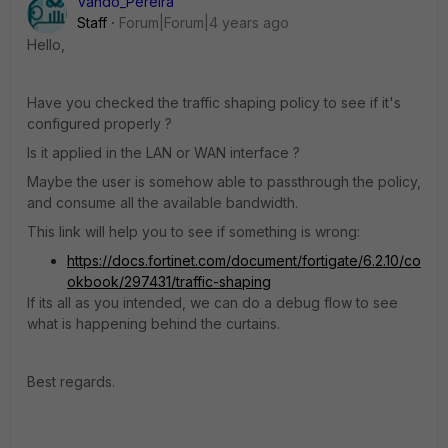
Vando_Pereira
Staff
Forum|Forum|4 years ago
Hello,
Have you checked the traffic shaping policy to see if it's
configured properly ?
Is it applied in the LAN or WAN interface ?
Maybe the user is somehow able to passthrough the policy,
and consume all the available bandwidth.
This link will help you to see if something is wrong:
https://docs.fortinet.com/document/fortigate/6.2.10/co
okbook/297431/traffic-shaping
If its all as you intended, we can do a debug flow to see
what is happening behind the curtains.
Best regards.