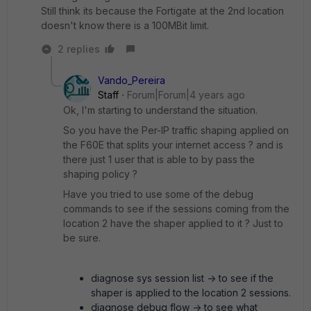
Still think its because the Fortigate at the 2nd location
doesn't know there is a 100MBit limit.
2 replies
Vando_Pereira
Staff
Forum|Forum|4 years ago
Ok, I'm starting to understand the situation.
So you have the Per-IP traffic shaping applied on
the F60E that splits your internet access ? and is
there just 1 user that is able to by pass the
shaping policy ?
Have you tried to use some of the debug
commands to see if the sessions coming from the
location 2 have the shaper applied to it ? Just to
be sure.
diagnose sys session list -> to see if the
shaper is applied to the location 2 sessions.
diagnose debug flow -> to see what