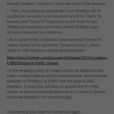
through location1. I assume it does because of the diagram.
- Then, why is the max-bandwidth is set 100Mbps (BTW,
bps(bit per seconds) is not counted by x1024. That's for
memory size "Bytes")? Supposed to limit down to like
50Mbps or much less not to max out the 100Mbps pipe
allocated between two locations.
- As in a part of the cookbook Vando posted, the per-IP
shaper needs to be applied to "shaping-policy", which
affect to both directions unlike shared shapers.
https://docs.fortinet.com/document/fortigate/6.2.0/cookboo
k/885253/per-ip-traffic-shaper
- In the shaping-policy, It's supposed to be applied to the
traffic coming in/going out the pipe/interface, which has the
hard limit of 100Mbps (a VPN?). Not the internal DMZ
interface (I mean you still need to specify the IP of the
device as the source/desitnation but don't have to specify
the inside interface. You could though).
I recommend you read the cookbook again.