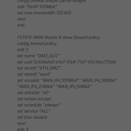
config firewall shaper per-ip-shaper
edit "PerIP-100Mbit"
set max-bandwidth 102400
next
end
FGT61E-WAN-Router # show firewall policy
config firewall policy
edit 2
set name "DMZ_OUT"
set uuid 0cb0eda0-e1a7-51e8-71d7-61c1dec713ab
set srcintf "STH_DMZ"
set dstintf "wan1"
set srcaddr "WAN_IPs_100Mbit" "WAN_IPs_50Mbit"
"WAN_IPs_20Mbit" "WAN_IPs_10Mbit"
set dstaddr "all"
set action accept
set schedule "always"
set service "ALL"
set fsso disable
next
edit 3