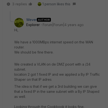
3 replies
1 person likes this
Wever
AUTHOR
Explorer
Forum|Forum|4 years ago
Hi,
We have a 1000MBps internet speed on the WAN
router.
We should be fine there.
We created a VLAN on de DMZ poort with a /24
subnet.
location 2 got 1 fixed IP and we applied a By IP Traffic
Shaper on that IP adres
The idea is that if we get a 3rd building we can give
that a fixed IP in the same subnet with a By IP Shaped
as well.
Looking through the Cookbook it looks fine.