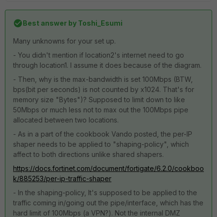
Best answer by
Toshi_Esumi
Many unknowns for your set up.
- You didn't mention if location2's internet need to go
through location1. I assume it does because of the diagram.
- Then, why is the max-bandwidth is set 100Mbps (BTW,
bps(bit per seconds) is not counted by x1024. That's for
memory size "Bytes")? Supposed to limit down to like
50Mbps or much less not to max out the 100Mbps pipe
allocated between two locations.
- As in a part of the cookbook Vando posted, the per-IP
shaper needs to be applied to "shaping-policy", which
affect to both directions unlike shared shapers.
https://docs.fortinet.com/document/fortigate/6.2.0/cookboo
k/885253/per-ip-traffic-shaper
- In the shaping-policy, It's supposed to be applied to the
traffic coming in/going out the pipe/interface, which has the
hard limit of 100Mbps (a VPN?). Not the internal DMZ