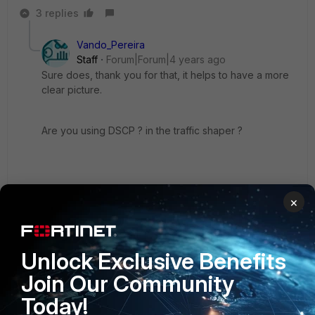
3 replies
Vando_Pereira
Staff
Forum|Forum|4 years ago
Sure does, thank you for that, it helps to have a more
clear picture.
Are you using DSCP ? in the traffic shaper ?
2 replies
×
Wever
AUTHOR
Explorer
Forum|Forum|4 years ago
Unlock Exclusive Benefits
We have no DSCP applied on the Traffic Shaper
Join Our Community
Today!
Show 1 more reply