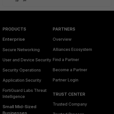
PRODUCTS
PARTNERS
Enterprise
Overview
Alliances Ecosystem
Secure Networking
Find a Partner
User and Device Security
Become a Partner
Security Operations
Partner Login
Application Security
FortiGuard Labs Threat
TRUST CENTER
Intelligence
Trusted Company
Small Mid-Sized
Businesses