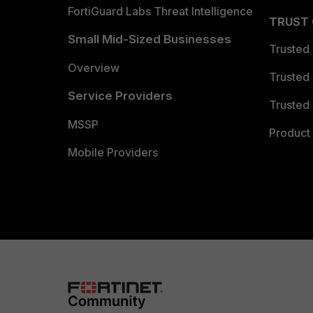
FortiGuard Labs Threat Intelligence
TRUST
Small Mid-Sized Businesses
Trusted
Overview
Trusted
Service Providers
Trusted 
MSSP
Product 
Mobile Providers