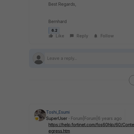
Best Regards,
Bernhard
6.2
Like
Reply
Follow
Toshi_Esumi
SuperUser
Forum|Forum|6 years ago
https://help.fortinet.com/fos60hlp/60/Conte
egress.htm