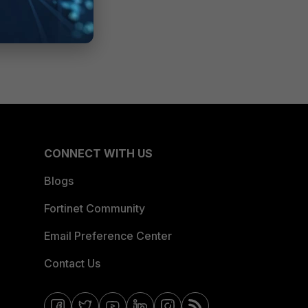
CONNECT WITH US
Blogs
Fortinet Community
Email Preference Center
Contact Us