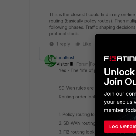
This is the closest I could find in my on-li
routing (basically policy routes). Then mu
following phases. Traffic shaping decision
protocol stack.
1 reply
Like
Reply
localhost
Visitor III
Forum|Forum|6 years ago
Unlock 
Yes - The 'life of packet' document is
Join O
SD-Wan rules are basically fancy polic
Join our com
Routing order looks like this.
your exclusi
member toda
1. Policy routing lookup
2. SD-WAN routing lookup
LOGIN/REGI
3. FIB routing lookup (routes from rout