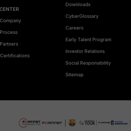
Downloads
 CENTER
CyberGlossary
 Company
Careers
 Process
Early Talent Program
Partners
Investor Relations
Certifications
Social Responsibility
Sitemap