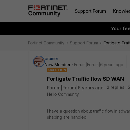
Support Forum
Knowle
Your fe
Fortinet Community
Support Forum
Fortigate Tra
brainer
New Member
Forum|Forum|6 years ago
QUESTION
Fortigate Traffic flow SD WAN
Forum|Forum|6 years ago
2 replies
5
Hello Community
I have a question about traffic flow in sdwan.
shaping are handled.