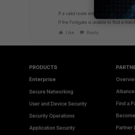
If a valid route entry was found it look
If the Fortigate is unable to find a ma
Like
Reply
PRODUCTS
PARTN
Enterprise
Overvi
Allianc
Secure Networking
Find a P
User and Device Security
Become 
Security Operations
Partner 
Application Security