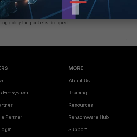
s and applies the matching firewall policy.
tching policy the packet is dropped.
ERS
MORE
ew
About Us
es Ecosystem
Training
artner
Resources
a Partner
Ransomware Hub
Login
Support