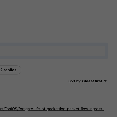
2 replies
Sort by
:
Oldest first
nt/FortiOS/fortigate-life-of-packet/lop-packet-flow-ingress-