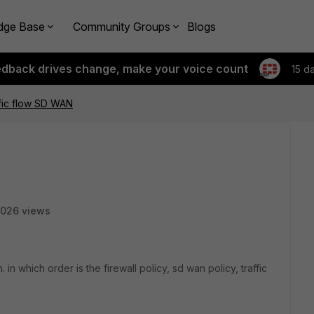
dge Base
Community Groups
Blogs
edback drives change, make your voice count
15 d
ffic flow SD WAN
026 views
 in which order is the firewall policy, sd wan policy, traffic