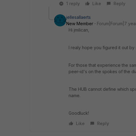
1 reply
Like
Reply
jellesallaerts
New Member
Forum|Forum|7 yea
Hi jmilican,
I realy hope you figured it out by
For those that experience the sam
peer-id's on the spokes of the di
The HUB cannot define which spok
name.
Goodluck!
Like
Reply