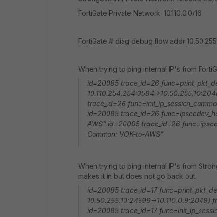
FortiGate Private Network: 10.110.0.0/16
FortiGate # diag debug flow addr 10.50.255
When trying to ping internal IP's from Fort
id=20085 trace_id=26 func=print_pkt_de
10.110.254.254:3584->10.50.255.10:204
trace_id=26 func=init_ip_session_comm
id=20085 trace_id=26 func=ipsecdev_har
AWS" id=20085 trace_id=26 func=ipsecd
Common: VOK-to-AWS"
When trying to ping internal IP's from Stron
makes it in but does not go back out.
id=20085 trace_id=17 func=print_pkt_de
10.50.255.10:24599->10.110.0.9:2048) 
id=20085 trace_id=17 func=init_ip_sess