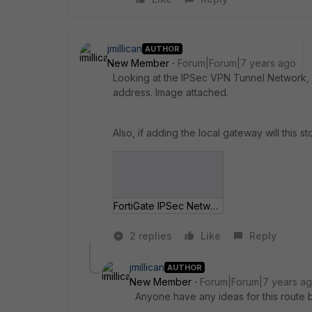
jmillican
AUTHOR
New Member
Forum|Forum|7 years ago
Looking at the IPSec VPN Tunnel Network, s
address. Image attached.
Also, if adding the local gateway will this s
FortiGate IPSec Network.jpg
2 replies
Like
Reply
jmillican
AUTHOR
New Member
Forum|Forum|7 years a
Anyone have any ideas for this route ba