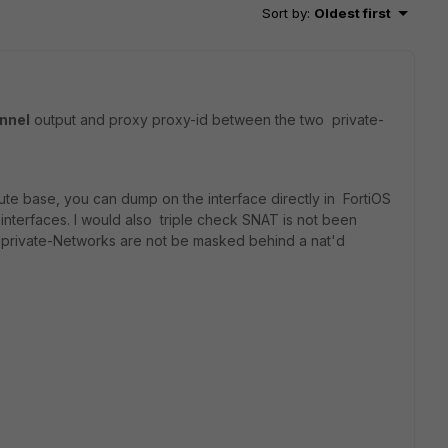
Sort by
:
Oldest first
unnel
output and proxy proxy-id between the two private-
a route base, you can dump on the interface directly in FortiOS
 interfaces. I would also triple check SNAT is not been
o private-Networks are not be masked behind a nat'd