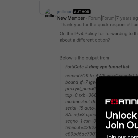
jmillican
AUTHOR
New Member
Forum|Forum|7 years a
Thank you for the quick response! I a
On the IPv4 Policy for forwarding to t
about a different option?
Below is the output from
FortiGate #
diag vpn tunnel list
name=VOK-to-AWS ver=1 serial=1 (F
bound_if=7 lgwy=static/1 tun=intf
proxyid_num=1 child_num=0 refcnt=4
txp=0 rxb=366788 txb=0 dpd: mod
mode=silent draft=32 interval=30
serial=15 auto-negotiate src: 0:10.
Unlock 
SA: ref=3 options=18227 type=00
seqno=1 esn=0 replaywin_lastseq=0
Join O
timeout=42928/43200 dec: spi=d
c89bd6ac7901da699bd9d5aee7be
Join our com