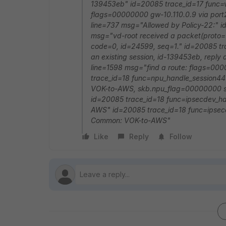
139453eb" id=20085 trace_id=17 func=vf
flags=00000000 gw-10.110.0.9 via port
line=737 msg="Allowed by Policy-22:" i
msg="vd-root received a packet(proto=1
code=0, id=24599, seq=1." id=20085 tra
an existing session, id-139453eb, reply 
line=1598 msg="find a route: flags=0
trace_id=18 func=npu_handle_session44 l
VOK-to-AWS, skb.npu_flag=00000000 
id=20085 trace_id=18 func=ipsecdev_har
AWS" id=20085 trace_id=18 func=ipsecde
Common: VOK-to-AWS"
Like
Reply
Follow