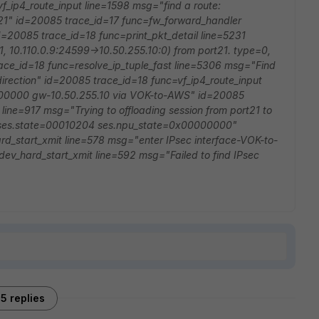
_ip4_route_input line=1598 msg="find a route:
21" id=20085 trace_id=17 func=fw_forward_handler
d=20085 trace_id=18 func=print_pkt_detail line=5231
, 10.110.0.9:24599->10.50.255.10:0) from port21. type=0,
ce_id=18 func=resolve_ip_tuple_fast line=5306 msg="Find
direction" id=20085 trace_id=18 func=vf_ip4_route_input
0000000 gw-10.50.255.10 via VOK-to-AWS" id=20085
ine=917 msg="Trying to offloading session from port21 to
ses.state=00010204 ses.npu_state=0x00000000"
d_start_xmit line=578 msg="enter IPsec interface-VOK-to-
v_hard_start_xmit line=592 msg="Failed to find IPsec
5 replies