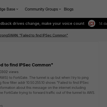
dge Base
Community Groups
Blogs
edback drives change, make your voice count
14 d
StrongSWAN: "Failed to find IPSec Common"
ed to find IPSec Common"
0302 views
S) to FortiGate. The tunnel is up but when I try to ping
low filter addr 10.50.255.10 shows "Failed to find IPSec
formation about this message on the internet including
 FortiGate trying to forward traffic out of the tunnel to AWS.
23