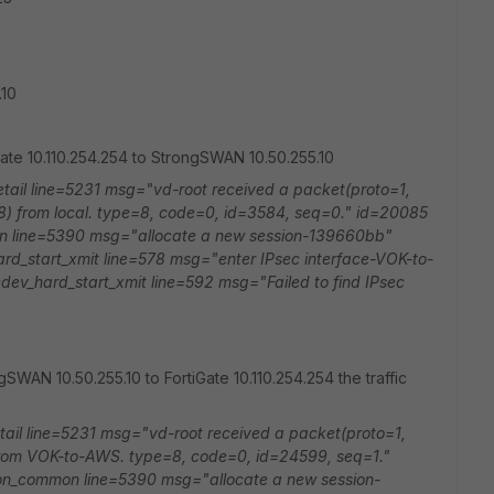
.10
iGate 10.110.254.254 to StrongSWAN 10.50.255.10
tail line=5231 msg="vd-root received a packet(proto=1,
8) from local. type=8, code=0, id=3584, seq=0." id=20085
on line=5390 msg="allocate a new session-139660bb"
d_start_xmit line=578 msg="enter IPsec interface-VOK-to-
ev_hard_start_xmit line=592 msg="Failed to find IPsec
gSWAN 10.50.255.10 to FortiGate 10.110.254.254 the traffic
tail line=5231 msg="vd-root received a packet(proto=1,
from VOK-to-AWS. type=8, code=0, id=24599, seq=1."
ion_common line=5390 msg="allocate a new session-