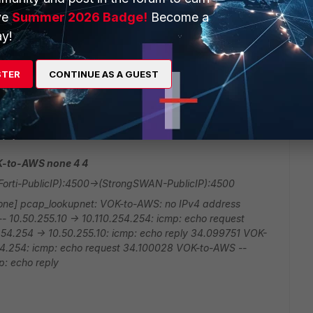
ve
Summer 2026 Badge!
Become a
9394ac2b67e50e365e0fad77c3bda650e2b15109613f3a5
y!
50c624cac43b087af38d7f8f enc: spi=cbd4c870 esp=aes
514b5adc7a34fdccad58a249dd01ed0eadd444461d9
STER
CONTINUE AS A GUEST
cad659186839a97053cba7c5f35867ba47a8b4bf49a3e38c
9b64c4f41bcd43dd159b8aa5 dec:pkts/bytes=0/0,
u_rgwy=(StrongSWAN-PublicIP) npu_lgwy=(Forti-PublicIP)
OK-to-AWS none 4 4
orti-PublicIP):4500->(StrongSWAN-PublicIP):4500
none] pcap_lookupnet: VOK-to-AWS: no IPv4 address
10.50.255.10 -> 10.110.254.254: icmp: echo request
4.254 -> 10.50.255.10: icmp: echo reply 34.099751 VOK-
254.254: icmp: echo request 34.100028 VOK-to-AWS --
p: echo reply