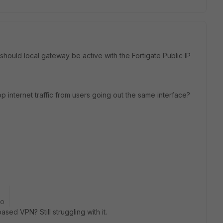
hould local gateway be active with the Fortigate Public IP
top internet traffic from users going out the same interface?
go
sed VPN? Still struggling with it.