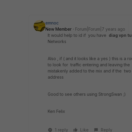
emnoc
New Member
Forum|Forum|7 years ago
It would help to id if you have
diag vpn t
Networks
Also , if ( and it looks like a yes ) this is 
to look for traffic entering and leaving the
mistakenly added to the mix and if the tw
address
Good to see others using StrongSwan ;)
Ken Felix
1 reply
Like
Reply