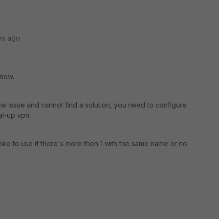
rs ago
 now.
e issue and cannot find a solution, you need to configure
al-up vpn.
e to use if there's more then 1 with the same name or no