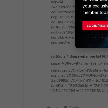
key=64
your exclusi
24d93cf36a9eb78706142d0a63d8
member toda
de37ccc89b4fb64ce0dc1b2005c6c
key=32 1b59c35a0e6105024e9e9
ah=sha512 key=64
LOGIN/REGI
6d1f35a062847b788aa3e1073a6
ac4793efdbfc17a0e9d80092969b0
enc:pkts/bytes=0/0 npu_flag=00 np
npu_selid=e
FortiGate #
diag sniffer packet V
name=VOK-to-AWS ver=1 serial=1 (F
interfaces=[VOK-to-AWS] filters=[
assigned 33.099623 VOK-to-AWS -- 
33.099920 VOK-to-AWS -- 10.110.25
to-AWS -- 10.50.255.10 -> 10.110.
10.110.254.254 -> 10.50.255.10: icm
Like
Reply