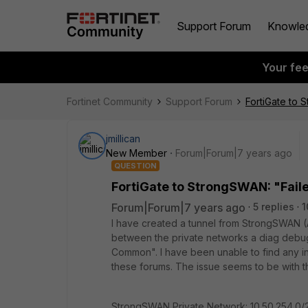
Support Forum
Knowle
Your fe
Fortinet Community
Support Forum
FortiGate to 
jmillican
New Member
Forum|Forum|7 years ago
QUESTION
FortiGate to StrongSWAN: "Fail
Forum|Forum|7 years ago
5 replies
1
I have created a tunnel from StrongSWAN (AW
between the private networks a diag debug f
Common". I have been unable to find any in
these forums. The issue seems to be with the
StrongSWAN Private Network: 10.50.254.0/