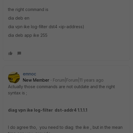
the right command is
dia deb en
dia vpn ike log-filter dst4 <ip-address)
dia deb app ike 255
emnoc
New Member
Forum|Forum|11 years ago
Actually those commands are not outdate and the right
syntax is ;
diag vpn ike log-filter dst-addr4 1.1.1.1
I do agree tho, you need to diag the ike , but in the mean