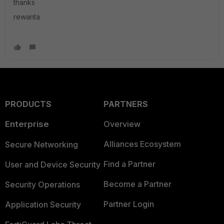
thanks
rewanta
PRODUCTS
PARTNERS
Enterprise
Overview
Alliances Ecosystem
Secure Networking
Find a Partner
User and Device Security
Become a Partner
Security Operations
Partner Login
Application Security