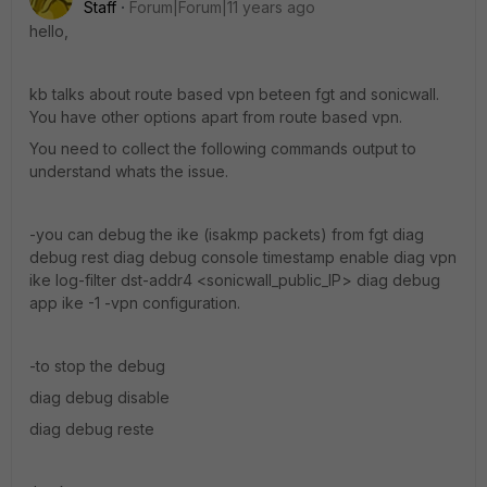
Staff
Forum|Forum|11 years ago
hello,
kb talks about route based vpn beteen fgt and sonicwall.
You have other options apart from route based vpn.
You need to collect the following commands output to
understand whats the issue.
-you can debug the ike (isakmp packets) from fgt diag
debug rest diag debug console timestamp enable diag vpn
ike log-filter dst-addr4 <sonicwall_public_IP> diag debug
app ike -1 -vpn configuration.
-to stop the debug
diag debug disable
diag debug reste