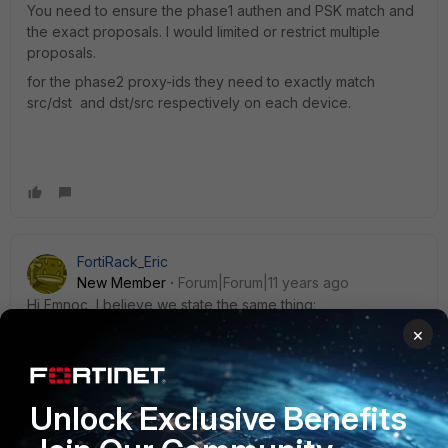
You need to ensure the phase1 authen and PSK match and
the exact proposals. I would limited or restrict multiple
proposals.
for the phase2 proxy-ids they need to exactly match
src/dst and dst/src respectively on each device.
FortiRack_Eric
New Member
Forum|Forum|11 years ago
Hi Emnoc, I believe we state the same thing:
×
dia deb app ike <ip address> is really outdated. :)
Unlock Exclusive Benefits