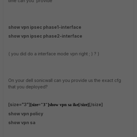
time can you provide
show vpn ipsec phase1-interface
show vpn ipsec phase2-interface
( you did do a interface mode vpn right ; ) ? )
On your dell sonicwall can you provide us the exact cfg
that you deployed?
[size="3"]
[/size]
[size="3"]
show vpn sa ike
[/size]
show vpn policy
show vpn sa