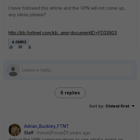
I have followed this article and the VPN will not come up,
any ideas please?
http://kb.fortinet.com/kb...amp;documentID=FD33903
4.0MR3
6 replies
Sort by
:
Oldest first
Adrian_Buckley_FTNT
Staff
Forum|Forum|11 years ago
debug the VPN communications to see what's going on