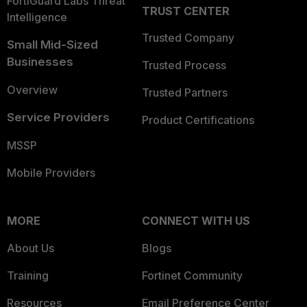
FortiGuard Labs Threat
TRUST CENTER
Intelligence
Trusted Company
Small Mid-Sized
Businesses
Trusted Process
Overview
Trusted Partners
Service Providers
Product Certifications
MSSP
Mobile Providers
MORE
CONNECT WITH US
About Us
Blogs
Training
Fortinet Community
Resources
Email Preference Center