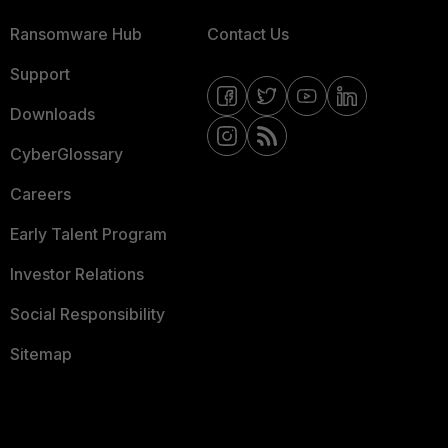
Ransomware Hub
Contact Us
Support
Downloads
CyberGlossary
Careers
Early Talent Program
Investor Relations
Social Responsibility
Sitemap