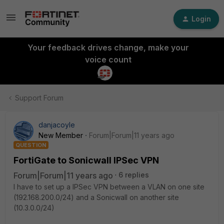
Login
Your feedback drives change, make your
voice count
Support Forum
danjacoyle
New Member
Forum|Forum|11 years ago
QUESTION
FortiGate to Sonicwall IPSec VPN
Forum|Forum|11 years ago
6 replies
I have to set up a IPSec VPN between a VLAN on one site
(192.168.200.0/24) and a Sonicwall on another site
(10.3.0.0/24)