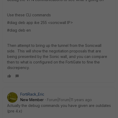
Use these CLI commands
#diag deb app ike 255 <sonicwall IP>
#diag deb en
Then attempt to bring up the tunnel from the Sonicwall
side. This will show the negotiation proposals that are
being presented by the Sonic wall, and you can compare
then to what is configured on the FortiGate to fine the
discrepency.
FortiRack_Eric
New Member
Forum|Forum|11 years ago
Actually the debug commands you have given are outdates
(pre 4.x)