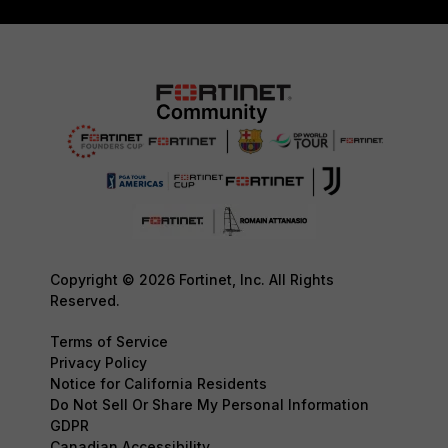
Copyright © 2026 Fortinet, Inc. All Rights
Reserved.
Terms of Service
Privacy Policy
Notice for California Residents
Do Not Sell Or Share My Personal Information
GDPR
Canadian Accessibility