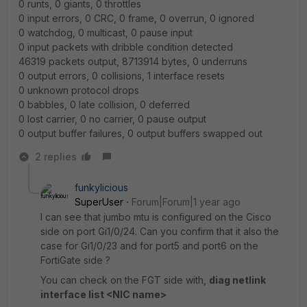
0 runts, 0 giants, 0 throttles
0 input errors, 0 CRC, 0 frame, 0 overrun, 0 ignored
0 watchdog, 0 multicast, 0 pause input
0 input packets with dribble condition detected
46319 packets output, 8713914 bytes, 0 underruns
0 output errors, 0 collisions, 1 interface resets
0 unknown protocol drops
0 babbles, 0 late collision, 0 deferred
0 lost carrier, 0 no carrier, 0 pause output
0 output buffer failures, 0 output buffers swapped out
2 replies
funkylicious
SuperUser
Forum|Forum|1 year ago
I can see that jumbo mtu is configured on the Cisco
side on port Gi1/0/24. Can you confirm that it also the
case for Gi1/0/23 and for port5 and port6 on the
FortiGate side ?
You can check on the FGT side with,
diag netlink
interface list <NIC name>