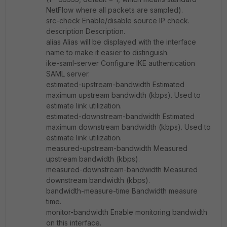
NetFlow where all packets are sampled).
src-check Enable/disable source IP check.
description Description.
alias Alias will be displayed with the interface
name to make it easier to distinguish.
ike-saml-server Configure IKE authentication
SAML server.
estimated-upstream-bandwidth Estimated
maximum upstream bandwidth (kbps). Used to
estimate link utilization.
estimated-downstream-bandwidth Estimated
maximum downstream bandwidth (kbps). Used to
estimate link utilization.
measured-upstream-bandwidth Measured
upstream bandwidth (kbps).
measured-downstream-bandwidth Measured
downstream bandwidth (kbps).
bandwidth-measure-time Bandwidth measure
time.
monitor-bandwidth Enable monitoring bandwidth
on this interface.