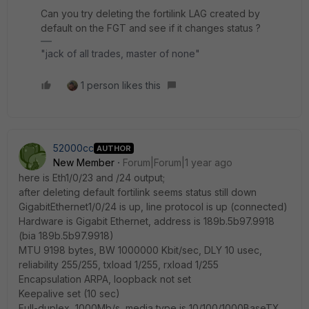
Can you try deleting the fortilink LAG created by
default on the FGT and see if it changes status ?
"jack of all trades, master of none"
1 person likes this
52000cc
AUTHOR
New Member
Forum|Forum|1 year ago
here is
Eth1/0/23 and /24 output;
after deleting default fortilink seems status still down
GigabitEthernet1/0/24 is up, line protocol is up (connected)
Hardware is Gigabit Ethernet, address is 189b.5b97.9918
(bia 189b.5b97.9918)
MTU 9198 bytes, BW 1000000 Kbit/sec, DLY 10 usec,
reliability 255/255, txload 1/255, rxload 1/255
Encapsulation ARPA, loopback not set
Keepalive set (10 sec)
Full-duplex, 1000Mb/s, media type is 10/100/1000BaseTX