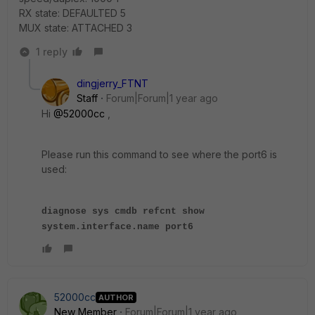
RX state: DEFAULTED 5
MUX state: ATTACHED 3
1 reply
dingjerry_FTNT
Staff
Forum|Forum|1 year ago
Hi
@52000cc
,
Please run this command to see where the port6 is
used:
diagnose sys cmdb refcnt show
system.interface.name port6
52000cc
AUTHOR
New Member
Forum|Forum|1 year ago