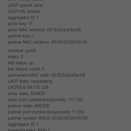
LACP speed: slow
LACP HA: enable
aggregator ID: 1
actor key: 17
actor MAC address: 00:15:5d:bd:9a:08
partner key: 1
partner MAC address: 00:00:00:00:00:00
member: port5
index: 0
link status: up
link failure count: 0
permanent MAC addr: 00:15:5d:bd:9a:08
LACP state: negotiating
LACPDUs RX/TX: 0/8
actor state: ASAIDD
actor port number/key/priority: 1 17 255
partner state: ASIODD
partner port number/key/priority: 1 1 255
partner system: 65535 00:00:00:00:00:00
aggregator ID: 1
speed/duplex: 1000 1