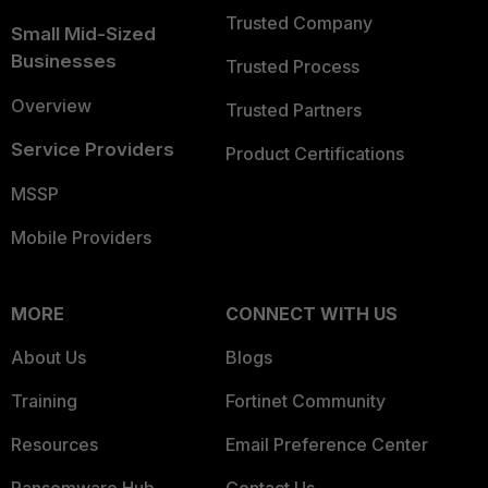
Trusted Company
Small Mid-Sized
Businesses
Trusted Process
Overview
Trusted Partners
Service Providers
Product Certifications
MSSP
Mobile Providers
MORE
CONNECT WITH US
About Us
Blogs
Training
Fortinet Community
Resources
Email Preference Center