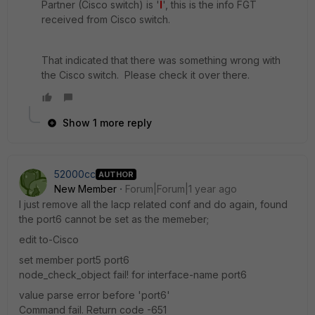
Partner (Cisco switch) is '
I
', this is the info FGT
received from Cisco switch.
That indicated that there was something wrong with
the Cisco switch. Please check it over there.
Show 1 more reply
52000cc
AUTHOR
New Member
Forum|Forum|1 year ago
I just remove all the lacp related conf and do again, found
the port6 cannot be set as the memeber;
edit to-Cisco
set member port5 port6
node_check_object fail! for interface-name port6
value parse error before 'port6'
Command fail. Return code -651