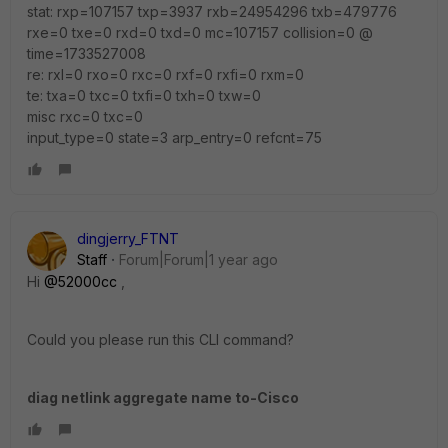
stat: rxp=107157 txp=3937 rxb=24954296 txb=479776
rxe=0 txe=0 rxd=0 txd=0 mc=107157 collision=0 @
time=1733527008
re: rxl=0 rxo=0 rxc=0 rxf=0 rxfi=0 rxm=0
te: txa=0 txc=0 txfi=0 txh=0 txw=0
misc rxc=0 txc=0
input_type=0 state=3 arp_entry=0 refcnt=75
dingjerry_FTNT
Staff
Forum|Forum|1 year ago
Hi
@52000cc
,
Could you please run this CLI command?
diag netlink aggregate name to-Cisco