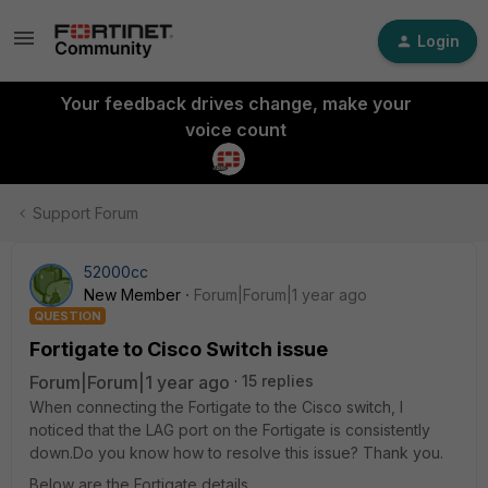
Login
Your feedback drives change, make your
voice count
Support Forum
52000cc
New Member
Forum|Forum|1 year ago
QUESTION
Fortigate to Cisco Switch issue
Forum|Forum|1 year ago
15 replies
When connecting the Fortigate to the Cisco switch, I
noticed that the LAG port on the Fortigate is consistently
down.Do you know how to resolve this issue? Thank you.
Below are the Fortigate details