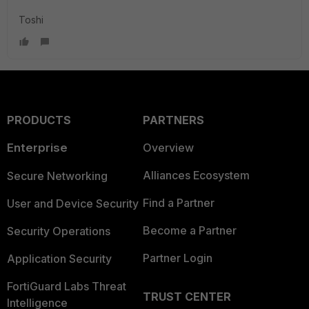
Toshi
PRODUCTS
PARTNERS
Enterprise
Overview
Alliances Ecosystem
Secure Networking
Find a Partner
User and Device Security
Become a Partner
Security Operations
Partner Login
Application Security
FortiGuard Labs Threat
TRUST CENTER
Intelligence