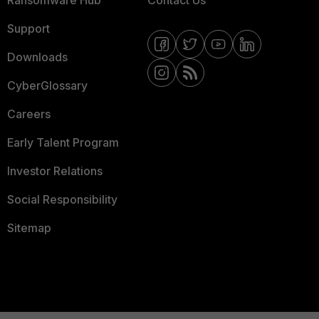
Ransomware Hub
Contact Us
Support
Downloads
CyberGlossary
Careers
Early Talent Program
Investor Relations
Social Responsibility
Sitemap