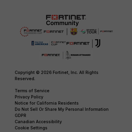
Copyright © 2026 Fortinet, Inc. All Rights
Reserved.
Terms of Service
Privacy Policy
Notice for California Residents
Do Not Sell Or Share My Personal Information
GDPR
Canadian Accessibility
Cookie Settings