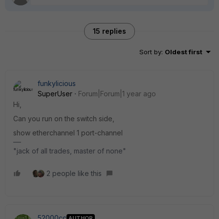
15 replies
Sort by
:
Oldest first
funkylicious
SuperUser
Forum|Forum|1 year ago
Hi,
Can you run on the switch side,
show etherchannel 1 port-channel
"jack of all trades, master of none"
2 people like this
52000cc
AUTHOR