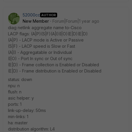
52000cc
AUTHOR
New Member
Forum|Forum|1 year ago
diag netlink aggregate name to-Cisco
LACP flags: (A|P)(S|F)(A|I)(I|O)(E|D)(E|D)
(A|P) - LACP mode is Active or Passive
(S|F) - LACP speed is Slow or Fast
(A|I) - Aggregatable or Individual
(I|O) - Port In sync or Out of sync
(E|D) - Frame collection is Enabled or Disabled
(E|D) - Frame distribution is Enabled or Disabled
status: down
npu: n
flush: n
asic helper: y
ports: 1
link-up-delay: 50ms
min-links: 1
ha: master
distribution algorithm: L4