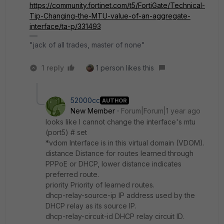
https://community.fortinet.com/t5/FortiGate/Technical-
Tip-Changing-the-MTU-value-of-an-aggregate-
interface/ta-p/331493
"jack of all trades, master of none"
1 reply
1 person likes this
52000cc
AUTHOR
New Member
Forum|Forum|1 year ago
looks like I cannot change the interface's mtu
(port5) # set
*vdom Interface is in this virtual domain (VDOM).
distance Distance for routes learned through
PPPoE or DHCP, lower distance indicates
preferred route.
priority Priority of learned routes.
dhcp-relay-source-ip IP address used by the
DHCP relay as its source IP.
dhcp-relay-circuit-id DHCP relay circuit ID.