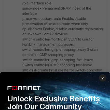
role Interface role.
snmp-index Permanent SNMP Index of the
interface.
preserve-session-route Enable/disable
preservation of session route when dirty.
ap-discover Enable/disable automatic registration
of unknown FortiAP devices.
switch-controller-mgmt-vlan VLAN to use for
FortiLink management purposes.
switch-controller-igmp-snooping-proxy Switch
controller IGMP snooping proxy.
switch-controller-igmp-snooping-fast-leave
Switch controller IGMP snooping fast-leave.
swc-first-create Initial create for switch-controller
VLANs.
×
eap-supplicant Enable/disable EAP-Supplicant.
Unlock Exclusive Benefits
Join Our Community
52000cc
AUTHOR