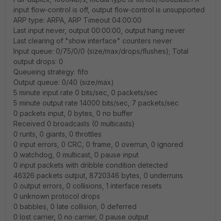
input flow-control is off, output flow-control is unsupported
ARP type: ARPA, ARP Timeout 04:00:00
Last input never, output 00:00:00, output hang never
Last clearing of "show interface" counters never
Input queue: 0/75/0/0 (size/max/drops/flushes); Total
output drops: 0
Queueing strategy: fifo
Output queue: 0/40 (size/max)
5 minute input rate 0 bits/sec, 0 packets/sec
5 minute output rate 14000 bits/sec, 7 packets/sec
0 packets input, 0 bytes, 0 no buffer
Received 0 broadcasts (0 multicasts)
0 runts, 0 giants, 0 throttles
0 input errors, 0 CRC, 0 frame, 0 overrun, 0 ignored
0 watchdog, 0 multicast, 0 pause input
0 input packets with dribble condition detected
46326 packets output, 8720346 bytes, 0 underruns
0 output errors, 0 collisions, 1 interface resets
0 unknown protocol drops
0 babbles, 0 late collision, 0 deferred
0 lost carrier, 0 no carrier, 0 pause output