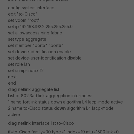
config system interface
edit "to-Cisco"
set vdom "root"
set ip 192.168.192.2 255.255.255.0
set allowaccess ping fabric
set type aggregate
set member "port5" "port6"
set device-identification enable
set device-user-identification disable
set role lan
set snmp-index 12
next
end
diag netlink aggregate list
List of 802.3ad link aggregation interfaces:
1 name fortilink status down algorithm L4 lacp-mode active
2 name to-Cisco status
down
algorithm L4 lacp-mode
active
diag netlink interface list to-Cisco
if=to-Cisco family=00 type=1 index=19 mtu=1500 link=0