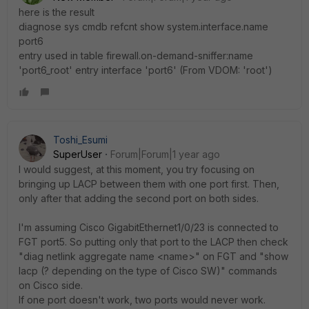
here is the result
diagnose sys cmdb refcnt show system.interface.name
port6
entry used in table firewall.on-demand-sniffer:name
'port6_root' entry interface 'port6' (From VDOM: 'root')
Toshi_Esumi
SuperUser
Forum|Forum|1 year ago
I would suggest, at this moment, you try focusing on
bringing up LACP between them with one port first. Then,
only after that adding the second port on both sides.
I'm assuming Cisco GigabitEthernet1/0/23 is connected to
FGT port5. So putting only that port to the LACP then check
"diag netlink aggregate name <name>" on FGT and "show
lacp (? depending on the type of Cisco SW)" commands
on Cisco side.
If one port doesn't work, two ports would never work.