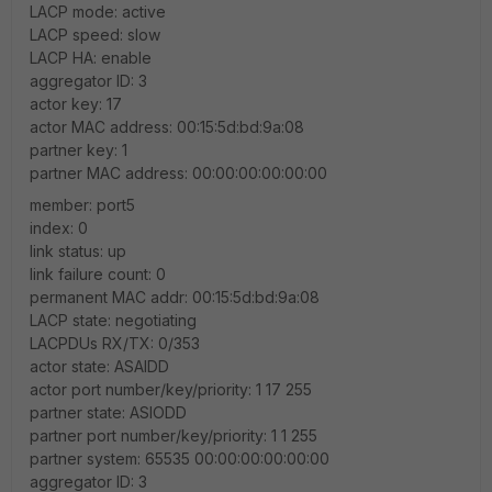
LACP mode: active
LACP speed: slow
LACP HA: enable
aggregator ID: 3
actor key: 17
actor MAC address: 00:15:5d:bd:9a:08
partner key: 1
partner MAC address: 00:00:00:00:00:00
member: port5
index: 0
link status: up
link failure count: 0
permanent MAC addr: 00:15:5d:bd:9a:08
LACP state: negotiating
LACPDUs RX/TX: 0/353
actor state: ASAIDD
actor port number/key/priority: 1 17 255
partner state: ASIODD
partner port number/key/priority: 1 1 255
partner system: 65535 00:00:00:00:00:00
aggregator ID: 3