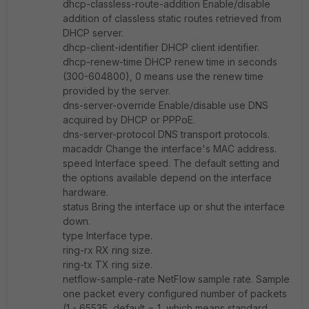
dhcp-classless-route-addition Enable/disable
addition of classless static routes retrieved from
DHCP server.
dhcp-client-identifier DHCP client identifier.
dhcp-renew-time DHCP renew time in seconds
(300-604800), 0 means use the renew time
provided by the server.
dns-server-override Enable/disable use DNS
acquired by DHCP or PPPoE.
dns-server-protocol DNS transport protocols.
macaddr Change the interface's MAC address.
speed Interface speed. The default setting and
the options available depend on the interface
hardware.
status Bring the interface up or shut the interface
down.
type Interface type.
ring-rx RX ring size.
ring-tx TX ring size.
netflow-sample-rate NetFlow sample rate. Sample
one packet every configured number of packets
(1 - 65535, default = 1, which means standard