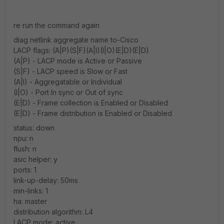
re run the command again
diag netlink aggregate name to-Cisco
LACP flags: (A|P)(S|F)(A|I)(I|O)(E|D)(E|D)
(A|P) - LACP mode is Active or Passive
(S|F) - LACP speed is Slow or Fast
(A|I) - Aggregatable or Individual
(I|O) - Port In sync or Out of sync
(E|D) - Frame collection is Enabled or Disabled
(E|D) - Frame distribution is Enabled or Disabled
status: down
npu: n
flush: n
asic helper: y
ports: 1
link-up-delay: 50ms
min-links: 1
ha: master
distribution algorithm: L4
LACP mode: active