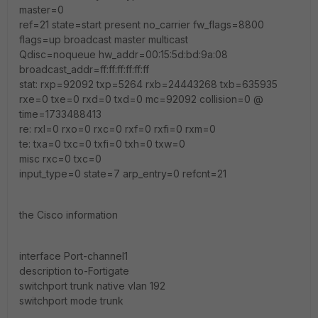
master=0
ref=21 state=start present no_carrier fw_flags=8800
flags=up broadcast master multicast
Qdisc=noqueue hw_addr=00:15:5d:bd:9a:08
broadcast_addr=ff:ff:ff:ff:ff:ff
stat: rxp=92092 txp=5264 rxb=24443268 txb=635935
rxe=0 txe=0 rxd=0 txd=0 mc=92092 collision=0 @
time=1733488413
re: rxl=0 rxo=0 rxc=0 rxf=0 rxfi=0 rxm=0
te: txa=0 txc=0 txfi=0 txh=0 txw=0
misc rxc=0 txc=0
input_type=0 state=7 arp_entry=0 refcnt=21
the Cisco information
interface Port-channel1
description to-Fortigate
switchport trunk native vlan 192
switchport mode trunk