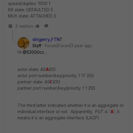
speed/duplex: 1000 1
RX state: DEFAULTED 5
MUX state: ATTACHED 3
2 replies
dingjerry_FTNT
Staff
Forum|Forum|1 year ago
Hi
@52000cc
,
actor state: AS
A
IDD
actor port number/key/priority: 1 17 255
partner state: AS
I
ODD
partner port number/key/priority: 1 1 255
The third letter indicated whether it is an aggregate or
individual interface or not. Apparently, FGT is '
A
', it
means it is an aggregate interface (LACP)