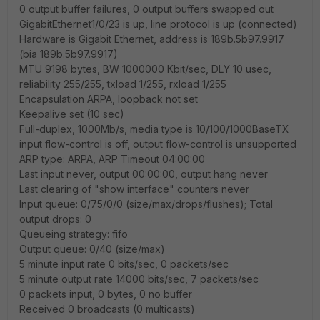
0 output buffer failures, 0 output buffers swapped out
GigabitEthernet1/0/23 is up, line protocol is up (connected)
Hardware is Gigabit Ethernet, address is 189b.5b97.9917
(bia 189b.5b97.9917)
MTU 9198 bytes, BW 1000000 Kbit/sec, DLY 10 usec,
reliability 255/255, txload 1/255, rxload 1/255
Encapsulation ARPA, loopback not set
Keepalive set (10 sec)
Full-duplex, 1000Mb/s, media type is 10/100/1000BaseTX
input flow-control is off, output flow-control is unsupported
ARP type: ARPA, ARP Timeout 04:00:00
Last input never, output 00:00:00, output hang never
Last clearing of "show interface" counters never
Input queue: 0/75/0/0 (size/max/drops/flushes); Total
output drops: 0
Queueing strategy: fifo
Output queue: 0/40 (size/max)
5 minute input rate 0 bits/sec, 0 packets/sec
5 minute output rate 14000 bits/sec, 7 packets/sec
0 packets input, 0 bytes, 0 no buffer
Received 0 broadcasts (0 multicasts)