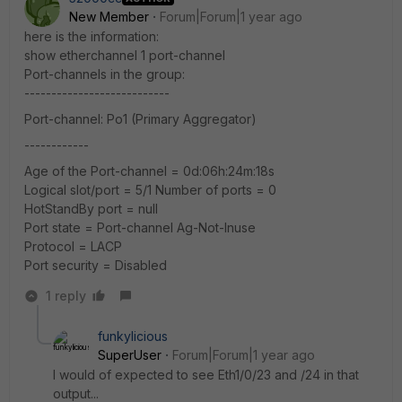
New Member
Forum|Forum|1 year ago
here is the information:
show etherchannel 1 port-channel
Port-channels in the group:
---------------------------
Port-channel: Po1 (Primary Aggregator)
------------
Age of the Port-channel = 0d:06h:24m:18s
Logical slot/port = 5/1 Number of ports = 0
HotStandBy port = null
Port state = Port-channel Ag-Not-Inuse
Protocol = LACP
Port security = Disabled
1 reply
funkylicious
SuperUser
Forum|Forum|1 year ago
I would of expected to see Eth1/0/23 and /24 in that
output...