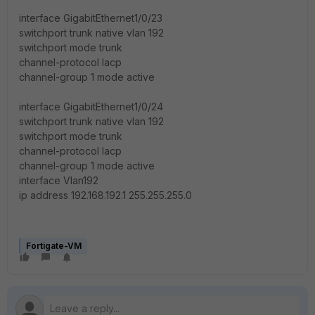
interface GigabitEthernet1/0/23
switchport trunk native vlan 192
switchport mode trunk
channel-protocol lacp
channel-group 1 mode active
interface GigabitEthernet1/0/24
switchport trunk native vlan 192
switchport mode trunk
channel-protocol lacp
channel-group 1 mode active
interface Vlan192
ip address 192.168.192.1 255.255.255.0
Fortigate-VM