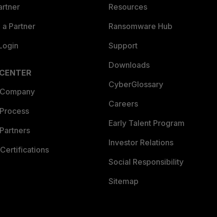
artner
Resources
a Partner
Ransomware Hub
Login
Support
Downloads
 CENTER
CyberGlossary
 Company
Careers
 Process
Early Talent Program
Partners
Investor Relations
Certifications
Social Responsibility
Sitemap