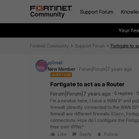
Support Forum
Knowle
Your fe
Fortinet Community
Support Forum
Fortigate to a
pjGmail
New Member
Forum|Forum|7 years ago
QUESTION
Fortigate to act as a Router
Forum|Forum|7 years ago
5 replies
1
I'm a newbie here, I have a WAN IP and publ
firewall (directly connected to the WAN ISP
firewall are different firewalls (Cisco, Fort
connections. How do I configure the Fortigat
their own VPNs?
Like
Reply
Follow