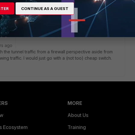
STER
CONTINUE AS A GUEST
rs ago
 the tunnel traffic from a firewall perspective aside from
lowing traffic. I would just go with a (not too) cheap switch.
ERS
MORE
ew
About Us
es Ecosystem
Training