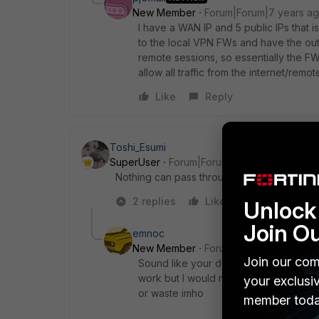
New Member
Forum|Forum|7 years a
I have a WAN IP and 5 public IPs that i
to the local VPN FWs and have the out
remote sessions, so essentially the FW 
allow all traffic from the internet/remo
Like
Reply
Toshi_Esumi
SuperUser
Forum|Forum|7 years ago
Nothing can pass through a FW without a polic
2 replies
Like
Reply
Unlock 
Join O
emnoc
New Member
Forum|Forum|7 years a
Join our com
Sound like your doing a stack-outer-i
work but I would not see the benefit fo
your exclusi
or waste imho
member toda