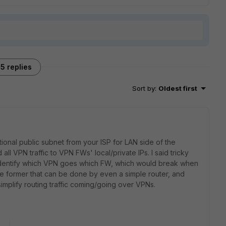
5 replies
Sort by
:
Oldest first
ional public subnet from your ISP for LAN side of the
all VPN traffic to VPN FWs' local/private IPs. I said tricky
 identify which VPN goes which FW, which would break when
the former that can be done by even a simple router, and
mplify routing traffic coming/going over VPNs.