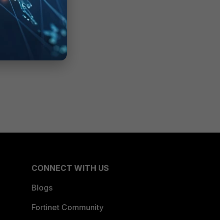
CONNECT WITH US
Blogs
Fortinet Community