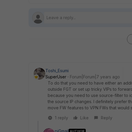
Toshi_Esumi
SuperUser
Forum|Forum|7 years ago
To do that you need to have either an addit
outside FGT or set up tricky VIPs to forward 
because you need to use source-filter to
the source IP changes. I definitely prefer 
move FW features to VPN FWs that would si
1 reply
Like
Reply
pjGmail
AUTHOR