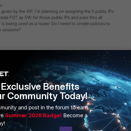
go
s given by the ISP. I'm planning on assigning the 5 public IPs
side FGT as GW for those public IPs and pass thru all
is being used as a router. Do I need to create policies to
te sessions?
y. It doesn't matter if it's VPN or regular internet traffic.
Exclusive Benefits
ur Community Today!
go
munity and post in the forum to earn
nner firewall, yes you need policy even a ANY policy would
r doing this if your running two-firewalls. It would be wash
ve
Summer 2026 Badge!
Become a
y!