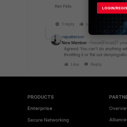
Ken Felix
LOGIN/REGI
1 reply
Like
Reply
rwpatterson
New Member
Forum|Forum|7 yea
Agreed. You can't do anything with
throttling it or flat out denying/al
Like
Reply
PRODUCTS
PARTN
Enterprise
Overvi
Allianc
Secure Networking