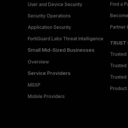
Find a P
User and Device Security
Become 
Security Operations
Partner 
Application Security
FortiGuard Labs Threat Intelligence
TRUST
Small Mid-Sized Businesses
Trusted
Overview
Trusted
Service Providers
Trusted 
MSSP
Product 
Mobile Providers