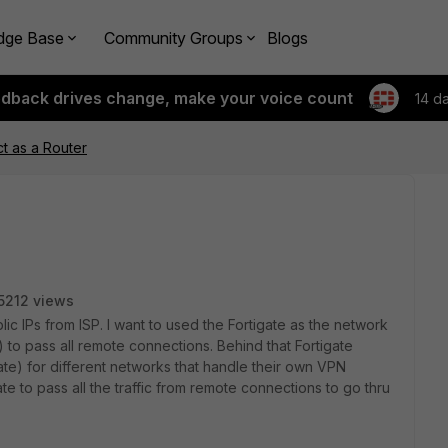
dge Base
Community Groups
Blogs
edback drives change, make your voice count
14 d
ct as a Router
5212 views
ic IPs from ISP. I want to used the Fortigate as the network
) to pass all remote connections. Behind that Fortigate
igate) for different networks that handle their own VPN
e to pass all the traffic from remote connections to go thru