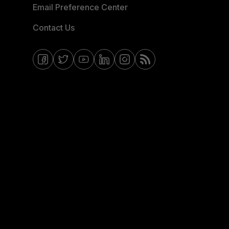
Email Preference Center
Contact Us