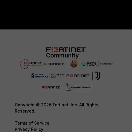
Copyright © 2026 Fortinet, Inc. All Rights
Reserved.
Terms of Service
Privacy Policy