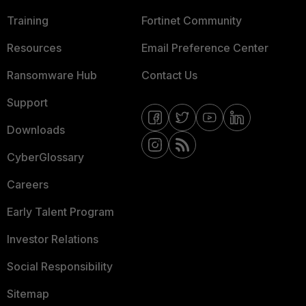
Training
Fortinet Community
Resources
Email Preference Center
Ransomware Hub
Contact Us
Support
Downloads
CyberGlossary
Careers
Early Talent Program
Investor Relations
Social Responsibility
Sitemap