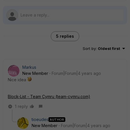
5 replies
Sort by
:
Oldest first
Markus
New Member
Forum|Forum|4 years ago
Nice idea
Block-List - Team Cymru (team-cymru.com)
1 reply
tioeudes
AUTHOR
New Member
Forum|Forum|4 years ago