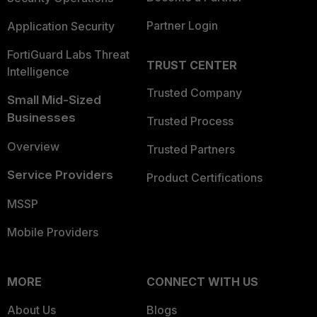
Partner Login
Application Security
FortiGuard Labs Threat
TRUST CENTER
Intelligence
Trusted Company
Small Mid-Sized
Businesses
Trusted Process
Overview
Trusted Partners
Service Providers
Product Certifications
MSSP
Mobile Providers
MORE
CONNECT WITH US
About Us
Blogs