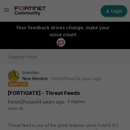
Login
Your feedback drives change, make your
voice count
Support Forum
tioeudes
New Member
Forum|Forum|4 years ago
QUESTION
[FORTIGATE] - Threat Feeds
Forum|Forum|4 years ago
5 replies
Hello all.
Threat feed is one of the great features since FortiOS 6.0.