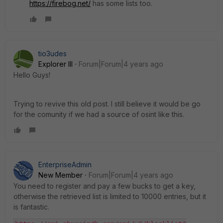
https://firebog.net/
has some lists too.
tio3udes
Explorer III
Forum|Forum|4 years ago
Hello Guys!
Trying to revive this old post. I still believe it would be go
for the comunity if we had a source of osint like this.
EnterpriseAdmin
New Member
Forum|Forum|4 years ago
You need to register and pay a few bucks to get a key,
otherwise the retrieved list is limited to 10000 entries, but it
is fantastic.