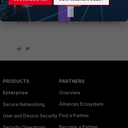
config vpn ssl settings set source-address-
negate enable set source-address "list or 
group 1" "list or group 2" "list or group n"
PRODUCTS
PARTNERS
Enterprise
Overview
Alliances Ecosystem
Secure Networking
Find a Partner
User and Device Security
Become a Partner
Security Operations