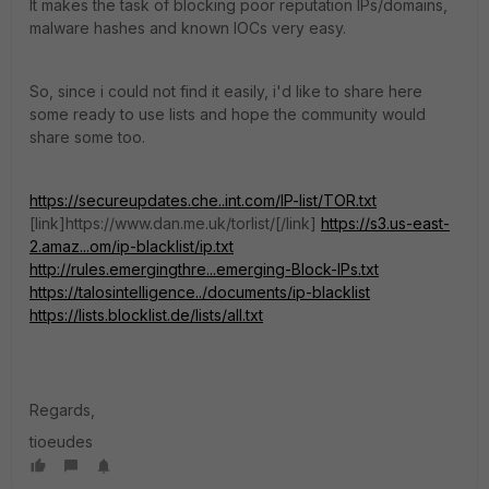
It makes the task of blocking poor reputation IPs/domains,
malware hashes and known IOCs very easy.
So, since i could not find it easily, i'd like to share here
some ready to use lists and hope the community would
share some too.
https://secureupdates.che..int.com/IP-list/TOR.txt
[link]https://www.dan.me.uk/torlist/[/link]
https://s3.us-east-
2.amaz...om/ip-blacklist/ip.txt
http://rules.emergingthre...emerging-Block-IPs.txt
https://talosintelligence../documents/ip-blacklist
https://lists.blocklist.de/lists/all.txt
Regards,
tioeudes