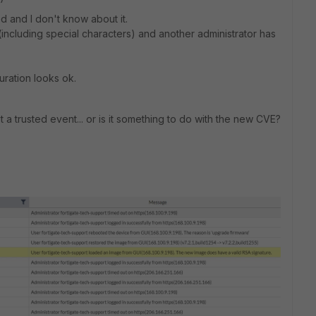
d and I don't know about it.
including special characters) and another administrator has
ration looks ok.
t a trusted event... or is it something to do with the new CVE?