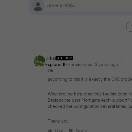
Jirka1
AUTHOR
Explorer II
Forum|Forum|3 years ago
Ok,
according to this it is exactly the CVE prob
What are the best practices for this (other
Besides the user "fortigate-tech-support" th
checked the configuration several times (u
Thank you.
Like
Reply