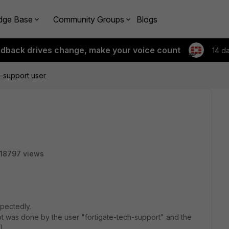
dge Base
Community Groups
Blogs
edback drives change, make your voice count
14 d
h-support user
18797 views
pectedly.
oot was done by the user "fortigate-tech-support" and the
)