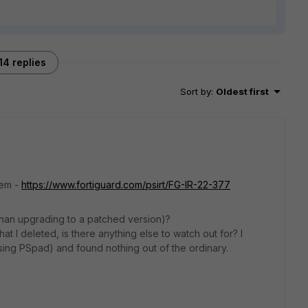
14 replies
Sort by
:
Oldest first
lem -
https://www.fortiguard.com/psirt/FG-IR-22-377
 than upgrading to a patched version)?
at I deleted, is there anything else to watch out for? I
sing PSpad) and found nothing out of the ordinary.