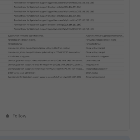
Follow