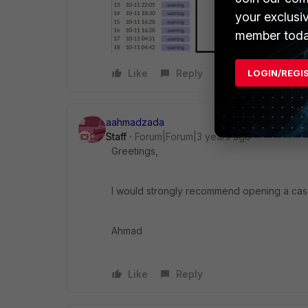
your exclusi
member toda
LOGIN/REGI
Like
Reply
aahmadzada
Staff
Forum|Forum|3 years ago
Greetings,
I would strongly recommend opening a case 
Ahmad
Like
Reply