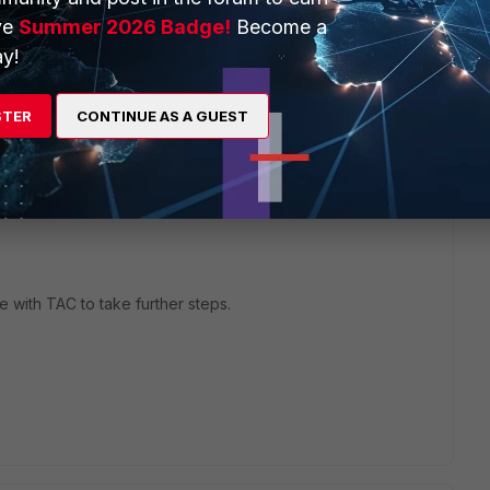
ve
Summer 2026 Badge!
Become a
y!
STER
CONTINUE AS A GUEST
with TAC to take further steps.