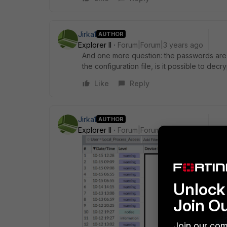
Jirka1
AUTHOR
Explorer II
Forum|Forum|3 years ago
And one more question: the passwords are 
the configuration file, is it possible to de
Like
Reply
Jirka1
AUTHOR
Explorer II
Forum|Forum|3 years ago
Unlock 
Join O
Join our com