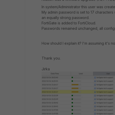
In system/Administrator this user was create
My admin password is set to 17 characters (
an equally strong password.
FortiGate is added to FortiCloud.
Passwords remained unchanged, all configu
How should I explain it? I'm assuming it's no
Thank you.
Jirka