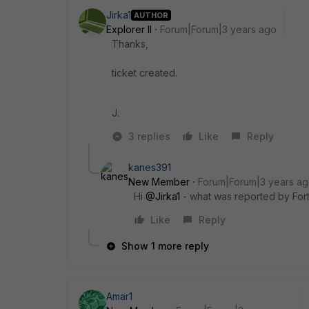
Jirka1
AUTHOR
Explorer II
Forum|Forum|3 years ago
Thanks,
ticket created.
J.
3 replies
Like
Reply
kanes391
New Member
Forum|Forum|3 years a
Hi
@Jirka1
- what was reported by Fort
Like
Reply
Show 1 more reply
Amar1