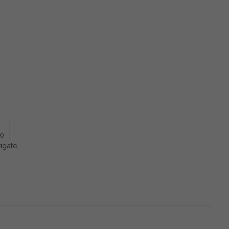
go
igate.