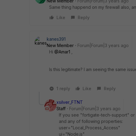
New Member
Forum|Forum|3 years ago
Same thing happend on my firewall also, an
Like
Reply
kanes391
New Member
Forum|Forum|3 years ago
Hi
@Amar1
,
Is this legitimate? I am seeing the same issu
1 reply
Like
Reply
xsilver_FTNT
Staff
Forum|Forum|3 years ago
If you see
"fortigate-tech-support" o
and any of following properties:
user="Local_Process_Access"
ui="Node.js"