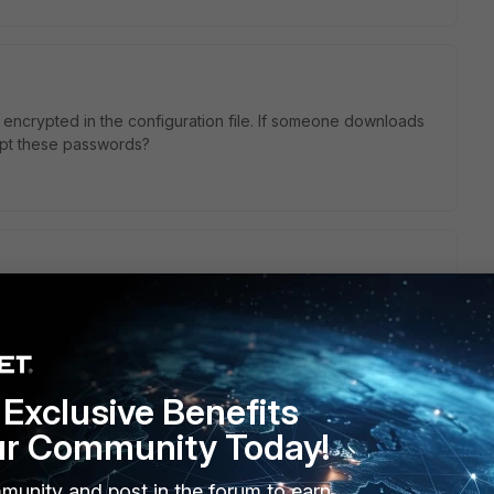
encrypted in the configuration file. If someone downloads
crypt these passwords?
Exclusive Benefits
ur Community Today!
munity and post in the forum to earn