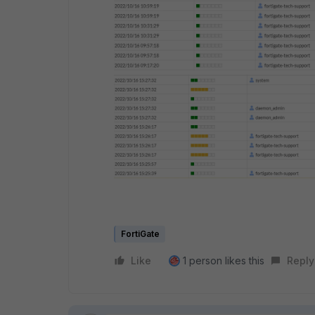
FortiGate
Like
1 person likes this
Reply