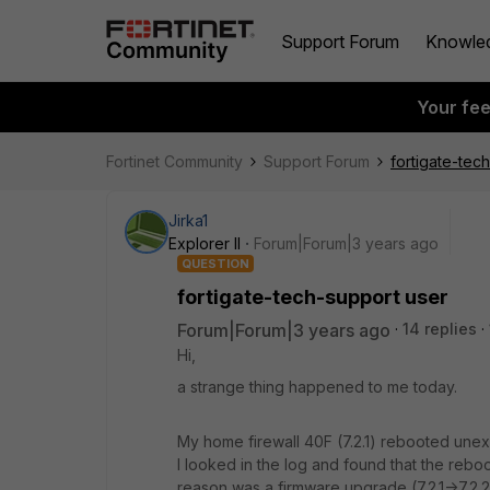
Support Forum
Knowle
Your fe
Fortinet Community
Support Forum
fortigate-tec
Jirka1
Explorer II
Forum|Forum|3 years ago
QUESTION
fortigate-tech-support user
Forum|Forum|3 years ago
14 replies
Hi,
a strange thing happened to me today.
My home firewall 40F (7.2.1) rebooted unex
I looked in the log and found that the reb
reason was a firmware upgrade (7.2.1->7.2.2