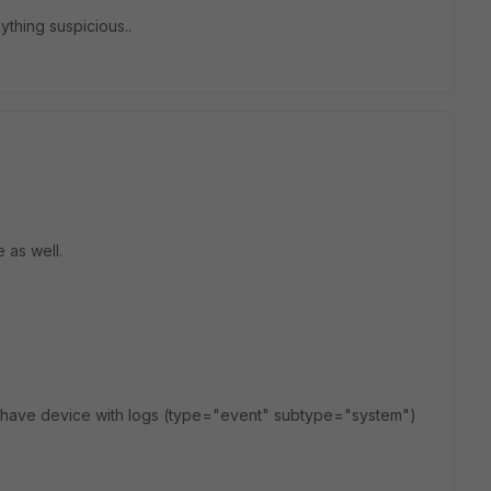
ything suspicious..
e as well.
r have device with logs (type="event" subtype="system")