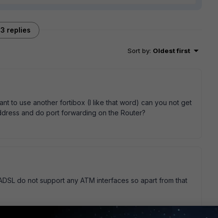
3 replies
Sort by
:
Oldest first
t to use another fortibox (I like that word) can you not get
ddress and do port forwarding on the Router?
0ADSL do not support any ATM interfaces so apart from that