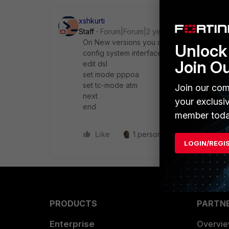
xshkurti
Staff
Forum|Forum|2 years ago
On New versions you can enable pppoa u
Unlock 
config system interface
Join O
edit dsl
set mode pppoa
set tc-mode atm
Join our com
next
your exclusi
end
member toda
Like
1 person likes this
Reply
LOGIN/REGI
PRODUCTS
PARTN
Enterprise
Overvi