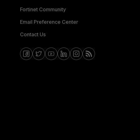
Fortinet Community
Email Preference Center
Contact Us