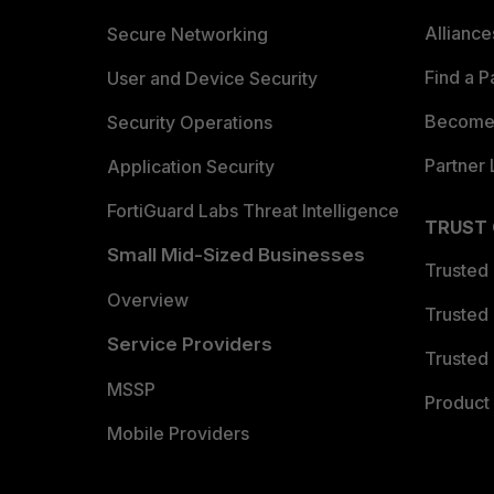
Allianc
Secure Networking
Find a P
User and Device Security
Become 
Security Operations
Partner 
Application Security
FortiGuard Labs Threat Intelligence
TRUST
Small Mid-Sized Businesses
Trusted
Overview
Trusted
Service Providers
Trusted 
MSSP
Product 
Mobile Providers