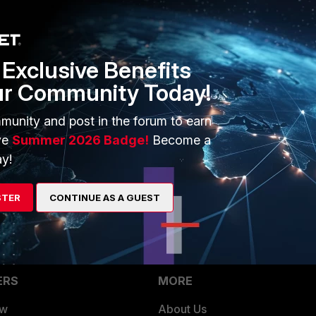
sing below commands:
Exclusive Benefits
ur Community Today!
munity and post in the forum to earn
ve
Summer 2026 Badge!
Become a
y!
STER
CONTINUE AS A GUEST
ERS
MORE
ew
About Us