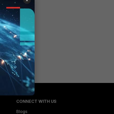
CONNECT WITH US
Blogs