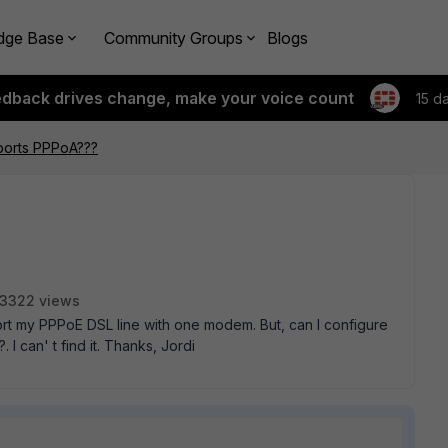
dge Base
Community Groups
Blogs
edback drives change, make your voice count
15 d
ports PPPoA???
3322 views
port my PPPoE DSL line with one modem. But, can I configure
I can' t find it. Thanks, Jordi