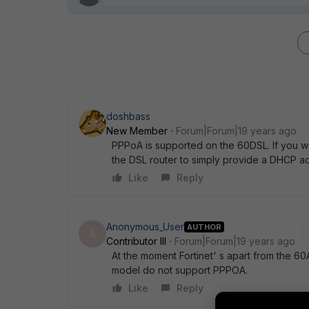
doshbass
New Member
Forum|Forum|19 years ago
PPPoA is supported on the 60DSL. If you wan
the DSL router to simply provide a DHCP a
Like
Reply
Anonymous_User
AUTHOR
A
Contributor III
Forum|Forum|19 years ago
At the moment Fortinet' s apart from the 6
model do not support PPPOA.
Like
Reply