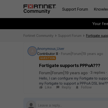
Support Forum
Knowle
Your fe
Fortinet Community
Support Forum
Fortigate sup
Anonymous_User
A
Contributor III
Forum|Forum|19 years ago
QUESTION
Fortigate supports PPPoA???
Forum|Forum|19 years ago
3 replies
Hello, I can configure my Fortigate to sup
my Fortigate to support a PPPoA DSL line???. 
Like
Reply
Follow