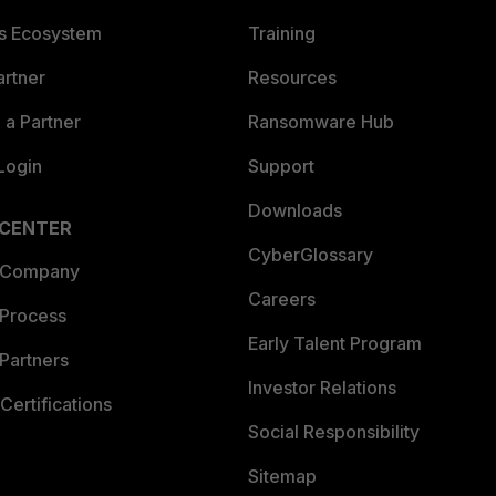
es Ecosystem
Training
artner
Resources
a Partner
Ransomware Hub
Login
Support
Downloads
 CENTER
CyberGlossary
 Company
Careers
 Process
Early Talent Program
Partners
Investor Relations
Certifications
Social Responsibility
Sitemap