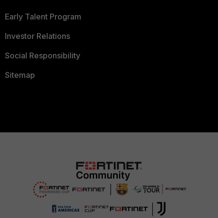
Early Talent Program
Investor Relations
Social Responsibility
Sitemap