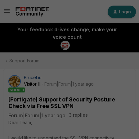
Login
Your feedback drives change, make your
voice count
Support Forum
BruceLiu
Visitor III
Forum|Forum|1 year ago
SOLVED
[Fortigate] Support of Security Posture
Check via Free SSL VPN
Forum|Forum|1 year ago
3 replies
Dear Team,
I would like to understand the SSL VPN connectivity