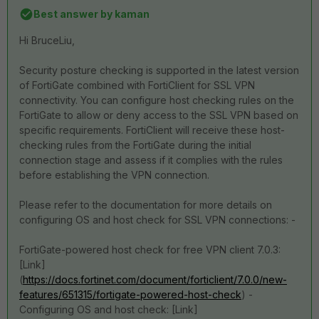
Best answer by
kaman
Hi
BruceLiu,
Security posture checking is supported in the latest version
of FortiGate combined with FortiClient for SSL VPN
connectivity. You can configure host checking rules on the
FortiGate to allow or deny access to the SSL VPN based on
specific requirements. FortiClient will receive these host-
checking rules from the FortiGate during the initial
connection stage and assess if it complies with the rules
before establishing the VPN connection.
Please refer to the documentation for more details on
configuring OS and host check for SSL VPN connections: -
FortiGate-powered host check for free VPN client 7.0.3:
[Link]
(
https://docs.fortinet.com/document/forticlient/7.0.0/new-
features/651315/fortigate-powered-host-check
) -
Configuring OS and host check: [Link]