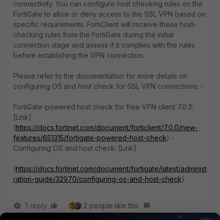
connectivity. You can configure host checking rules on the
FortiGate to allow or deny access to the SSL VPN based on
specific requirements. FortiClient will receive these host-
checking rules from the FortiGate during the initial
connection stage and assess if it complies with the rules
before establishing the VPN connection.
Please refer to the documentation for more details on
configuring OS and host check for SSL VPN connections: -
FortiGate-powered host check for free VPN client 7.0.3:
[Link]
(
https://docs.fortinet.com/document/forticlient/7.0.0/new-
features/651315/fortigate-powered-host-check
) -
Configuring OS and host check: [Link]
(
https://docs.fortinet.com/document/fortigate/latest/administ
ration-guide/32970/configuring-os-and-host-check
)
1 reply
2 people like this