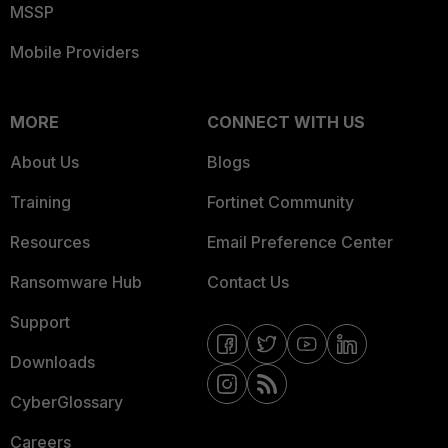
MSSP
Mobile Providers
MORE
CONNECT WITH US
About Us
Blogs
Training
Fortinet Community
Resources
Email Preference Center
Ransomware Hub
Contact Us
Support
Downloads
CyberGlossary
Careers