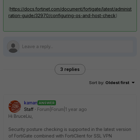
(
https://docs.fortinet.com/document/fortigate/latest/administ
ration-guide/32970/configuring-os-and-host-check
)
3 replies
Sort by
:
Oldest first
kaman
ANSWER
Staff
Forum|Forum|1 year ago
Hi
BruceLiu,
Security posture checking is supported in the latest version
of FortiGate combined with FortiClient for SSL VPN