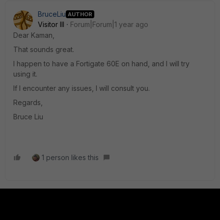
BruceLiu
AUTHOR
Visitor III
Forum|Forum|1 year ago
Dear Kaman,
That sounds great.
I happen to have a Fortigate 60E on hand, and I will try
using it.
If I encounter any issues, I will consult you.
Regards,
Bruce Liu
1 person likes this