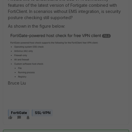
features of the latest version of Fortigate combined with
FortiClient. In scenarios without EMS integration, is security
posture checking still supported?
As shown in the figure below:
Bruce Liu
FortiGate
SSL-VPN