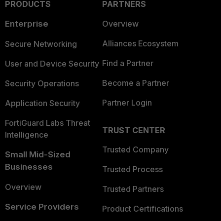
PRODUCTS
PARTNERS
Enterprise
Overview
Alliances Ecosystem
Secure Networking
Find a Partner
User and Device Security
Become a Partner
Security Operations
Partner Login
Application Security
FortiGuard Labs Threat
TRUST CENTER
Intelligence
Trusted Company
Small Mid-Sized
Businesses
Trusted Process
Overview
Trusted Partners
Service Providers
Product Certifications