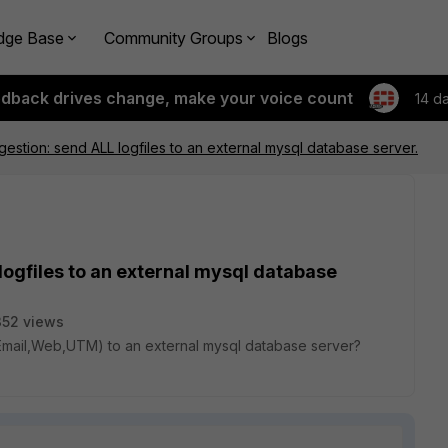
dge Base
Community Groups
Blogs
edback drives change, make your voice count
14 d
gestion: send ALL logfiles to an external mysql database server.
logfiles to an external mysql database
52 views
V,Email,Web,UTM) to an external mysql database server?