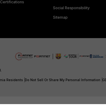
Certifications
Social Responsibility
Sitemap
d.
rnia Residents
Do Not Sell Or Share My Personal Information
G