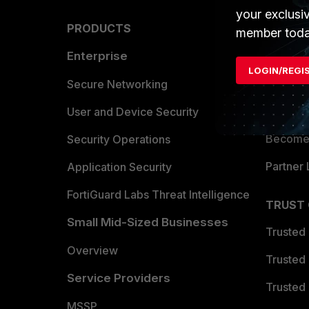
your exclusi
PRODUCTS
PARTN
member toda
Enterprise
Overvi
LOGIN/REGI
Allianc
Secure Networking
Find a P
User and Device Security
Become 
Security Operations
Partner 
Application Security
FortiGuard Labs Threat Intelligence
TRUST
Small Mid-Sized Businesses
Trusted
Overview
Trusted
Service Providers
Trusted 
MSSP