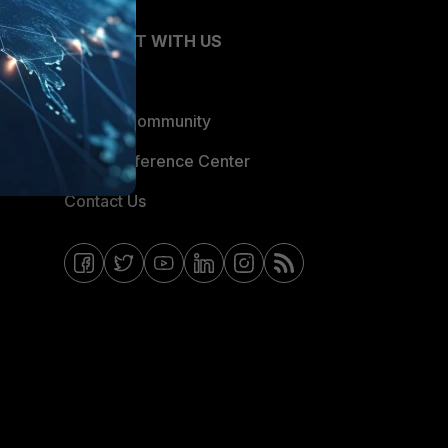
CONNECT WITH US
Blogs
Fortinet Community
Email Preference Center
Contact Us