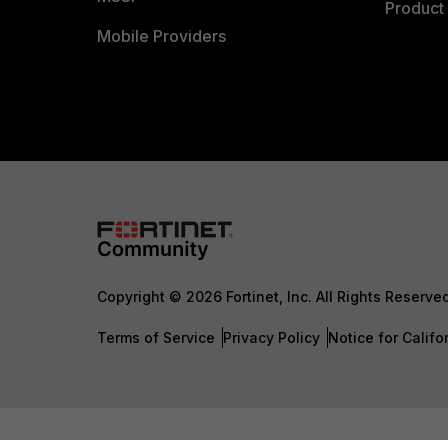
Product 
Mobile Providers
Copyright © 2026 Fortinet, Inc. All Rights Reserve
Terms of Service
Privacy Policy
Notice for Califo