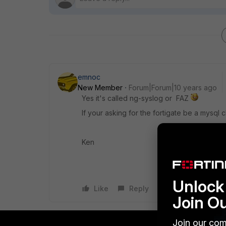
emnoc
New Member
Forum|Forum|10 years ago
Yes it's called ng-syslog or FAZ
If your asking for the fortigate be a mysql 
Ken
Unlock 
Like
Reply
Join O
Join our com