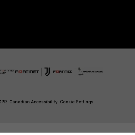
DPR
Canadian Accessibility
Cookie Settings