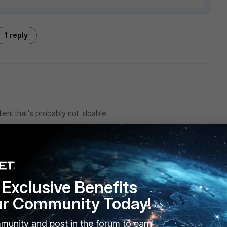
1 reply
client that's probably not doable.
Exclusive Benefits
ur Community Today!
munity and post in the forum to earn