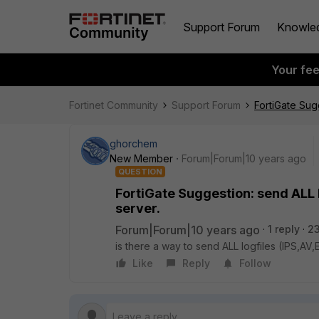
Support Forum
Knowle
Your fe
Fortinet Community
Support Forum
FortiGate Sug
ghorchem
New Member
Forum|Forum|10 years ago
QUESTION
FortiGate Suggestion: send ALL 
server.
Forum|Forum|10 years ago
1 reply
23
is there a way to send ALL logfiles (IPS,A
Like
Reply
Follow