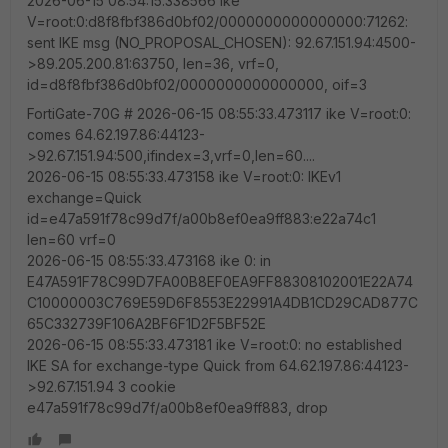
2026-06-15 08:54:15.338566 ike
V=root:0:d8f8fbf386d0bf02/0000000000000000:71262:
sent IKE msg (NO_PROPOSAL_CHOSEN): 92.67.151.94:4500-
>89.205.200.81:63750, len=36, vrf=0,
id=d8f8fbf386d0bf02/0000000000000000, oif=3
FortiGate-70G # 2026-06-15 08:55:33.473117 ike V=root:0:
comes 64.62.197.86:44123-
>92.67.151.94:500,ifindex=3,vrf=0,len=60....
2026-06-15 08:55:33.473158 ike V=root:0: IKEv1
exchange=Quick
id=e47a591f78c99d7f/a00b8ef0ea9ff883:e22a74c1
len=60 vrf=0
2026-06-15 08:55:33.473168 ike 0: in
E47A591F78C99D7FA00B8EF0EA9FF88308102001E22A74
C10000003C769E59D6F8553E22991A4DB1CD29CAD877C
65C332739F106A2BF6F1D2F5BF52E
2026-06-15 08:55:33.473181 ike V=root:0: no established
IKE SA for exchange-type Quick from 64.62.197.86:44123-
>92.67.151.94 3 cookie
e47a591f78c99d7f/a00b8ef0ea9ff883, drop