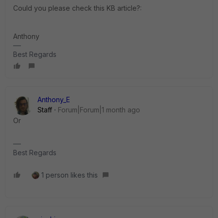
Could you please check this KB article?:
Anthony
Best Regards
Anthony_E
Staff
Forum|Forum|1 month ago
Or
Best Regards
1 person likes this