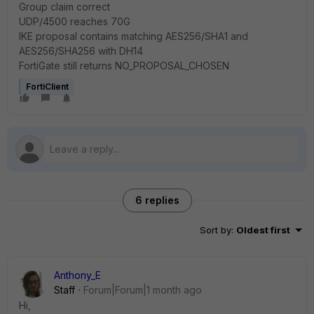
Group claim correct
UDP/4500 reaches 70G
IKE proposal contains matching AES256/SHA1 and
AES256/SHA256 with DH14
FortiGate still returns NO_PROPOSAL_CHOSEN
FortiClient
6 replies
Sort by
:
Oldest first
Anthony_E
Staff
Forum|Forum|1 month ago
Hi,