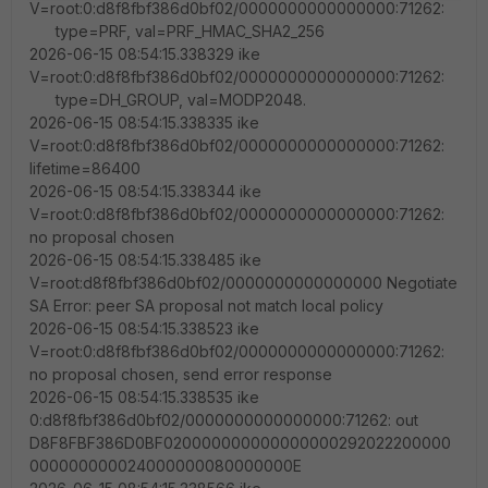
V=root:0:d8f8fbf386d0bf02/0000000000000000:71262:
type=PRF, val=PRF_HMAC_SHA2_256
2026-06-15 08:54:15.338329 ike
V=root:0:d8f8fbf386d0bf02/0000000000000000:71262:
type=DH_GROUP, val=MODP2048.
2026-06-15 08:54:15.338335 ike
V=root:0:d8f8fbf386d0bf02/0000000000000000:71262:
lifetime=86400
2026-06-15 08:54:15.338344 ike
V=root:0:d8f8fbf386d0bf02/0000000000000000:71262:
no proposal chosen
2026-06-15 08:54:15.338485 ike
V=root:d8f8fbf386d0bf02/0000000000000000 Negotiate
SA Error: peer SA proposal not match local policy
2026-06-15 08:54:15.338523 ike
V=root:0:d8f8fbf386d0bf02/0000000000000000:71262:
no proposal chosen, send error response
2026-06-15 08:54:15.338535 ike
0:d8f8fbf386d0bf02/0000000000000000:71262: out
D8F8FBF386D0BF020000000000000000292022200000
000000000024000000080000000E