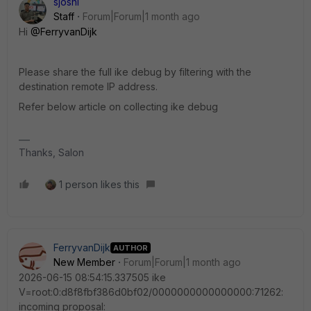
sjoshi
Staff
Forum|Forum|1 month ago
Hi ​
@FerryvanDijk
Please share the full ike debug by filtering with the
destination remote IP address.
Refer below article on collecting ike debug
Thanks, Salon
1 person likes this
FerryvanDijk
AUTHOR
New Member
Forum|Forum|1 month ago
2026-06-15 08:54:15.337505 ike
V=root:0:d8f8fbf386d0bf02/0000000000000000:71262:
incoming proposal: