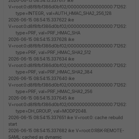
2026-06-15 08:54:15.337617 ike
V=root:0:d8f8fbf386d0bf02/0000000000000000:71262:
type=INTEGR, val=AUTH_HMAC_SHA2_256_128
2026-06-15 08:54:15.337622 ike
V=root:0:d8f8fbf386d0bf02/0000000000000000:71262:
type=PRF, val=PRF_HMAC_SHA
2026-06-15 08:54:15.337628 ike
V=root:0:d8f8fbf386d0bf02/0000000000000000:71262:
type=PRF, val=PRF_HMAC_SHA2_512
2026-06-15 08:54:15.337634 ike
V=root:0:d8f8fbf386d0bf02/0000000000000000:71262:
type=PRF, val=PRF_HMAC_SHA2_384
2026-06-15 08:54:15.337640 ike
V=root:0:d8f8fbf386d0bf02/0000000000000000:71262:
type=PRF, val=PRF_HMAC_SHA2_256
2026-06-15 08:54:15.337645 ike
V=root:0:d8f8fbf386d0bf02/0000000000000000:71262:
type=DH_GROUP, val=MODP2048.
2026-06-15 08:54:15.337651 ike V=root:0: cache rebuild
start
2026-06-15 08:54:15.337682 ike V=root:0:RBK-REMOTE-
SAML: cached as dynamic