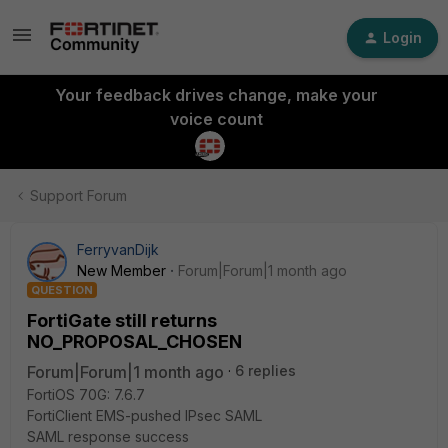
Login
Your feedback drives change, make your
voice count
Support Forum
FerryvanDijk
New Member
Forum|Forum|1 month ago
QUESTION
FortiGate still returns
NO_PROPOSAL_CHOSEN
Forum|Forum|1 month ago
6 replies
FortiOS 70G: 7.6.7
FortiClient EMS-pushed IPsec SAML
SAML response success