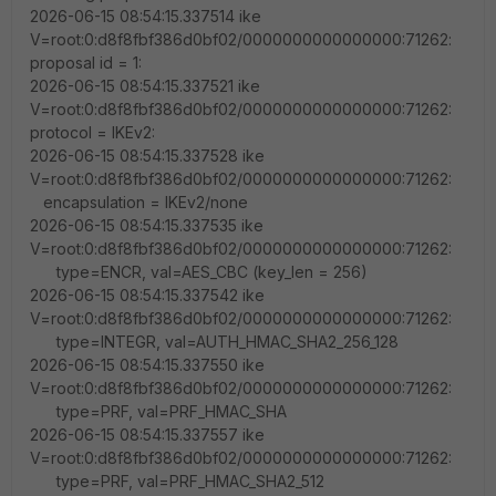
2026-06-15 08:54:15.337514 ike
V=root:0:d8f8fbf386d0bf02/0000000000000000:71262:
proposal id = 1:
2026-06-15 08:54:15.337521 ike
V=root:0:d8f8fbf386d0bf02/0000000000000000:71262:
protocol = IKEv2:
2026-06-15 08:54:15.337528 ike
V=root:0:d8f8fbf386d0bf02/0000000000000000:71262:
encapsulation = IKEv2/none
2026-06-15 08:54:15.337535 ike
V=root:0:d8f8fbf386d0bf02/0000000000000000:71262:
type=ENCR, val=AES_CBC (key_len = 256)
2026-06-15 08:54:15.337542 ike
V=root:0:d8f8fbf386d0bf02/0000000000000000:71262:
type=INTEGR, val=AUTH_HMAC_SHA2_256_128
2026-06-15 08:54:15.337550 ike
V=root:0:d8f8fbf386d0bf02/0000000000000000:71262:
type=PRF, val=PRF_HMAC_SHA
2026-06-15 08:54:15.337557 ike
V=root:0:d8f8fbf386d0bf02/0000000000000000:71262:
type=PRF, val=PRF_HMAC_SHA2_512