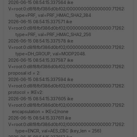
2026-06-15 08:54:15.337564 ike
V=root:0:d8f8fbf386d0bf02/0000000000000000:71262:
type=PRF, val=PRF_HMAC_SHA2_384
2026-06-15 08:54:15.337571 ike
V=root:0:d8f8fbf386d0bf02/0000000000000000:71262:
type=PRF, val=PRF_HMAC_SHA2_256
2026-06-15 08:54:15.337578 ike
V=root:0:d8f8fbf386d0bf02/0000000000000000:71262:
type=DH_GROUP, val=MODP2048.
2026-06-15 08:54:15.337587 ike
V=root:0:d8f8fbf386d0bf02/0000000000000000:71262:
proposal id = 2:
2026-06-15 08:54:15.337594 ike
V=root:0:d8f8fbf386d0bf02/0000000000000000:71262:
protocol = IKEv2:
2026-06-15 08:54:15.337605 ike
V=root:0:d8f8fbf386d0bf02/0000000000000000:71262:
encapsulation = IKEv2/none
2026-06-15 08:54:15.337611 ike
V=root:0:d8f8fbf386d0bf02/0000000000000000:71262:
type=ENCR, val=AES_CBC (key_len = 256)