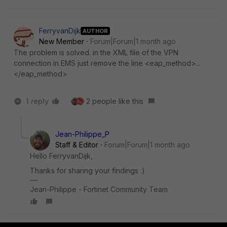
FerryvanDijk
AUTHOR
New Member
Forum|Forum|1 month ago
The problem is solved. in the XML file of the VPN
connection in EMS just remove the line <eap_method>...
</eap_method>
1 reply
2 people like this
Jean-Philippe_P
Staff & Editor
Forum|Forum|1 month ago
Hello FerryvanDijk,
Thanks for sharing your findings :)
Jean-Philippe - Fortinet Community Team