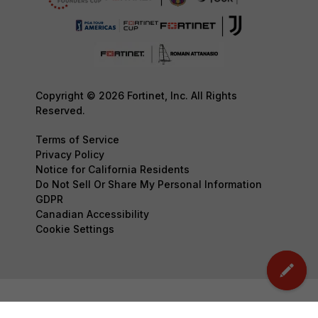
Copyright © 2026 Fortinet, Inc. All Rights
Reserved.
Terms of Service
Privacy Policy
Notice for California Residents
Do Not Sell Or Share My Personal Information
GDPR
Canadian Accessibility
Cookie Settings