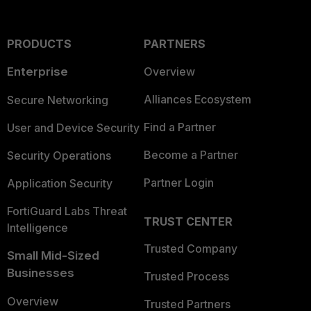
PRODUCTS
PARTNERS
Enterprise
Overview
Alliances Ecosystem
Secure Networking
Find a Partner
User and Device Security
Become a Partner
Security Operations
Partner Login
Application Security
FortiGuard Labs Threat
TRUST CENTER
Intelligence
Trusted Company
Small Mid-Sized
Businesses
Trusted Process
Overview
Trusted Partners