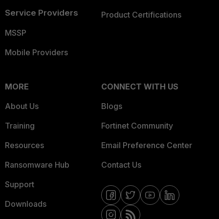
Service Providers
Product Certifications
MSSP
Mobile Providers
MORE
CONNECT WITH US
About Us
Blogs
Training
Fortinet Community
Resources
Email Preference Center
Ransomware Hub
Contact Us
Support
Downloads