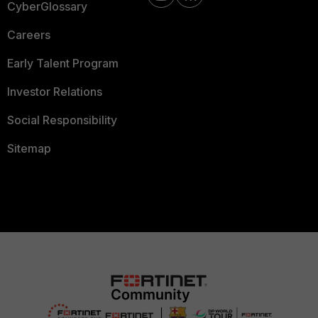
CyberGlossary
Careers
Early Talent Program
Investor Relations
Social Responsibility
Sitemap