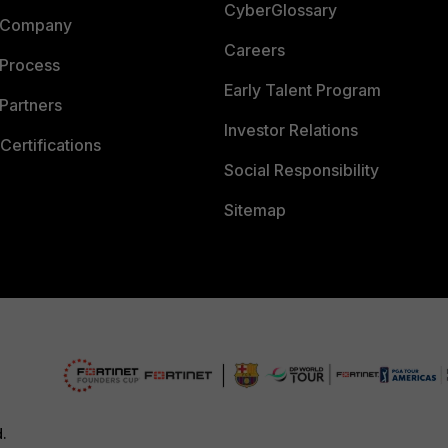
CyberGlossary
 Company
Careers
 Process
Early Talent Program
Partners
Investor Relations
Certifications
Social Responsibility
Sitemap
d.