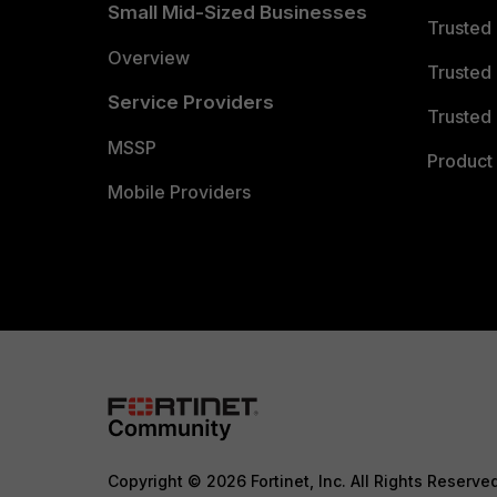
Small Mid-Sized Businesses
Trusted
Overview
Trusted
Service Providers
Trusted 
MSSP
Product 
Mobile Providers
Copyright © 2026 Fortinet, Inc. All Rights Reserve