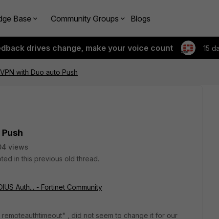
dge Base
Community Groups
Blogs
edback drives change, make your voice count
15 d
 VPN with Duo auto Push
o Push
04 views
ted in this previous old thread.
IUS Auth... - Fortinet Community
t remoteauthtimeout" , did not seem to change it for our