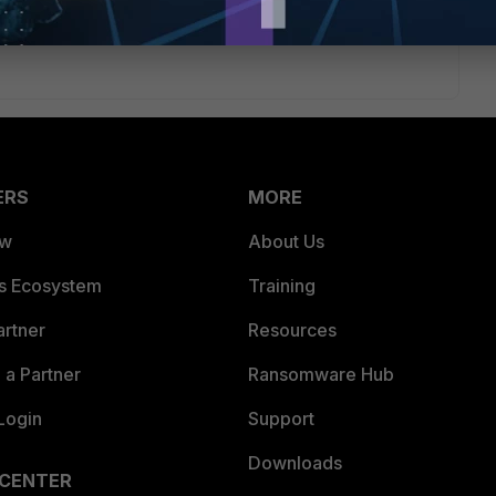
 to find the beginning and end of the auth request; the
ortiGate waited.
ERS
MORE
ew
About Us
es Ecosystem
Training
artner
Resources
a Partner
Ransomware Hub
Login
Support
Downloads
 CENTER