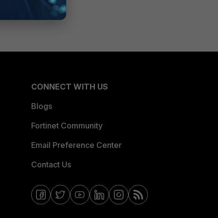
CONNECT WITH US
Blogs
Fortinet Community
Email Preference Center
Contact Us