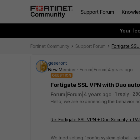
Support Forum
Knowle
Your fe
Fortinet Community
Support Forum
Fortigate SSL
geseront
New Member
Forum|Forum|4 years ago
QUESTION
Fortigate SSL VPN with Duo aut
Forum|Forum|4 years ago
1 reply
28
Hello, we are experiencing the behavior no
Re: Fortigate SSL VPN + Duo Security + RAD
We tried setting "config system global - s
e