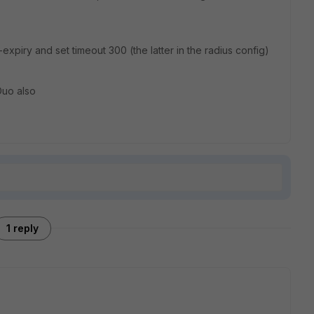
expiry and set timeout 300 (the latter in the radius config)
Duo also
1 reply