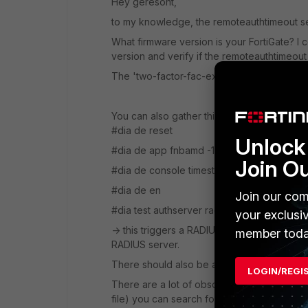
Hey geresont,
to my knowledge, the remoteauthtimeout se
What firmware version is your FortiGate? I 
version and verify if the remoteauthtimeout 
The 'two-factor-fac-expiry' and 'set timeou
You can also gather this debug, it might pr
#dia de reset
Unlock 
#dia de app fnbamd -1
Join O
#dia de console timestamp en
#dia de en
Join our com
#dia test authserver radius <RADIUS se
your exclusi
-> this triggers a RADIUS authentication, 
member toda
RADIUS server.
There should also be an indication when a 
LOGIN/REGI
There are a lot of obscure numbers and error
file) you can search for 'timeout' or the ra