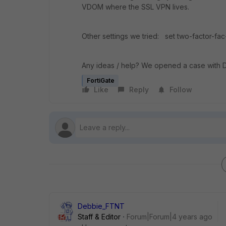
VDOM where the SSL VPN lives.
Other settings we tried: set two-factor-fac-
Any ideas / help? We opened a case with 
FortiGate
Like
Reply
Follow
Debbie_FTNT
Staff & Editor
Forum|Forum|4 years ago