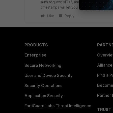
auth request <ID>', and you can use that ID
timestamps will let you know how long the F
Like
Reply
PRODUCTS
PARTN
Enterprise
Overvi
Allianc
Secure Networking
Find a P
User and Device Security
Become 
Security Operations
Partner 
Application Security
FortiGuard Labs Threat Intelligence
TRUST